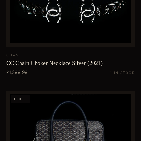
CHANEL
CC Chain Choker Necklace Silver (2021)
£1,399.99
1 IN STOCK
1 OF 1