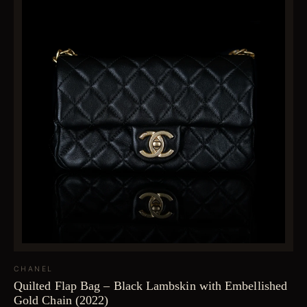
CHANEL
Quilted Flap Bag – Black Lambskin with Embellished
Gold Chain (2022)