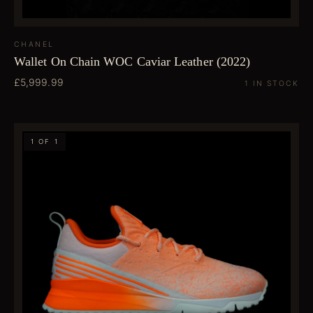
CHANEL
Wallet On Chain WOC Caviar Leather (2022)
£5,999.99
1 IN STOCK
1 OF 1