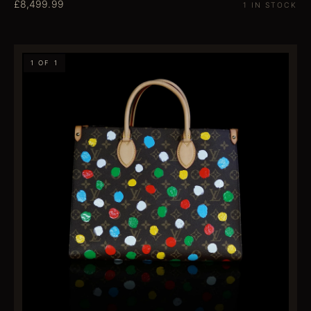
£8,499.99
1 IN STOCK
1 OF 1