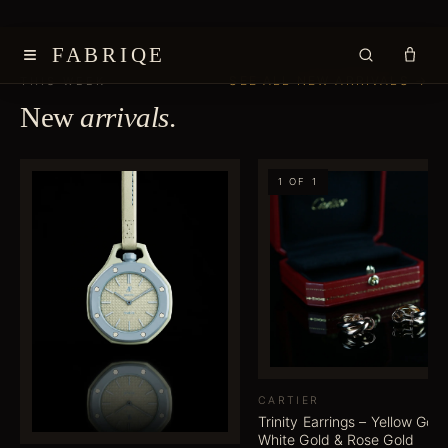
≡
FABRIQE
SEE ALL NEW ARRIVALS →
THIS WEEK
New
arrivals
.
1 OF 1
CARTIER
Trinity Earrings – Yellow Gold
White Gold & Rose Gold