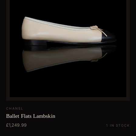
CHANEL
Ballet Flats Lambskin
£1,249.99
1 IN STOCK