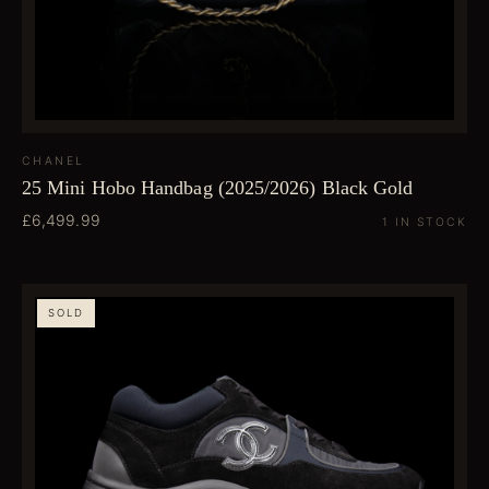
CHANEL
25 Mini Hobo Handbag (2025/2026) Black Gold
£6,499.99
1 IN STOCK
SOLD