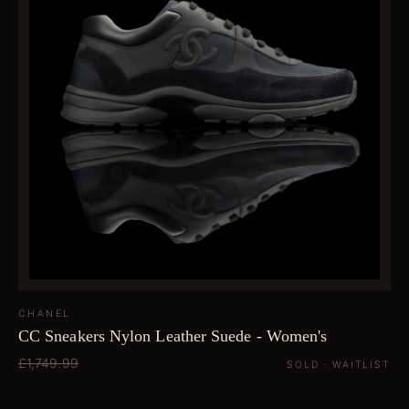
CHANEL
CC Sneakers Nylon Leather Suede - Women's
£1,749.99
SOLD · WAITLIST