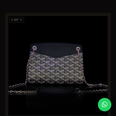
1 OF 1