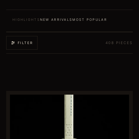
HIGHLIGHTS
NEW ARRIVALS
MOST POPULAR
408
PIECES
FILTER