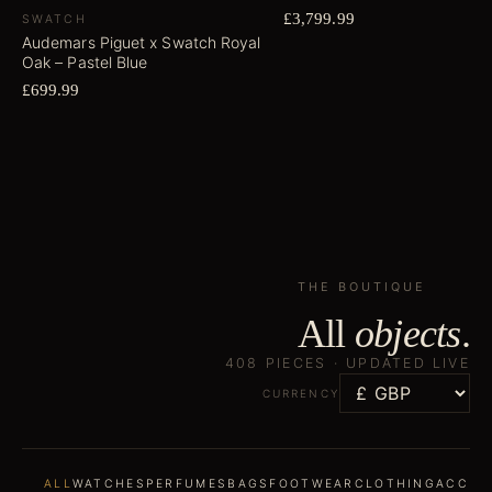
£3,799.99
SWATCH
Audemars Piguet x Swatch Royal
Oak – Pastel Blue
£699.99
THE BOUTIQUE
All
objects
.
408
PIECES ·
UPDATED LIVE
CURRENCY
ALL
WATCHES
PERFUMES
BAGS
FOOTWEAR
CLOTHING
ACCES