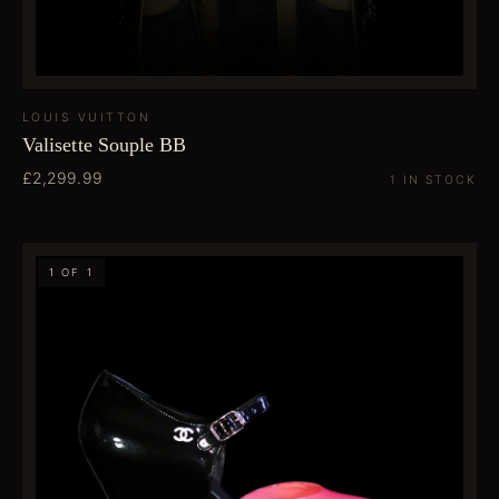
LOUIS VUITTON
Valisette Souple BB
£2,299.99
1 IN STOCK
1 OF 1