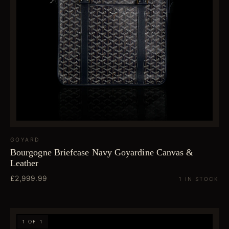
GOYARD
Bourgogne Briefcase Navy Goyardine Canvas &
Leather
£2,999.99
1 IN STOCK
1 OF 1