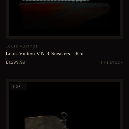
LOUIS VUITTON
Louis Vuitton V.N.R Sneakers – Knit
£1,299.99
1 IN STOCK
1 OF 1