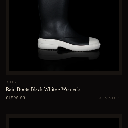
CHANEL
Rain Boots Black White - Women's
£1,999.99
4 IN STOCK