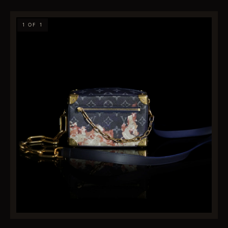
1 OF 1