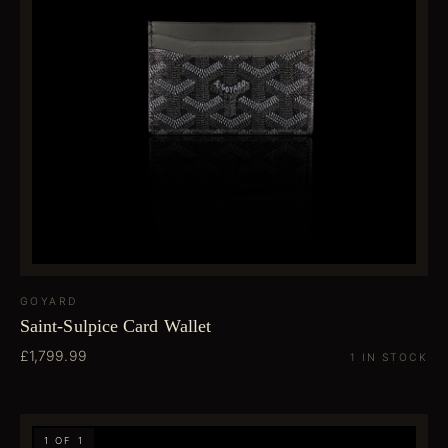
GOYARD
Saint-Sulpice Card Wallet
£1,799.99
1 IN STOCK
1 OF 1