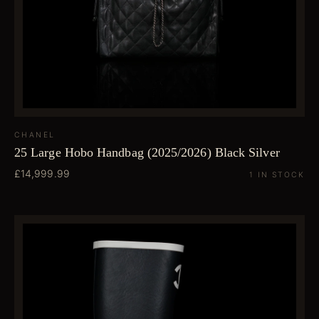
CHANEL
25 Large Hobo Handbag (2025/2026) Black Silver
£14,999.99
1 IN STOCK