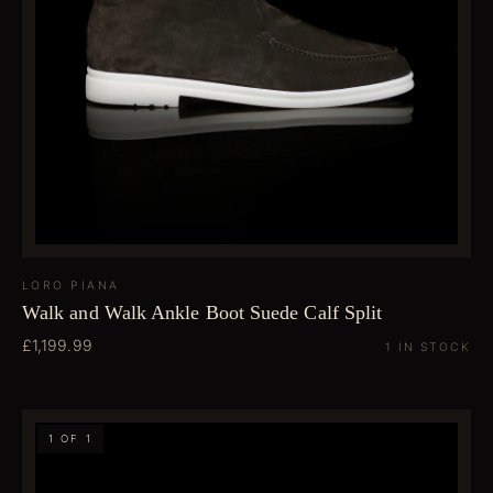
LORO PIANA
Walk and Walk Ankle Boot Suede Calf Split
£1,199.99
1 IN STOCK
1 OF 1