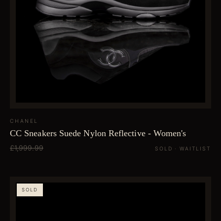
CHANEL
CC Sneakers Suede Nylon Reflective - Women's
£1,999.99
SOLD · WAITLIST
SOLD