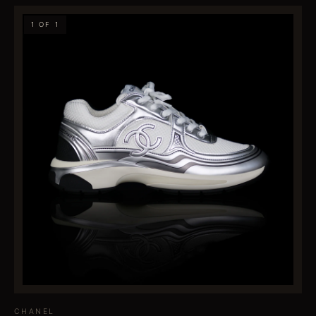
1 OF 1
CHANEL