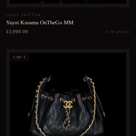
LOUIS VUITTON
Yayoi Kusama OnTheGo MM
£3,999.99
1 IN STOCK
1 OF 1