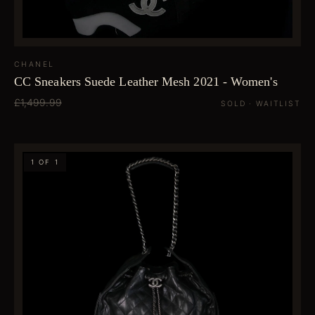
CHANEL
CC Sneakers Suede Leather Mesh 2021 - Women's
£1,499.99
SOLD · WAITLIST
1 OF 1