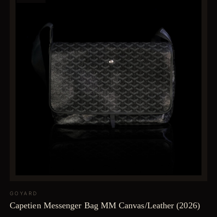
GOYARD
Capetien Messenger Bag MM Canvas/Leather (2026)