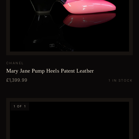
CHANEL
Mary Jane Pump Heels Patent Leather
£1,399.99
1 IN STOCK
1 OF 1