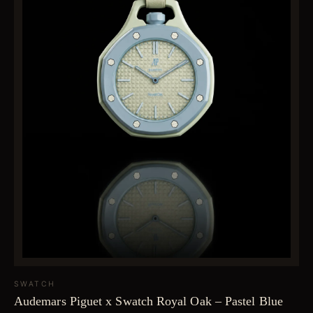
SWATCH
Audemars Piguet x Swatch Royal Oak – Pastel Blue