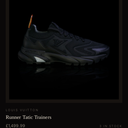
LOUIS VUITTON
Runner Tatic Trainers
£1,499.99
3 IN STOCK