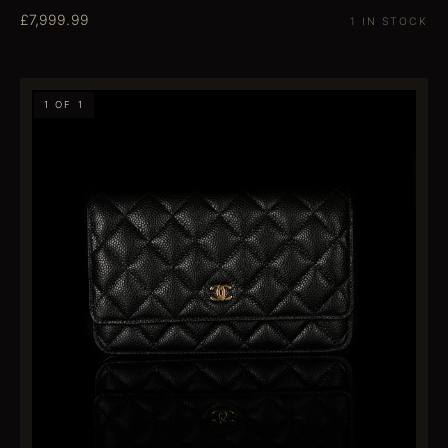
£7,999.99
1 IN STOCK
1 OF 1