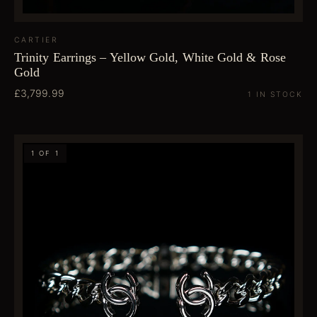
CARTIER
Trinity Earrings – Yellow Gold, White Gold & Rose
Gold
£3,799.99
1 IN STOCK
1 OF 1