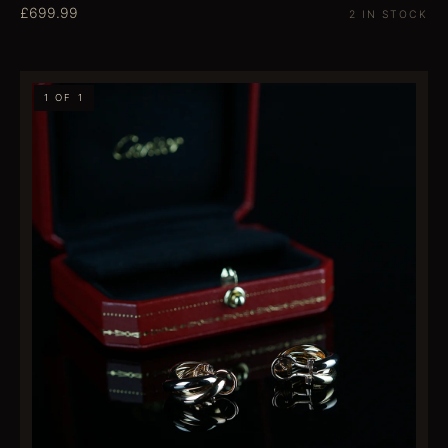
£699.99
2 IN STOCK
1 OF 1