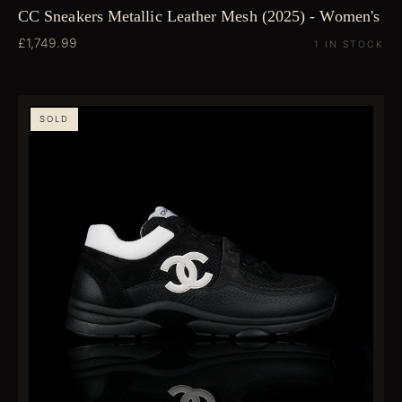
CC Sneakers Metallic Leather Mesh (2025) - Women's
£1,749.99
1 IN STOCK
SOLD