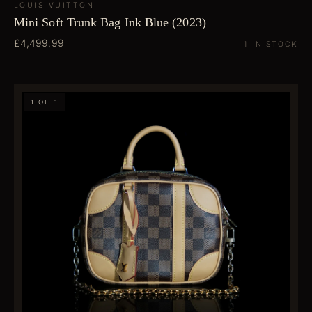
LOUIS VUITTON
Mini Soft Trunk Bag Ink Blue (2023)
£4,499.99
1 IN STOCK
1 OF 1