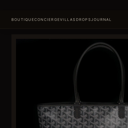
BOUTIQUE
CONCIERGE
VILLAS
DROPS
JOURNAL