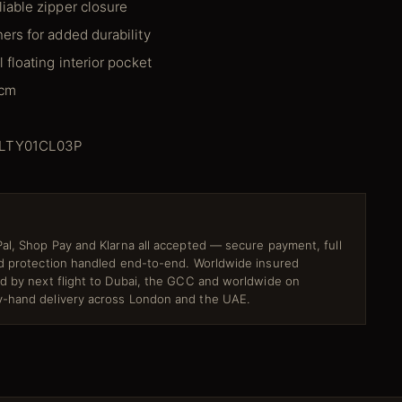
liable zipper closure
ers for added durability
l floating interior pocket
 cm
MLTY01CL03P
al, Shop Pay and Klarna all accepted — secure payment, full
ud protection handled end-to-end. Worldwide insured
ed by next flight to Dubai, the GCC and worldwide on
-hand delivery across London and the UAE.