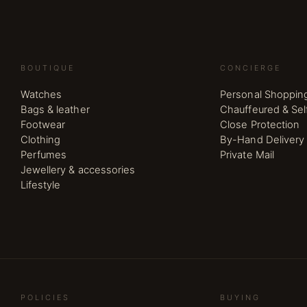
BOUTIQUE
CONCIERGE
Watches
Personal Shoppin
Bags & leather
Chauffeured & Sel
Footwear
Close Protection
Clothing
By-Hand Delivery
Perfumes
Private Mail
Jewellery & accessories
Lifestyle
POLICIES
BUYING