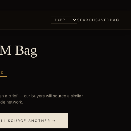
SEARCH
SAVED
BAG
PM Bag
LD
n a brief — our buyers will source a similar
ade network.
E'LL SOURCE ANOTHER →