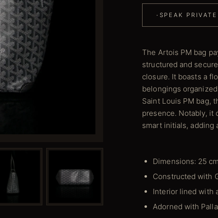
·
SPEAK PRIVATE
The Artois PM bag pay
structured and secure 
closure. It boasts a f
belongings organized.
Saint Louis PM bag, t
presence. Notably, i
smart initials, adding
Dimensions: 25 cm
Constructed with 
Interior lined with
Adorned with Pall