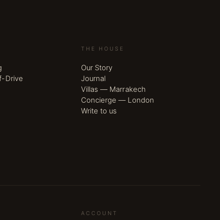
THE HOUSE
g
Our Story
f-Drive
Journal
Villas — Marrakech
Concierge — London
Write to us
ACCOUNT