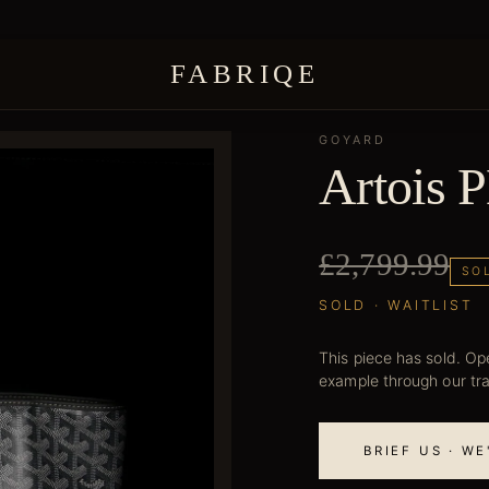
FABRIQE
GOYARD
Artois 
£2,799.99
SO
SOLD · WAITLIST
This piece has sold. Ope
example through our tr
BRIEF US · W