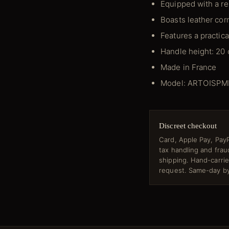
Equipped with a re
Boasts leather corn
Features a practica
Handle height: 20
Made in France
Model: ARTOISP
Discreet checkout
Card, Apple Pay, PayP
tax handling and fra
shipping. Hand-carri
request. Same-day by