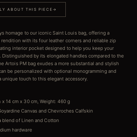
LY ABOUT THIS PIECE
→
s homage to our iconic Saint Louis bag, offering a
rendition with its four leather corners and reliable zip
loating interior pocket designed to help you keep your
 Distinguished by its elongated handles compared to the
he Artois PM bag exudes a more substantial and stylish
t can be personalized with optional monogramming and
 a unique touch to this elegant accessory.
 x 14 cm x 30 cm, Weight: 460 g
Goyardine Canvas and Chevroches Calfskin
 a blend of Linen and Cotton
adium hardware