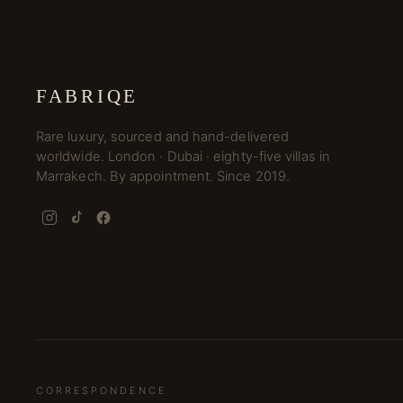
FABRIQE
Rare luxury, sourced and hand-delivered
worldwide. London · Dubai · eighty-five villas in
Marrakech. By appointment. Since 2019.
CORRESPONDENCE