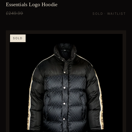
Essentials Logo Hoodie
£249.99
SOLD · WAITLIST
SOLD