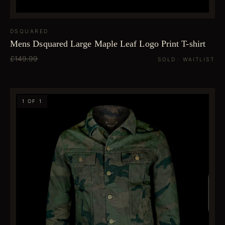
DSQUARED
Mens Dsquared Large Maple Leaf Logo Print T-shirt
£149.99
SOLD · WAITLIST
1 OF 1