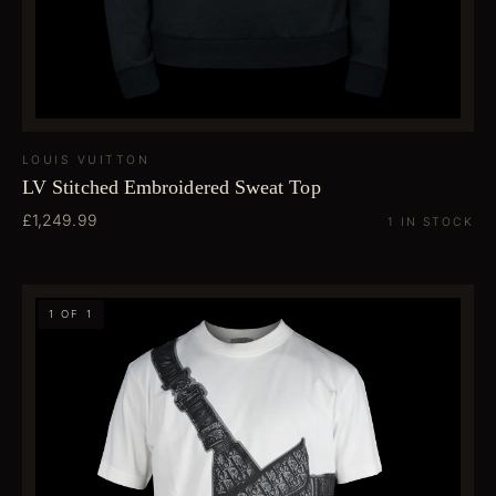
LOUIS VUITTON
LV Stitched Embroidered Sweat Top
£1,249.99
1 IN STOCK
1 OF 1