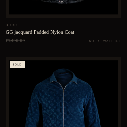
GUCCI
GG jacquard Padded Nylon Coat
£1,499.99
SOLD · WAITLIST
SOLD