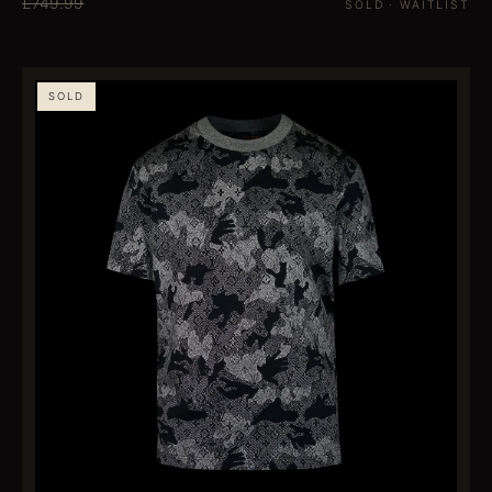
£749.99
SOLD · WAITLIST
SOLD