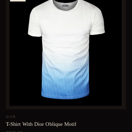
DIOR
T-Shirt With Dior Oblique Motif