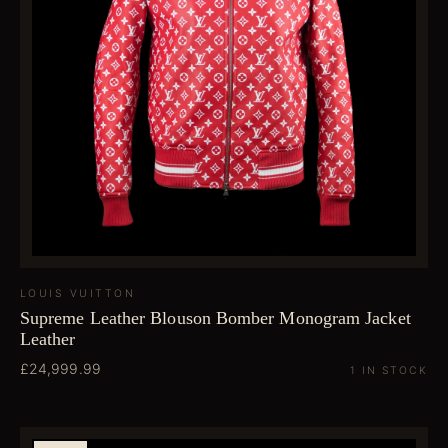
LOUIS VUITTON
Supreme Leather Blouson Bomber Monogram Jacket
Leather
£24,999.99
1 IN STOCK