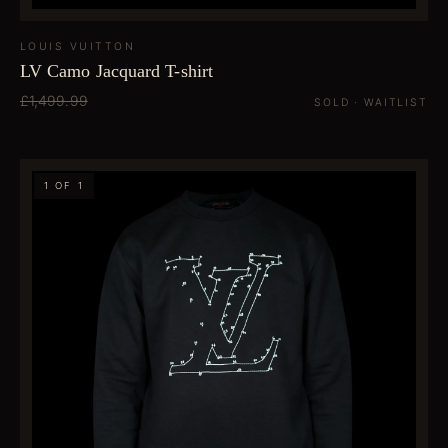
LOUIS VUITTON
LV Camo Jacquard T-shirt
£1,499.99
SOLD · WAITLIST
1 OF 1