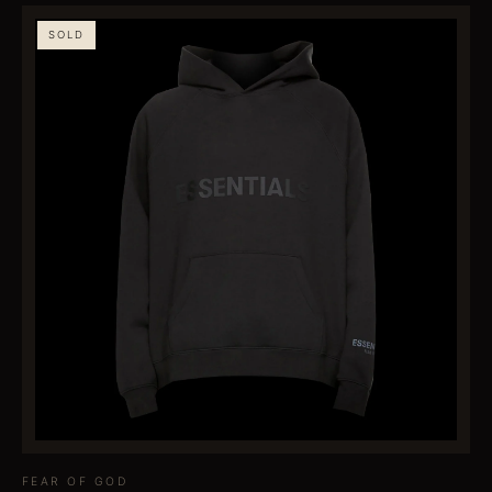
SOLD
FEAR OF GOD