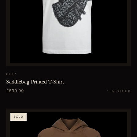
DIOR
Saddlebag Printed T-Shirt
£699.99
1 IN STOCK
SOLD