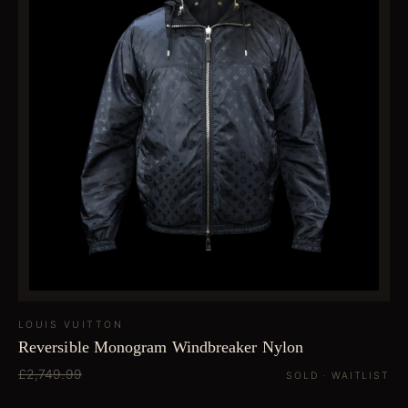
LOUIS VUITTON
Reversible Monogram Windbreaker Nylon
£2,749.99
SOLD · WAITLIST