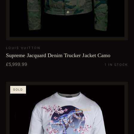
LOUIS VUITTON
Supreme Jacquard Denim Trucker Jacket Camo
£5,999.99
1 IN STOCK
SOLD