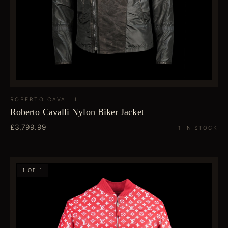
ROBERTO CAVALLI
Roberto Cavalli Nylon Biker Jacket
£3,799.99
1 IN STOCK
1 OF 1