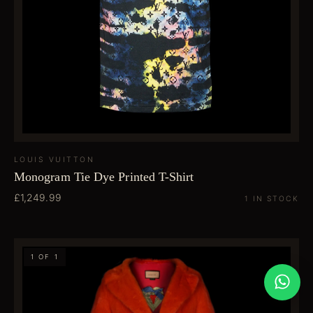
LOUIS VUITTON
Monogram Tie Dye Printed T-Shirt
£1,249.99
1 IN STOCK
1 OF 1