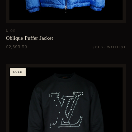
DIOR
Oblique Puffer Jacket
£2,699.99
SOLD · WAITLIST
SOLD