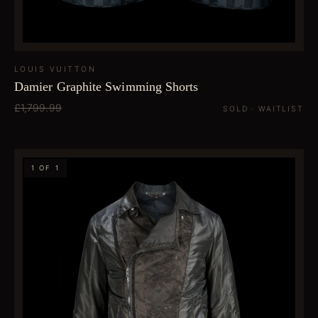
LOUIS VUITTON
Damier Graphite Swimming Shorts
£1,799.99
SOLD · WAITLIST
1 OF 1