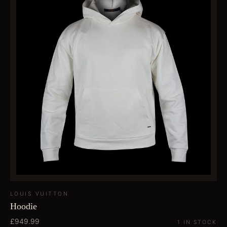
LOUIS VUITTON
Hoodie
£949.99
1 IN STOCK