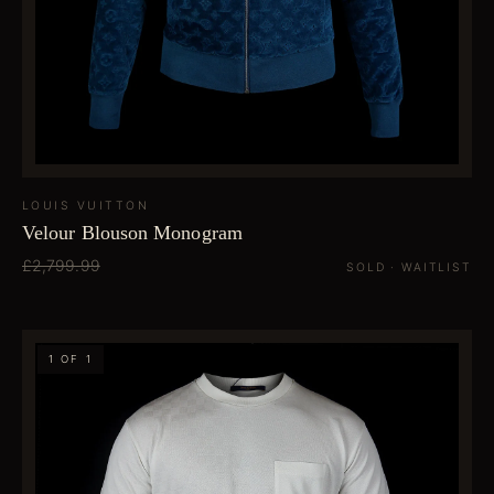
LOUIS VUITTON
Velour Blouson Monogram
£2,799.99
SOLD · WAITLIST
1 OF 1