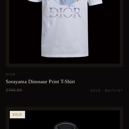
DIOR
Sorayama Dinosaur Print T-Shirt
£749.99
SOLD · WAITLIST
SOLD