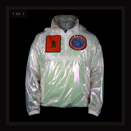
1 OF 1