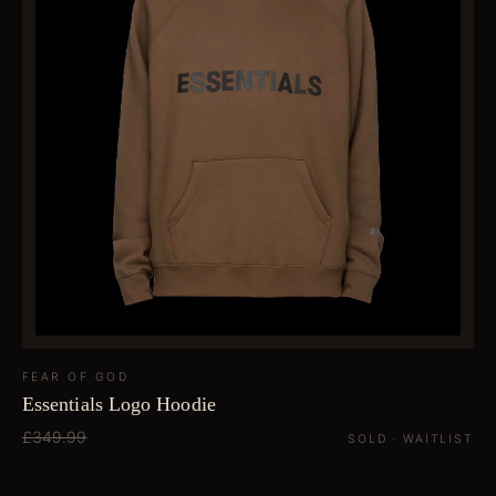
FEAR OF GOD
Essentials Logo Hoodie
£349.99
SOLD · WAITLIST