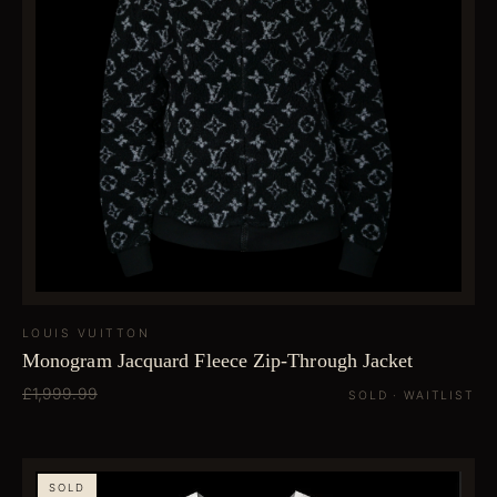
LOUIS VUITTON
Monogram Jacquard Fleece Zip-Through Jacket
£1,999.99
SOLD · WAITLIST
SOLD