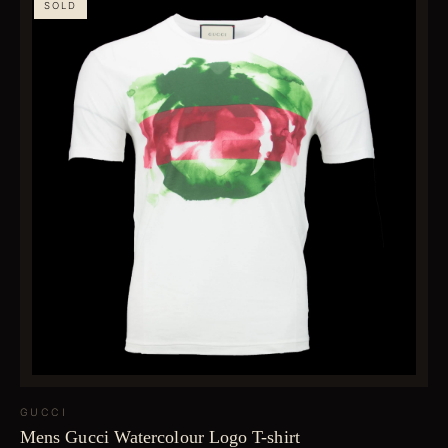
SOLD
GUCCI
Mens Gucci Watercolour Logo T-shirt