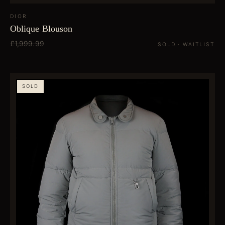
DIOR
Oblique Blouson
£1,999.99
SOLD · WAITLIST
SOLD