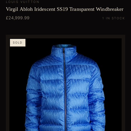
LOUIS VUITTON
Virgil Abloh Iridescent SS19 Transparent Windbreaker
£24,999.99
1 IN STOCK
SOLD