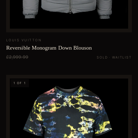
LOUIS VUITTON
Reversible Monogram Down Blouson
£2,999.99
SOLD · WAITLIST
1 OF 1