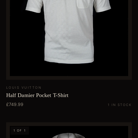
LOUIS VUITTON
Half Damier Pocket T-Shirt
£749.99
1 IN STOCK
1 OF 1