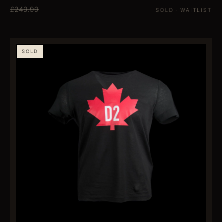
£249.99
SOLD · WAITLIST
SOLD