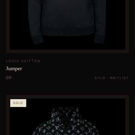
LOUIS VUITTON
Jumper
£0
SOLD · WAITLIST
SOLD