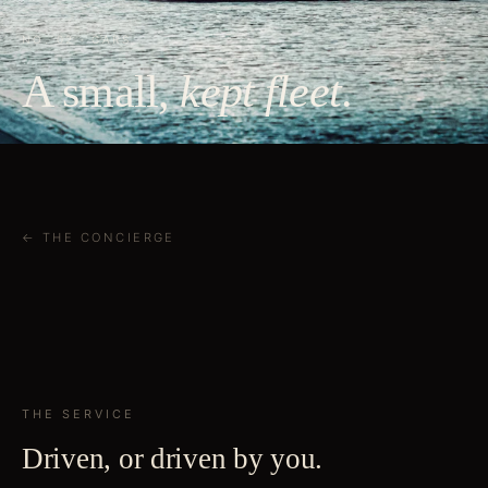
NO. 02 · CARS
A small,
kept fleet
.
← THE CONCIERGE
THE SERVICE
Driven, or driven by you.