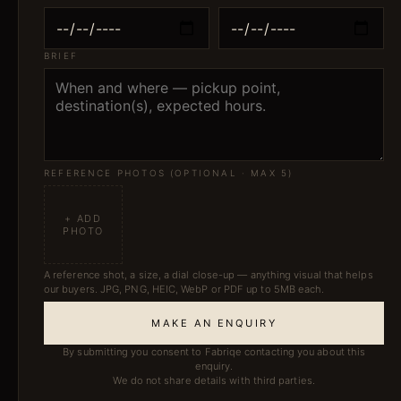
BRIEF
REFERENCE PHOTOS (OPTIONAL · MAX 5)
+ ADD
PHOTO
A reference shot, a size, a dial close-up — anything visual that helps
our buyers. JPG, PNG, HEIC, WebP or PDF up to 5MB each.
MAKE AN ENQUIRY
By submitting you consent to Fabriqe contacting you about this
enquiry.
We do not share details with third parties.