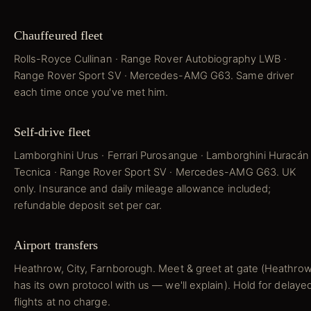
Chauffeured fleet
Rolls-Royce Cullinan · Range Rover Autobiography LWB ·
Range Rover Sport SV · Mercedes-AMG G63. Same driver
each time once you've met him.
Self-drive fleet
Lamborghini Urus · Ferrari Purosangue · Lamborghini Huracán
Tecnica · Range Rover Sport SV · Mercedes-AMG G63. UK
only. Insurance and daily mileage allowance included;
refundable deposit set per car.
Airport transfers
Heathrow, City, Farnborough. Meet & greet at gate (Heathro
has its own protocol with us — we'll explain). Hold for delaye
flights at no charge.