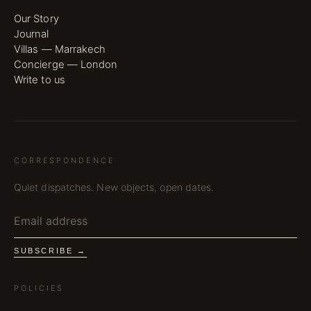
Our Story
Journal
Villas — Marrakech
Concierge — London
Write to us
CORRESPONDENCE
Quiet dispatches. New objects, open dates.
SUBSCRIBE →
POLICIES