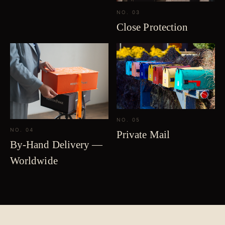
NO. 03
Close Protection
NO. 05
NO. 04
Private Mail
By-Hand Delivery —
Worldwide