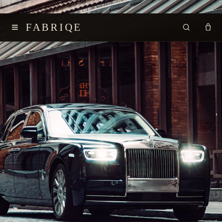
≡
FABRIQE