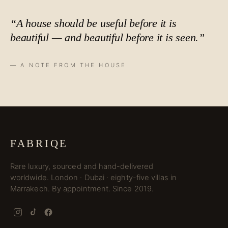
“A house should be useful before it is
beautiful — and beautiful before it is
seen
.”
— A NOTE FROM THE HOUSE
FABRIQE
Rare luxury, sourced and hand-delivered
worldwide. London · Dubai · eighty-five villas in
Marrakech. By appointment. Since 2019.