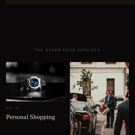
THE OTHER FOUR SERVICES
NO. 01
Personal Shopping