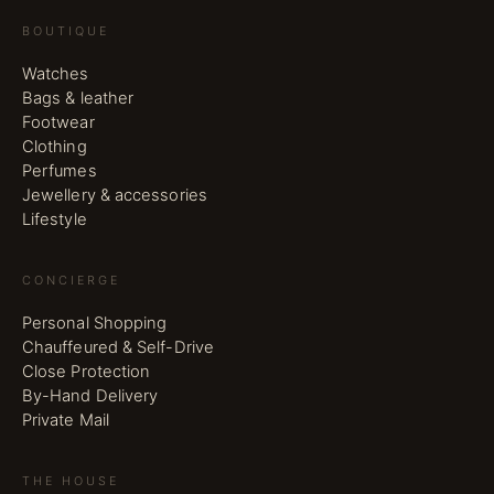
BOUTIQUE
Watches
Bags & leather
Footwear
Clothing
Perfumes
Jewellery & accessories
Lifestyle
CONCIERGE
Personal Shopping
Chauffeured & Self-Drive
Close Protection
By-Hand Delivery
Private Mail
THE HOUSE