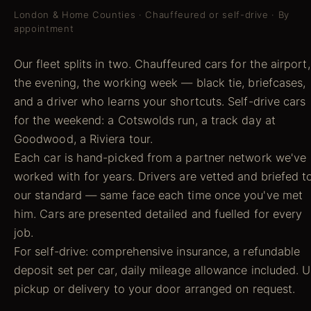
London & Home Counties · Chauffeured or self-drive · By
appointment
Our fleet splits in two. Chauffeured cars for the airport,
the evening, the working week — black tie, briefcases,
and a driver who learns your shortcuts. Self-drive cars
for the weekend: a Cotswolds run, a track day at
Goodwood, a Riviera tour.
Each car is hand-picked from a partner network we've
worked with for years. Drivers are vetted and briefed t
our standard — same face each time once you've met
him. Cars are presented detailed and fuelled for every
job.
For self-drive: comprehensive insurance, a refundable
deposit set per car, daily mileage allowance included. 
pickup or delivery to your door arranged on request.