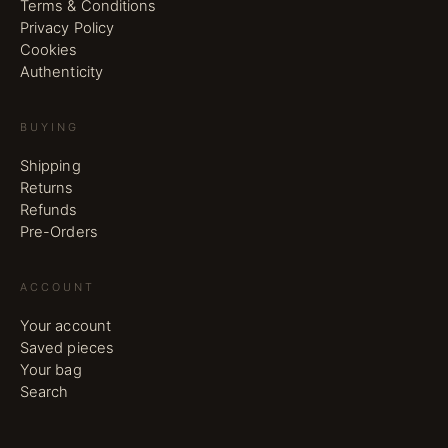
Terms & Conditions
Privacy Policy
Cookies
Authenticity
BUYING
Shipping
Returns
Refunds
Pre-Orders
ACCOUNT
Your account
Saved pieces
Your bag
Search