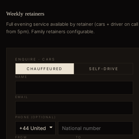
Weekly retainers
Full evening service available by retainer (cars + driver on call
from 5pm). Family retainers configurable.
ENQUIRE ·
CARS
CHAUFFEURED
SELF-DRIVE
NAME
EMAIL
PHONE (OPTIONAL)
FROM
TO