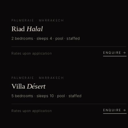
PALMERAIE
NEW
·
MARRAKECH
Riad
Halal
2 bedrooms · sleeps 4 · pool · staffed
ENQUIRE →
Rates upon application
PALMERAIE
NEW
·
MARRAKECH
Villa
Désert
5 bedrooms · sleeps 10 · pool · staffed
ENQUIRE →
Rates upon application