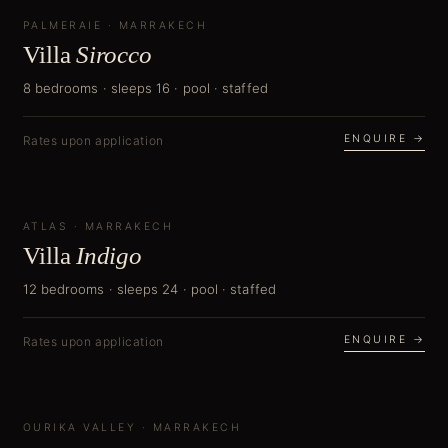
PALMERAIE
NEW
·
MARRAKECH
Villa
Sirocco
8 bedrooms · sleeps 16 · pool · staffed
ENQUIRE →
Rates upon application
ATLAS
NEW
·
MARRAKECH
Villa
Indigo
12 bedrooms · sleeps 24 · pool · staffed
ENQUIRE →
Rates upon application
OURIKA VALLEY
NEW
·
MARRAKECH