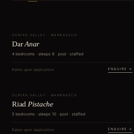
OURIKA VALLEY
CURATOR'S PICK
·
MARRAKECH
Dar
Anar
4 bedrooms · sleeps 8 · pool · staffed
ENQUIRE →
Rates upon application
OURIKA VALLEY
NEW
·
MARRAKECH
Riad
Pistache
5 bedrooms · sleeps 10 · pool · staffed
ENQUIRE →
Rates upon application