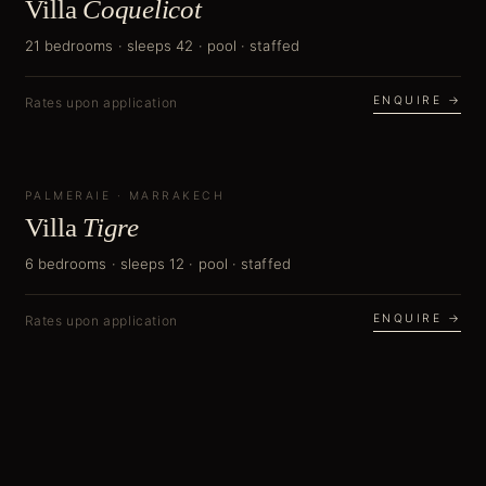
Villa
Coquelicot
21 bedrooms · sleeps 42 · pool · staffed
ENQUIRE →
Rates upon application
PALMERAIE
NEW
·
MARRAKECH
Villa
Tigre
6 bedrooms · sleeps 12 · pool · staffed
ENQUIRE →
Rates upon application