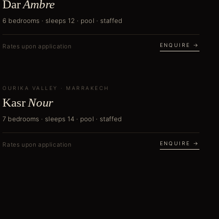
Dar
Ambre
6 bedrooms · sleeps 12 · pool · staffed
ENQUIRE →
Rates upon application
OURIKA VALLEY
NEW
·
MARRAKECH
Kasr
Nour
7 bedrooms · sleeps 14 · pool · staffed
ENQUIRE →
Rates upon application