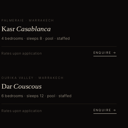
PALMERAIE
NEW
·
MARRAKECH
Kasr
Casablanca
4 bedrooms · sleeps 8 · pool · staffed
ENQUIRE →
Rates upon application
OURIKA VALLEY
NEW
·
MARRAKECH
Dar
Couscous
6 bedrooms · sleeps 12 · pool · staffed
ENQUIRE →
Rates upon application