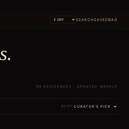
SEARCH
SAVED
BAG
s
.
85 RESIDENCES
· UPDATED WEEKLY
SORT