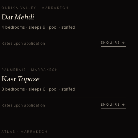
OURIKA VALLEY
NEW
·
MARRAKECH
Dar
Mehdi
4 bedrooms · sleeps 9 · pool · staffed
ENQUIRE →
Rates upon application
PALMERAIE
NEW
·
MARRAKECH
Kasr
Topaze
3 bedrooms · sleeps 6 · pool · staffed
ENQUIRE →
Rates upon application
ATLAS
NEW
·
MARRAKECH