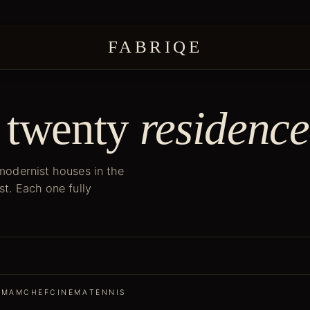
FABRIQE
 twenty
residence
 modernist houses in the
st. Each one fully
MMAM
CHEF
CINEMA
TENNIS