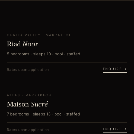
OURIKA VALLEY
CURATOR'S PICK
·
MARRAKECH
Riad
Noor
5 bedrooms · sleeps 10 · pool · staffed
ENQUIRE →
Rates upon application
ATLAS
NEW
·
MARRAKECH
Maison
Sucré
7 bedrooms · sleeps 13 · pool · staffed
ENQUIRE →
Rates upon application