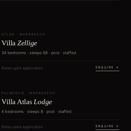
ATLAS
CURATOR'S PICK
·
MARRAKECH
Villa
Zellige
34 bedrooms · sleeps 68 · pool · staffed
ENQUIRE →
Rates upon application
PALMERAIE
NEW
·
MARRAKECH
Villa Atlas
Lodge
4 bedrooms · sleeps 8 · pool · staffed
ENQUIRE →
Rates upon application