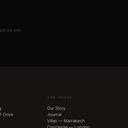
private edit.
THE HOUSE
g
Our Story
f-Drive
Journal
Villas — Marrakech
Concierge — London