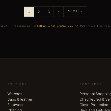
NEXT →
1
2
3
4
4 of 85 residences.
Or
tell us what you're looking for
and we'll send a 
BOUTIQUE
CONCIERGE
Watches
Personal Shoppin
Bags & leather
Chauffeured & Sel
Footwear
Close Protection
Clothing
By-Hand Delivery