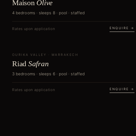
Maison
Olive
4 bedrooms · sleeps 8 · pool · staffed
ENQUIRE →
Rates upon application
OURIKA VALLEY
NEW
·
MARRAKECH
Riad
Safran
3 bedrooms · sleeps 6 · pool · staffed
ENQUIRE →
Rates upon application