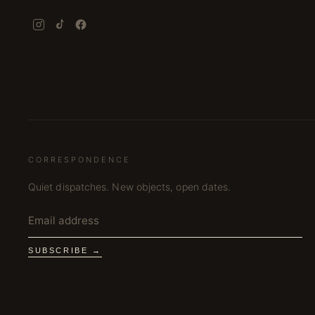
CORRESPONDENCE
Quiet dispatches. New objects, open dates.
SUBSCRIBE →