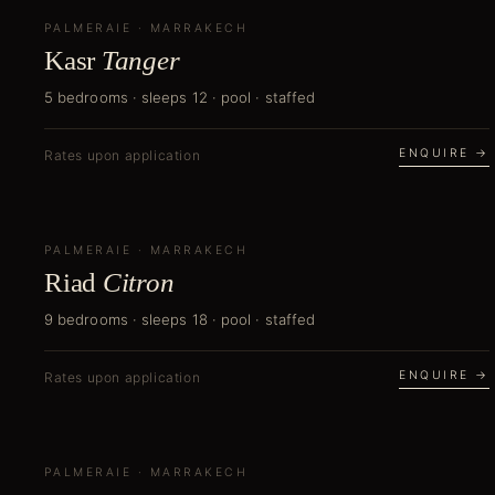
PALMERAIE
NEW
·
MARRAKECH
Kasr
Tanger
5 bedrooms · sleeps 12 · pool · staffed
ENQUIRE →
Rates upon application
PALMERAIE
NEW
·
MARRAKECH
Riad
Citron
9 bedrooms · sleeps 18 · pool · staffed
ENQUIRE →
Rates upon application
PALMERAIE
NEW
·
MARRAKECH