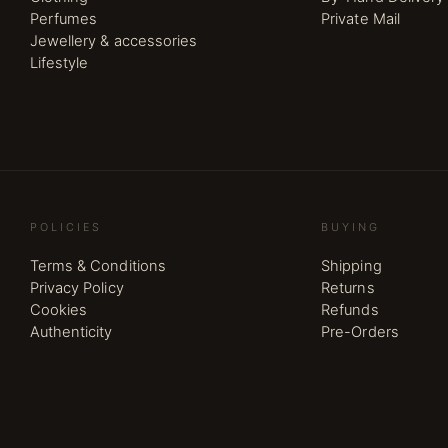
Perfumes
Private Mail
Jewellery & accessories
Lifestyle
POLICIES
BUYING
Terms & Conditions
Shipping
Privacy Policy
Returns
Cookies
Refunds
Authenticity
Pre-Orders