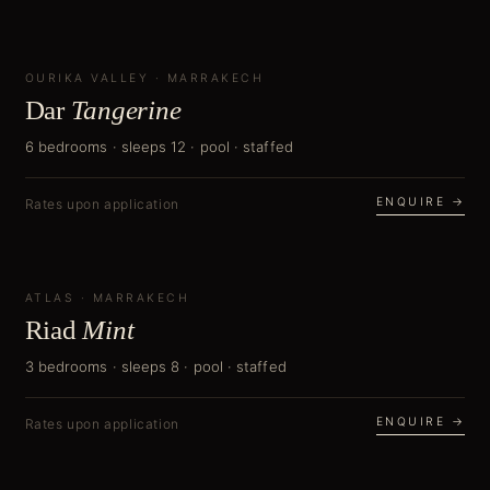
OURIKA VALLEY
NEW
·
MARRAKECH
Dar
Tangerine
6 bedrooms · sleeps 12 · pool · staffed
ENQUIRE →
Rates upon application
ATLAS
NEW
·
MARRAKECH
Riad
Mint
3 bedrooms · sleeps 8 · pool · staffed
ENQUIRE →
Rates upon application