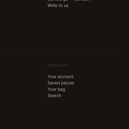
Write to us
ACCOUNT
Your account
Saved pieces
Your bag
Search