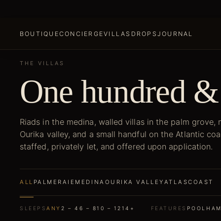
BOUTIQUE
CONCIERGE
VILLAS
DROPS
JOURNAL
THE VILLAS
One hundred &
Riads in the medina, walled villas in the palm grove,
Ourika valley, and a small handful on the Atlantic coa
staffed, privately let, and offered upon application.
ALL
PALMERAIE
MEDINA
OURIKA VALLEY
ATLAS
COAST
SLEEPS
ANY
2 – 4
6 – 8
10 – 12
14+
FEATURES
POOL
HA