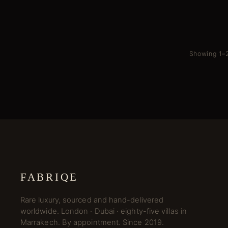
Showing 1–2
FABRIQE
Rare luxury, sourced and hand-delivered
worldwide. London · Dubai · eighty-five villas in
Marrakech. By appointment. Since 2019.