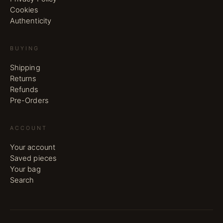
Cookies
Authenticity
BUYING
Shipping
Returns
Refunds
Pre-Orders
ACCOUNT
Your account
Saved pieces
Your bag
Search