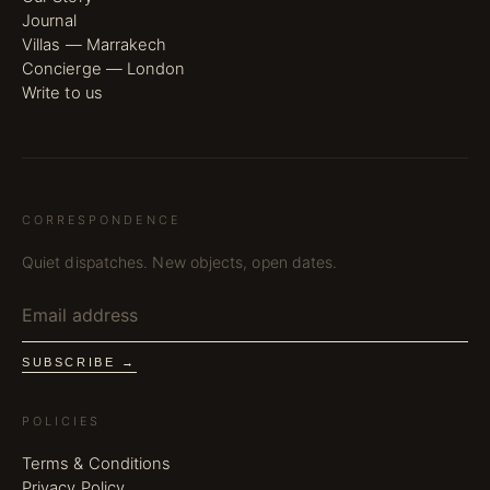
Journal
Villas — Marrakech
Concierge — London
Write to us
CORRESPONDENCE
Quiet dispatches. New objects, open dates.
SUBSCRIBE →
POLICIES
Terms & Conditions
Privacy Policy