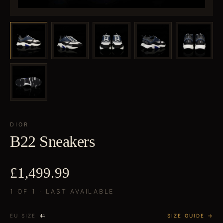
DIOR
B22 Sneakers
£1,499.99
1 OF 1 · LAST AVAILABLE
EU SIZE
SIZE GUIDE →
44