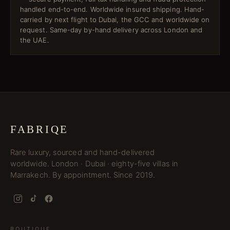
handled end-to-end. Worldwide insured shipping. Hand-
carried by next flight to Dubai, the GCC and worldwide on
request. Same-day by-hand delivery across London and
the UAE.
FABRIQE
Rare luxury, sourced and hand-delivered
worldwide. London · Dubai · eighty-five villas in
Marrakech. By appointment. Since 2019.
BOUTIQUE