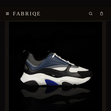
≡
FABRIQE