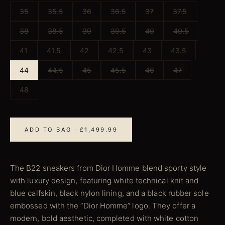
35
35.5
36
36.5
37
37.5
38
38.5
39
39.5
40
40.5
41
41.5
42
42.5
43
43.5
44
44.5
45
45.5
46
47
48
ADD TO BAG · £1,499.99
The B22 sneakers from Dior Homme blend sporty style
with luxury design, featuring white technical knit and
blue calfskin, black nylon lining, and a black rubber sole
embossed with the “Dior Homme” logo. They offer a
modern, bold aesthetic, completed with white cotton