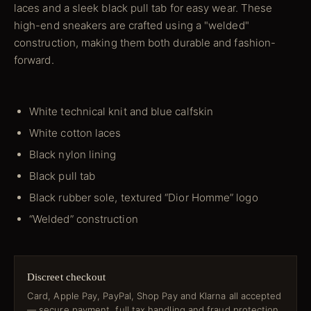
laces and a sleek black pull tab for easy wear. These
high-end sneakers are crafted using a "welded"
construction, making them both durable and fashion-
forward.
White technical knit and blue calfskin
White cotton laces
Black nylon lining
Black pull tab
Black rubber sole, textured “Dior Homme” logo
“Welded” construction
Discreet checkout
Card, Apple Pay, PayPal, Shop Pay and Klarna all accepted
— secure payment, full tax handling and fraud protection