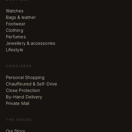
Watches
Bags & leather
Footwear
Clothing
Perfumes
Jewellery & accessories
Lifestyle
CONCIERGE
Personal Shopping
Chauffeured & Self-Drive
Close Protection
By-Hand Delivery
Private Mail
THE HOUSE
Our Story