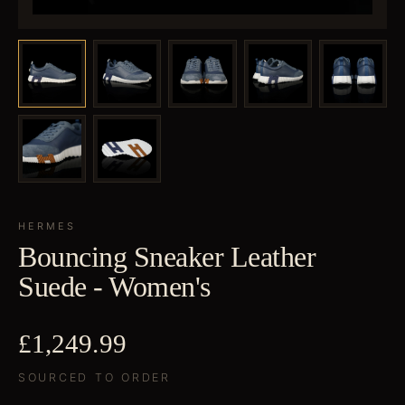
HERMES
Bouncing Sneaker Leather
Suede - Women's
£1,249.99
SOURCED TO ORDER