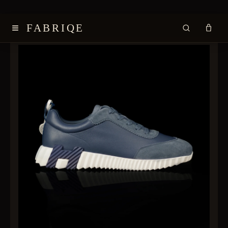
≡
FABRIQE