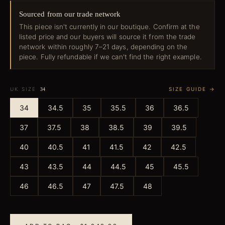
Sourced from our trade network
This piece isn't currently in our boutique. Confirm at the
listed price and our buyers will source it from the trade
network within roughly 7–21 days, depending on the
piece. Fully refundable if we can't find the right example.
UK SIZE
SIZE GUIDE →
34
34
34.5
35
35.5
36
36.5
37
37.5
38
38.5
39
39.5
40
40.5
41
41.5
42
42.5
43
43.5
44
44.5
45
45.5
46
46.5
47
47.5
48