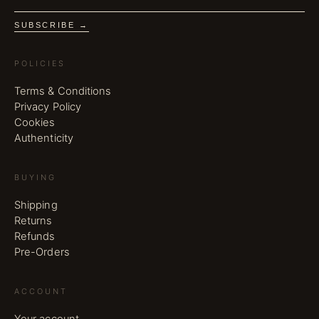
SUBSCRIBE →
POLICIES
Terms & Conditions
Privacy Policy
Cookies
Authenticity
BUYING
Shipping
Returns
Refunds
Pre-Orders
ACCOUNT