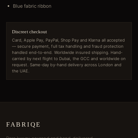
Blue fabric ribbon
Discreet checkout
Card, Apple Pay, PayPal, Shop Pay and Klarna all accepted
— secure payment, full tax handling and fraud protection
handled end-to-end. Worldwide insured shipping. Hand-
carried by next flight to Dubai, the GCC and worldwide on
request. Same-day by-hand delivery across London and
the UAE.
FABRIQE