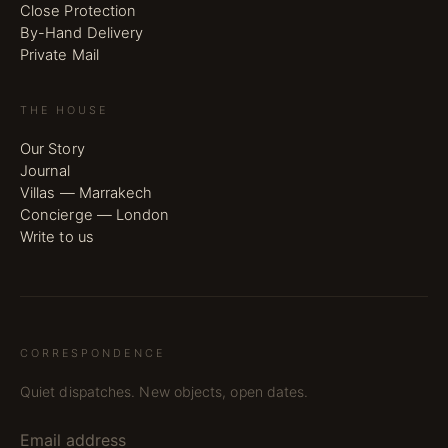
Close Protection
By-Hand Delivery
Private Mail
THE HOUSE
Our Story
Journal
Villas — Marrakech
Concierge — London
Write to us
CORRESPONDENCE
Quiet dispatches. New objects, open dates.