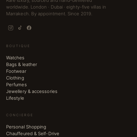
Rare luxury, sourced and hand-delivered
worldwide. London · Dubai · eighty-five villas in
Marrakech. By appointment. Since 2019.
BOUTIQUE
Watches
Bags & leather
Footwear
Clothing
Perfumes
Jewellery & accessories
Lifestyle
CONCIERGE
Personal Shopping
Chauffeured & Self-Drive