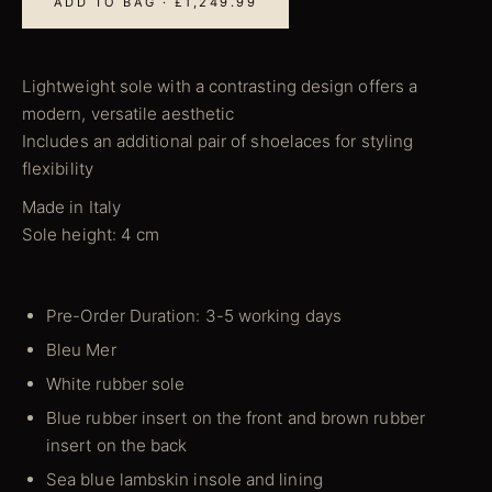
ADD TO BAG · £1,249.99
Lightweight sole with a contrasting design offers a
modern, versatile aesthetic
Includes an additional pair of shoelaces for styling
flexibility
Made in Italy
Sole height: 4 cm
Pre-Order Duration: 3-5 working days
Bleu Mer
White rubber sole
Blue rubber insert on the front and brown rubber
insert on the back
Sea blue lambskin insole and lining