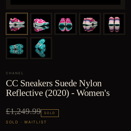
CHANEL
CC Sneakers Suede Nylon
Reflective (2020) - Women's
£1,249.99
SOLD
SOLD · WAITLIST