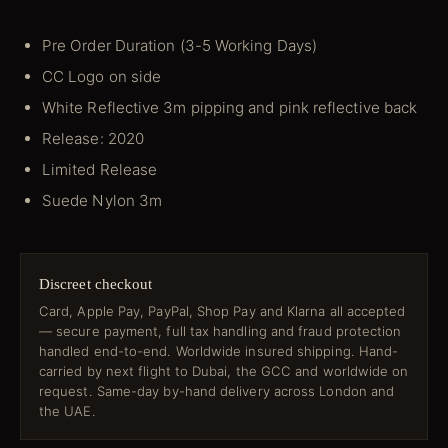
Pre Order Duration (3-5 Working Days)
CC Logo on side
White Reflective 3m pipping and pink reflective back
Release: 2020
Limited Release
Suede Nylon 3m
Discreet checkout
Card, Apple Pay, PayPal, Shop Pay and Klarna all accepted
— secure payment, full tax handling and fraud protection
handled end-to-end. Worldwide insured shipping. Hand-
carried by next flight to Dubai, the GCC and worldwide on
request. Same-day by-hand delivery across London and
the UAE.