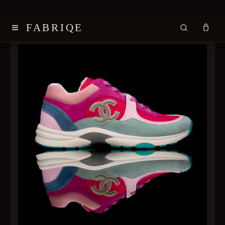
≡
FABRIQE