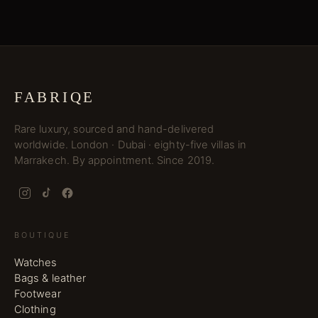
FABRIQE
Rare luxury, sourced and hand-delivered
worldwide. London · Dubai · eighty-five villas in
Marrakech. By appointment. Since 2019.
BOUTIQUE
Watches
Bags & leather
Footwear
Clothing