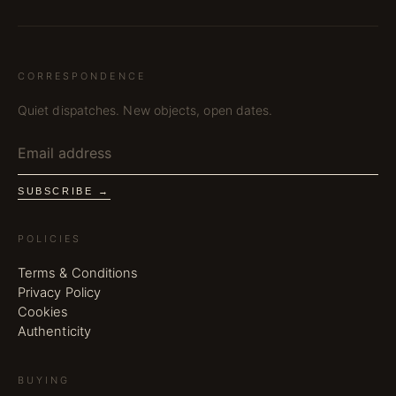
CORRESPONDENCE
Quiet dispatches. New objects, open dates.
SUBSCRIBE →
POLICIES
Terms & Conditions
Privacy Policy
Cookies
Authenticity
BUYING