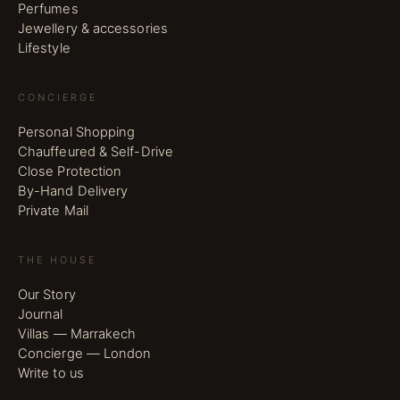
Perfumes
Jewellery & accessories
Lifestyle
CONCIERGE
Personal Shopping
Chauffeured & Self-Drive
Close Protection
By-Hand Delivery
Private Mail
THE HOUSE
Our Story
Journal
Villas — Marrakech
Concierge — London
Write to us