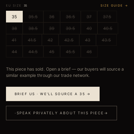
EU SIZE
SIZE GUIDE →
35
35
35.5
36
36.5
37
37.5
38
38.5
39
39.5
40
40.5
41
41.5
42
42.5
43
43.5
44
44.5
45
45.5
46
This piece has sold. Open a brief — our buyers will source a
similar example through our trade network.
BRIEF US · WE'LL SOURCE A 35 →
·
SPEAK PRIVATELY ABOUT THIS PIECE
→