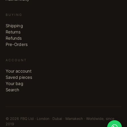
BUYING
Shipping
Returns
Refunds
Pre-Orders
ACCOUNT
Your account
Saved pieces
Your bag
Search
©
2026
FBQ Ltd · London · Dubai · Marrakech · Worldwide, since
2019