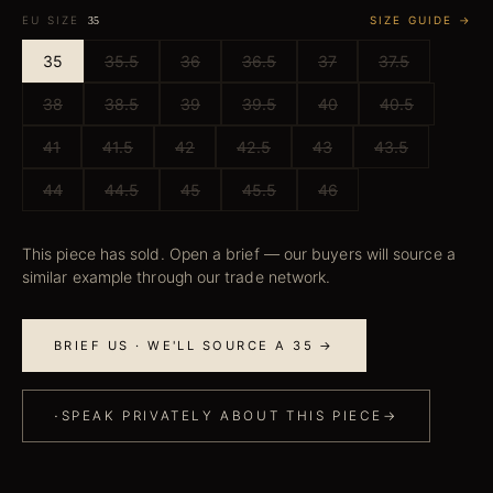
EU SIZE
SIZE GUIDE →
35
35
35.5
36
36.5
37
37.5
38
38.5
39
39.5
40
40.5
41
41.5
42
42.5
43
43.5
44
44.5
45
45.5
46
This piece has sold. Open a brief — our buyers will source a
similar example through our trade network.
BRIEF US · WE'LL SOURCE A 35 →
·
SPEAK PRIVATELY ABOUT THIS PIECE
→