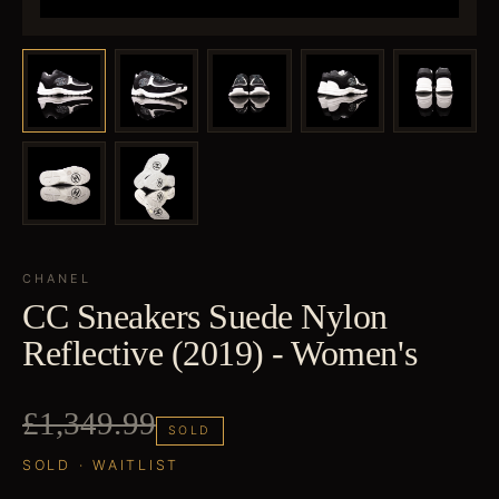
CHANEL
CC Sneakers Suede Nylon
Reflective (2019) - Women's
£1,349.99
SOLD
SOLD · WAITLIST