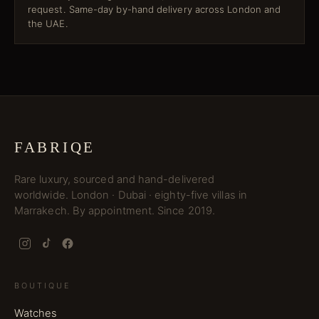
request. Same-day by-hand delivery across London and
the UAE.
FABRIQE
Rare luxury, sourced and hand-delivered
worldwide. London · Dubai · eighty-five villas in
Marrakech. By appointment. Since 2019.
BOUTIQUE
Watches