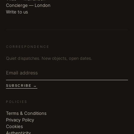
Concierge — London
Write to us
CORRESPONDENCE
Quiet dispatches. New objects, open dates.
SUBSCRIBE →
POLICIES
Terms & Conditions
Privacy Policy
Cookies
Authenticity