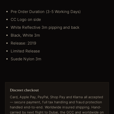
Pre Order Duration (3-5 Working Days)
CC Logo on side
White Reflective 3m pipping and back
Black, White 3m
Release: 2019
Limited Release
Suede Nylon 3m
Discreet checkout
Card, Apple Pay, PayPal, Shop Pay and Klarna all accepted
— secure payment, full tax handling and fraud protection
handled end-to-end. Worldwide insured shipping. Hand-
carried by next flight to Dubai, the GCC and worldwide on