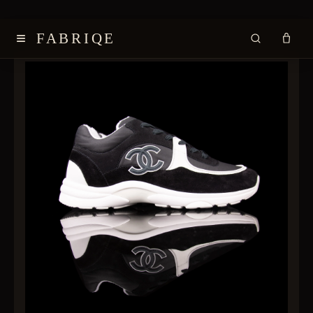
≡
FABRIQE