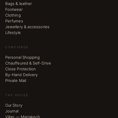
Bags & leather
Footwear
Clothing
Perfumes
Jewellery & accessories
Lifestyle
CONCIERGE
Personal Shopping
Chauffeured & Self-Drive
Close Protection
By-Hand Delivery
Private Mail
THE HOUSE
Our Story
Journal
Villas — Marrakech