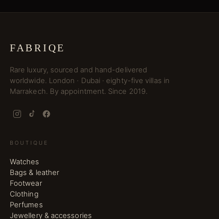
FABRIQE
Rare luxury, sourced and hand-delivered
worldwide. London · Dubai · eighty-five villas in
Marrakech. By appointment. Since 2019.
BOUTIQUE
Watches
Bags & leather
Footwear
Clothing
Perfumes
Jewellery & accessories