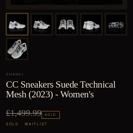
CHANEL
CC Sneakers Suede Technical
Mesh (2023) - Women's
£1,499.99
SOLD
SOLD · WAITLIST