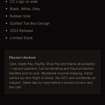
CC Logo on side
Black, White, Grey
Rubber Sole
Quilted Toe Box Design
2023 Release
Limited Stock
Discreet checkout
Card, Apple Pay, PayPal, Shop Pay and Klarna all accepted
— secure payment, full tax handling and fraud protection
handled end-to-end. Worldwide insured shipping. Hand-
carried by next flight to Dubai, the GCC and worldwide on
request. Same-day by-hand delivery across London and
the UAE.