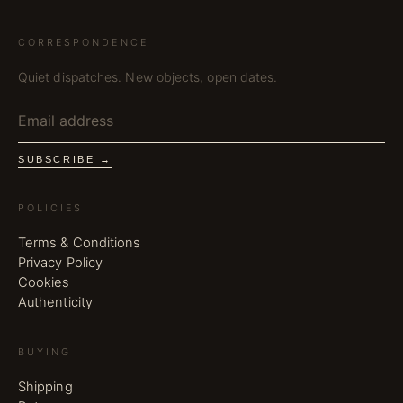
CORRESPONDENCE
Quiet dispatches. New objects, open dates.
SUBSCRIBE →
POLICIES
Terms & Conditions
Privacy Policy
Cookies
Authenticity
BUYING
Shipping