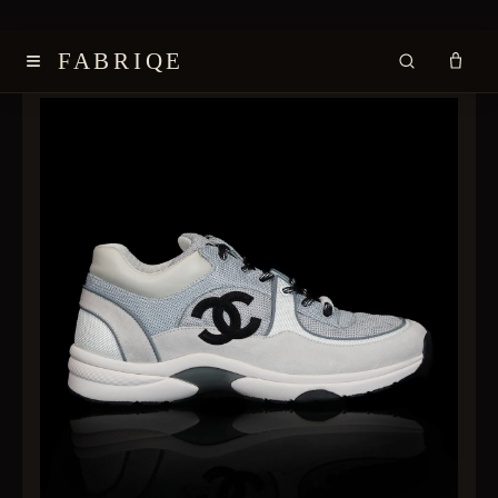
≡
FABRIQE