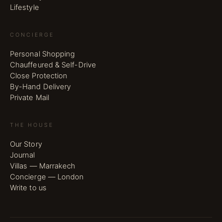
Lifestyle
CONCIERGE
Personal Shopping
Chauffeured & Self-Drive
Close Protection
By-Hand Delivery
Private Mail
THE HOUSE
Our Story
Journal
Villas — Marrakech
Concierge — London
Write to us