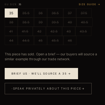
EU SIZE
SIZE GUIDE →
35
35
35.5
36
36.5
37
37.5
38
38.5
39
39.5
40
40.5
41
41.5
42
42.5
43
43.5
44
44.5
45
45.5
46
This piece has sold. Open a brief — our buyers will source a
similar example through our trade network.
BRIEF US · WE'LL SOURCE A 35 →
·
SPEAK PRIVATELY ABOUT THIS PIECE
→