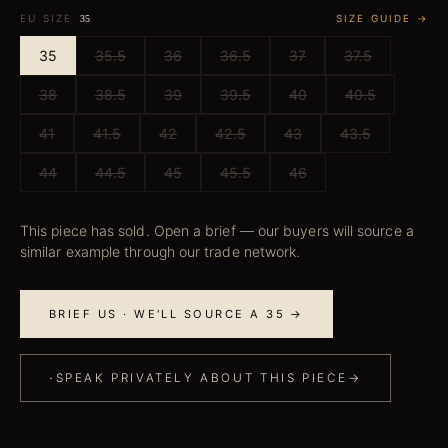
EU SIZE
SIZE GUIDE →
35
35
35.5
36
36.5
37
37.5
38
38.5
39
39.5
40
40.5
41
41.5
42
42.5
43
43.5
44
44.5
45
45.5
46
This piece has sold. Open a brief — our buyers will source a
similar example through our trade network.
BRIEF US · WE'LL SOURCE A 35 →
·
SPEAK PRIVATELY ABOUT THIS PIECE
→