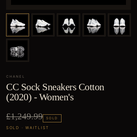
CHANEL
CC Sock Sneakers Cotton
(2020) - Women's
£1,249.99
SOLD
SOLD · WAITLIST