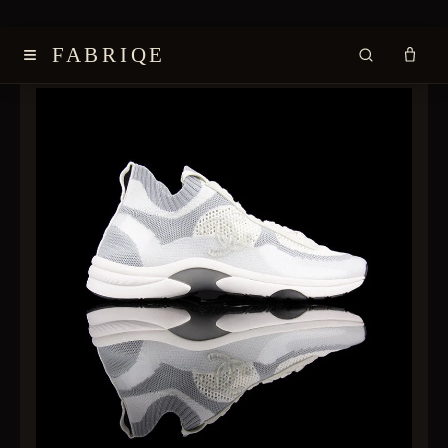
≡
FABRIQE