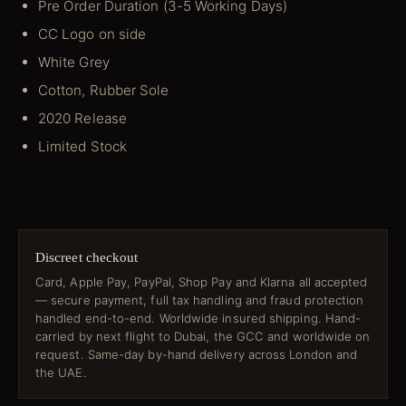
Pre Order Duration (3-5 Working Days)
CC Logo on side
White Grey
Cotton, Rubber Sole
2020 Release
Limited Stock
Discreet checkout
Card, Apple Pay, PayPal, Shop Pay and Klarna all accepted
— secure payment, full tax handling and fraud protection
handled end-to-end. Worldwide insured shipping. Hand-
carried by next flight to Dubai, the GCC and worldwide on
request. Same-day by-hand delivery across London and
the UAE.