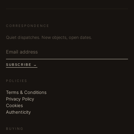
CORRESPONDENCE
Quiet dispatches. New objects, open dates.
SUBSCRIBE →
POLICIES
Terms & Conditions
Privacy Policy
Cookies
Authenticity
BUYING