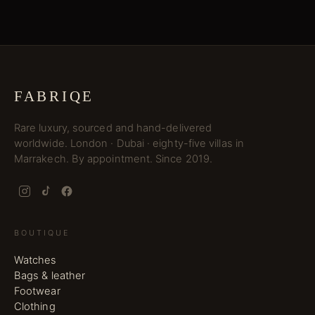
FABRIQE
Rare luxury, sourced and hand-delivered
worldwide. London · Dubai · eighty-five villas in
Marrakech. By appointment. Since 2019.
BOUTIQUE
Watches
Bags & leather
Footwear
Clothing