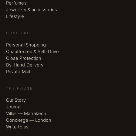
Perfumes
Jewellery & accessories
Lifestyle
CONCIERGE
Personal Shopping
Chauffeured & Self-Drive
Close Protection
By-Hand Delivery
Private Mail
THE HOUSE
Our Story
Journal
Villas — Marrakech
Concierge — London
Write to us