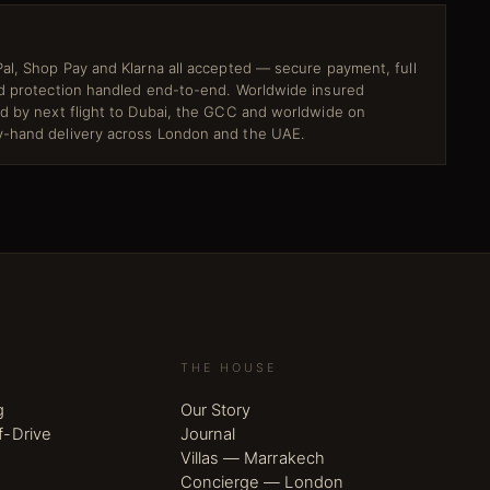
al, Shop Pay and Klarna all accepted — secure payment, full
ud protection handled end-to-end. Worldwide insured
ed by next flight to Dubai, the GCC and worldwide on
-hand delivery across London and the UAE.
THE HOUSE
g
Our Story
f-Drive
Journal
Villas — Marrakech
Concierge — London