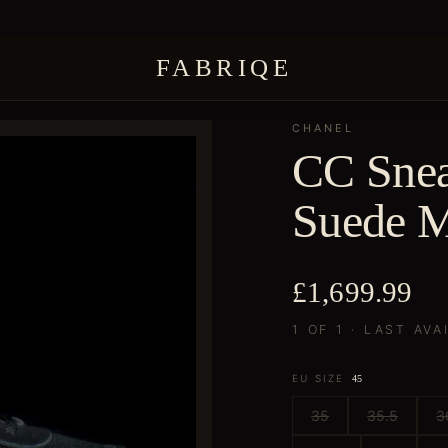
FABRIQE
CHANEL
CC Snea
Suede M
£1,699.99
1 OF 1 · LAST AVA
EU SIZE
45
35
35.5
3