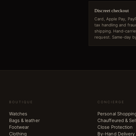
Discreet checkout
Card, Apple Pay, PayP
tax handling and fra
shipping. Hand-carri
request. Same-day by
BOUTIQUE
CONCIERGE
Watches
Personal Shoppin
Bags & leather
Chauffeured & Sel
Footwear
Close Protection
Clothing
By-Hand Delivery