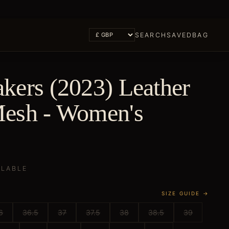
SEARCH
SAVED
BAG
kers (2023) Leather
esh - Women's
ILABLE
SIZE GUIDE →
6
36.5
37
37.5
38
38.5
39