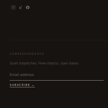
CORRESPONDENCE
Quiet dispatches. New objects, open dates.
SUBSCRIBE →