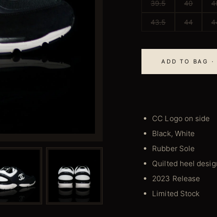
39.5
40
4
43.5
44
4
ADD TO BAG · 
CC Logo on side
Black, White
Rubber Sole
Quilted heel desig
2023 Release
Limited Stock