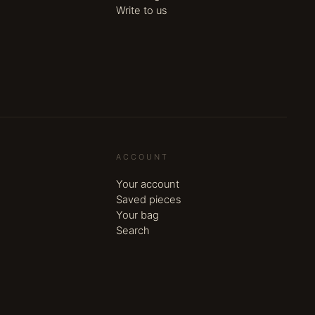
Write to us
ACCOUNT
Your account
Saved pieces
Your bag
Search