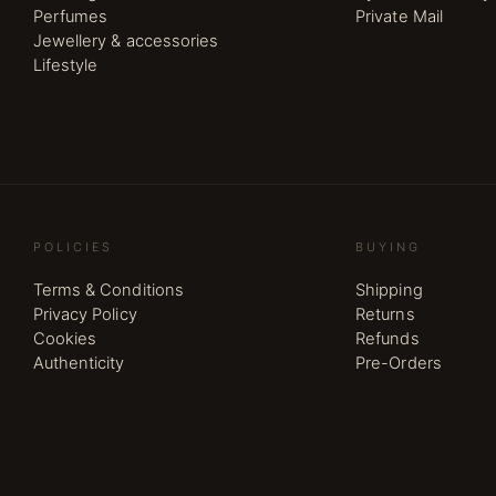
Perfumes
Private Mail
Jewellery & accessories
Lifestyle
POLICIES
BUYING
Terms & Conditions
Shipping
Privacy Policy
Returns
Cookies
Refunds
Authenticity
Pre-Orders