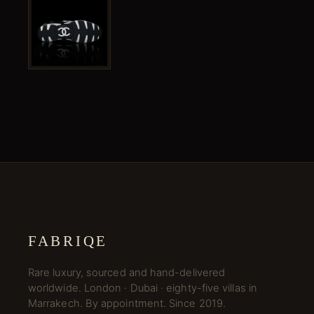
FABRIQE
Rare luxury, sourced and hand-delivered
worldwide. London · Dubai · eighty-five villas in
Marrakech. By appointment. Since 2019.