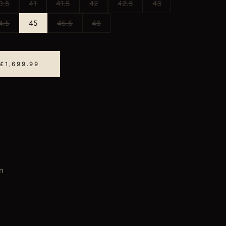
0.5
41
41.5
42
42.5
43
4.5
45
45.5
46
£1,699.99
n