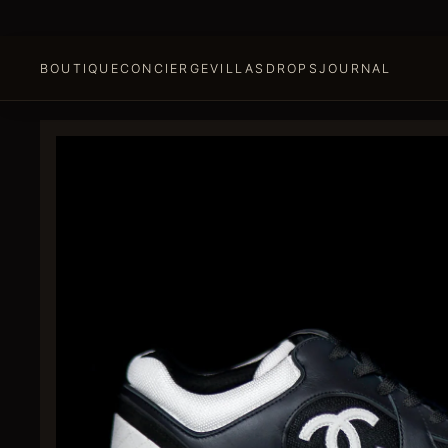
BOUTIQUE
CONCIERGE
VILLAS
DROPS
JOURNAL