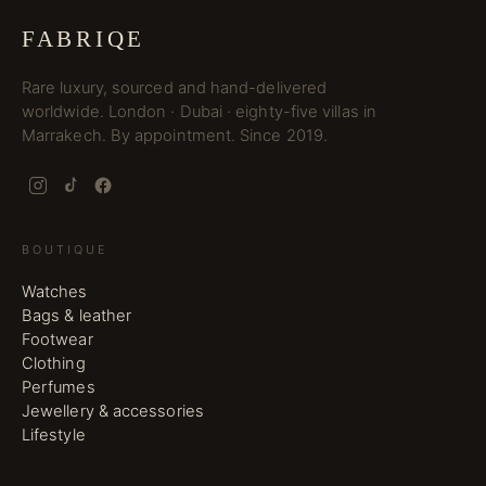
FABRIQE
Rare luxury, sourced and hand-delivered
worldwide. London · Dubai · eighty-five villas in
Marrakech. By appointment. Since 2019.
BOUTIQUE
Watches
Bags & leather
Footwear
Clothing
Perfumes
Jewellery & accessories
Lifestyle