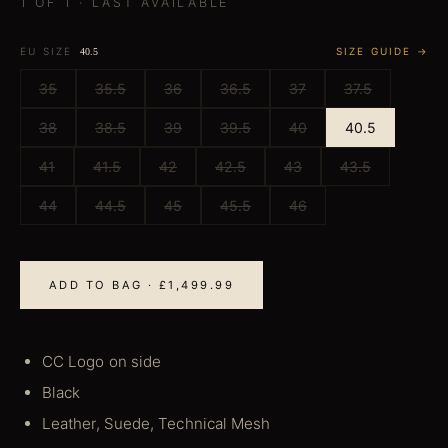
1 OF 1 · LAST AVAILABLE
EU SIZE
SIZE GUIDE →
40.5
35
35.5
36
36.5
37
37.5
38
38.5
39
39.5
40
40.5
41
41.5
42
42.5
43
43.5
44
44.5
45
45.5
46
ADD TO BAG · £1,499.99
CC Logo on side
Black
Leather, Suede, Technical Mesh