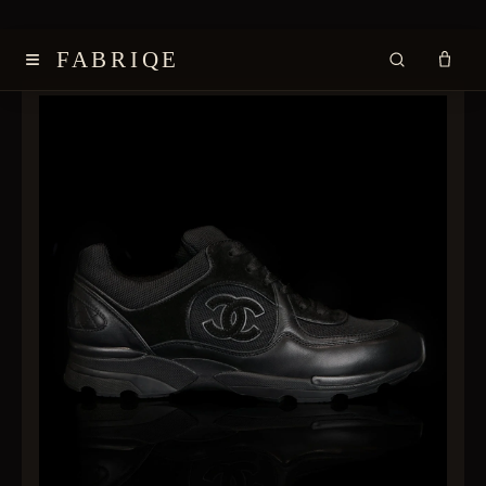
≡
FABRIQE