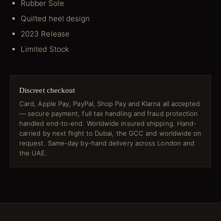
Rubber Sole
Quilted heel design
2023 Release
Limited Stock
Discreet checkout
Card, Apple Pay, PayPal, Shop Pay and Klarna all accepted
— secure payment, full tax handling and fraud protection
handled end-to-end. Worldwide insured shipping. Hand-
carried by next flight to Dubai, the GCC and worldwide on
request. Same-day by-hand delivery across London and
the UAE.