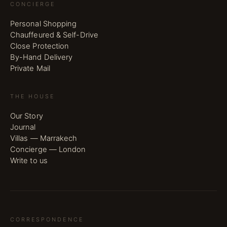
CONCIERGE
Personal Shopping
Chauffeured & Self-Drive
Close Protection
By-Hand Delivery
Private Mail
THE HOUSE
Our Story
Journal
Villas — Marrakech
Concierge — London
Write to us
CORRESPONDENCE