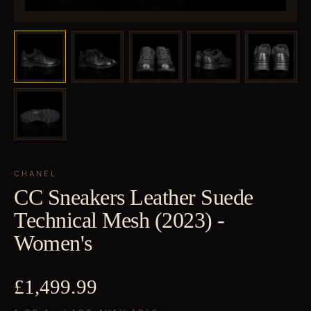
CHANEL
CC Sneakers Leather Suede
Technical Mesh (2023) -
Women's
£1,499.99