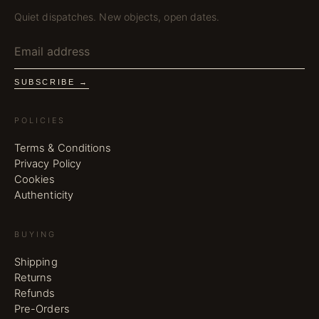
Quiet dispatches. New objects, open dates.
SUBSCRIBE →
POLICIES
Terms & Conditions
Privacy Policy
Cookies
Authenticity
BUYING
Shipping
Returns
Refunds
Pre-Orders