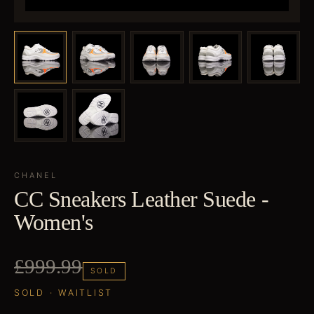
CHANEL
CC Sneakers Leather Suede -
Women's
£999.99
SOLD
SOLD · WAITLIST