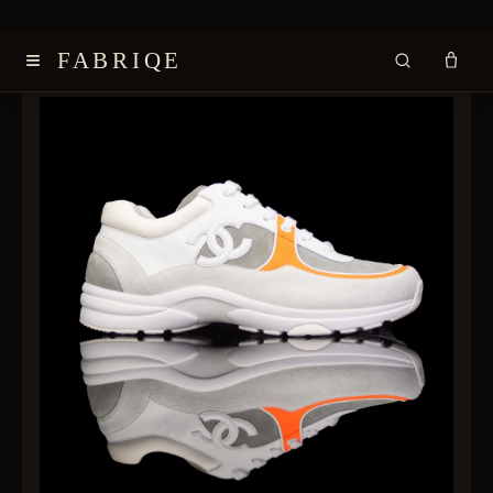
≡
FABRIQE