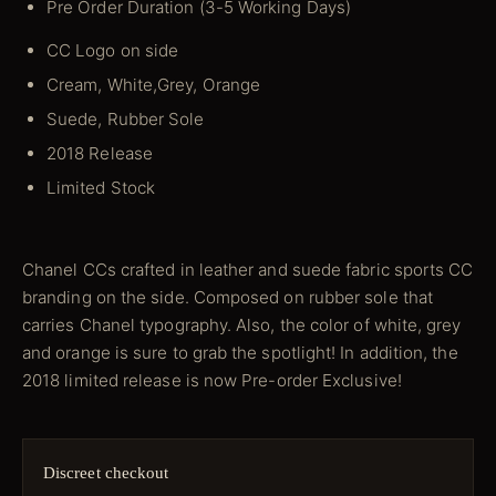
Pre Order Duration (3-5 Working Days)
CC Logo on side
Cream, White,Grey, Orange
Suede, Rubber Sole
2018 Release
Limited Stock
Chanel CCs crafted in leather and suede fabric sports CC
branding on the side. Composed on rubber sole that
carries Chanel typography. Also, the color of white, grey
and orange is sure to grab the spotlight! In addition, the
2018 limited release is now Pre-order Exclusive!
Discreet checkout