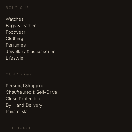
BOUTIQUE
Watches
Bags & leather
Footwear
Clothing
Perfumes
Jewellery & accessories
Lifestyle
CONCIERGE
Personal Shopping
Chauffeured & Self-Drive
Close Protection
By-Hand Delivery
Private Mail
THE HOUSE