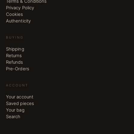
Terms & Conditions
Privacy Policy
Cookies
Authenticity
BUYING
Shipping
Returns
Refunds
Pre-Orders
ACCOUNT
Your account
Saved pieces
Your bag
Search