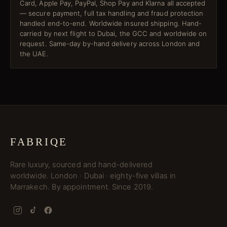
Card, Apple Pay, PayPal, Shop Pay and Klarna all accepted
— secure payment, full tax handling and fraud protection
handled end-to-end. Worldwide insured shipping. Hand-
carried by next flight to Dubai, the GCC and worldwide on
request. Same-day by-hand delivery across London and
the UAE.
FABRIQE
Rare luxury, sourced and hand-delivered
worldwide. London · Dubai · eighty-five villas in
Marrakech. By appointment. Since 2019.