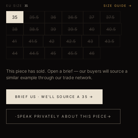
EU SIZE
SIZE GUIDE →
35
35
35.5
36
36.5
37
37.5
38
38.5
39
39.5
40
40.5
41
41.5
42
42.5
43
43.5
44
44.5
45
45.5
46
This piece has sold. Open a brief — our buyers will source a
similar example through our trade network.
BRIEF US · WE'LL SOURCE A 35 →
·
SPEAK PRIVATELY ABOUT THIS PIECE
→