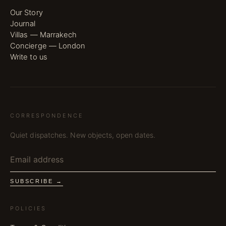
Our Story
Journal
Villas — Marrakech
Concierge — London
Write to us
CORRESPONDENCE
Quiet dispatches. New objects, open dates.
SUBSCRIBE →
POLICIES