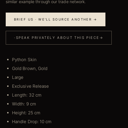
similar example through our trade network.
BRIEF US · WE'LL SOURCE ANOTHER →
·
SPEAK PRIVATELY ABOUT THIS PIECE
→
Python Skin
Gold Brown, Gold
Large
Exclusive Release
Length: 32 cm
Width: 9 cm
Height: 25 cm
Handle Drop: 10 cm