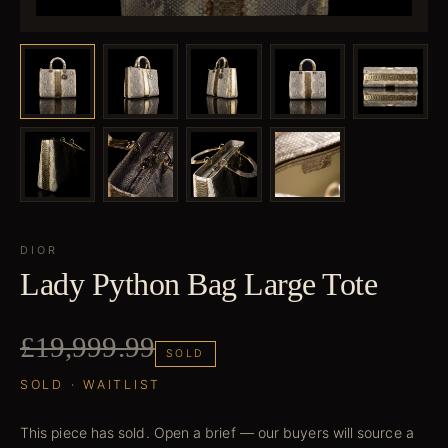
DIOR
Lady Python Bag Large Tote
£19,999.99
SOLD
SOLD · WAITLIST
This piece has sold. Open a brief — our buyers will source a