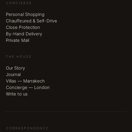
CONCIERGE
Personal Shopping
Chauffeured & Self-Drive
Close Protection
By-Hand Delivery
Private Mail
THE HOUSE
Our Story
Journal
Villas — Marrakech
Concierge — London
Write to us
CORRESPONDENCE