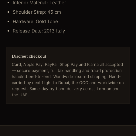
Interior Material
:
Leather
Shoulder Strap: 45 cm
Hardware: Gold Tone
Release Date: 2013 Italy
Discreet checkout
Card, Apple Pay, PayPal, Shop Pay and Klarna all accepted
— secure payment, full tax handling and fraud protection
handled end-to-end. Worldwide insured shipping. Hand-
carried by next flight to Dubai, the GCC and worldwide on
request. Same-day by-hand delivery across London and
the UAE.