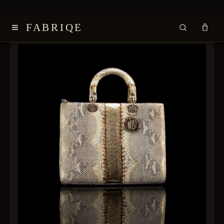
≡
FABRIQE