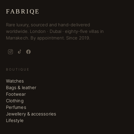
FABRIQE
Rare luxury, sourced and hand-delivered
worldwide. London · Dubai · eighty-five villas in
Marrakech. By appointment. Since 2019.
BOUTIQUE
Watches
Bags & leather
Footwear
Clothing
Perfumes
Jewellery & accessories
Lifestyle