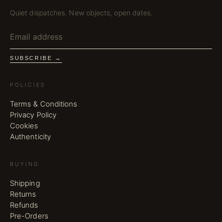
Quiet dispatches. New objects, open dates.
SUBSCRIBE →
POLICIES
Terms & Conditions
Privacy Policy
Cookies
Authenticity
BUYING
Shipping
Returns
Refunds
Pre-Orders