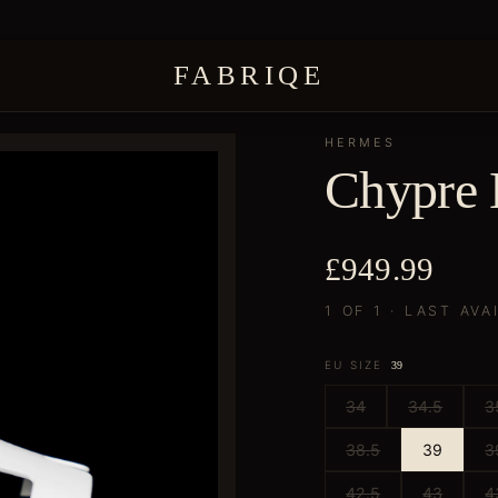
FABRIQE
HERMES
Chypre 
£949.99
1 OF 1 · LAST AVA
EU SIZE
39
34
34.5
3
38.5
39
3
42.5
43
4