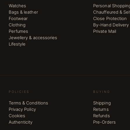
Watches
Personal Shoppin
Bags & leather
Chauffeured & Sel
Footwear
Close Protection
Clothing
By-Hand Delivery
Perfumes
Private Mail
Jewellery & accessories
Lifestyle
POLICIES
BUYING
Terms & Conditions
Shipping
Privacy Policy
Returns
Cookies
Refunds
Authenticity
Pre-Orders