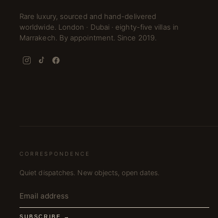
Rare luxury, sourced and hand-delivered
worldwide. London · Dubai · eighty-five villas in
Marrakech. By appointment. Since 2019.
CORRESPONDENCE
Quiet dispatches. New objects, open dates.
SUBSCRIBE →