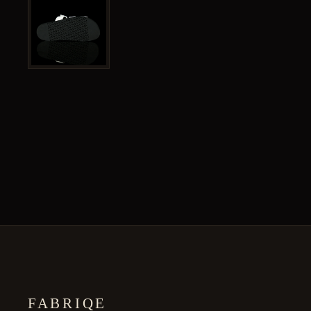
FABRIQE