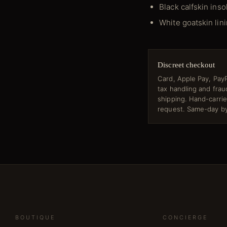
Black calfskin inso
White goatskin lin
Discreet checkout
Card, Apple Pay, PayP
tax handling and fra
shipping. Hand-carri
request. Same-day by
BOUTIQUE
CONCIERGE