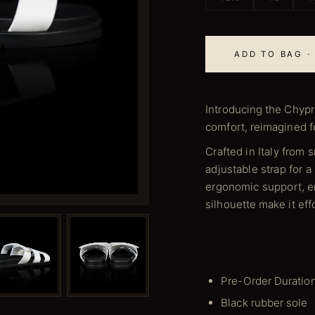
ADD TO BAG ·
Introducing the Chypr
comfort, reimagined 
Crafted in Italy from 
adjustable strap for a
ergonomic support, en
silhouette make it eff
Pre-Order Duratio
Black rubber sole