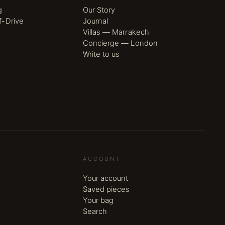
g
Our Story
f-Drive
Journal
Villas — Marrakech
Concierge — London
Write to us
ACCOUNT
Your account
Saved pieces
Your bag
Search