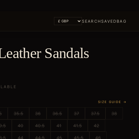
SEARCH
SAVED
BAG
Leather Sandals
ILABLE
SIZE GUIDE →
5
35.5
36
36.5
37
37.5
38
9.5
40
40.5
41
41.5
42
3.5
44
44.5
45
45.5
46