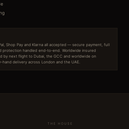
le
ing
al, Shop Pay and Klarna all accepted — secure payment, full
ud protection handled end-to-end. Worldwide insured
ed by next flight to Dubai, the GCC and worldwide on
-hand delivery across London and the UAE.
THE HOUSE