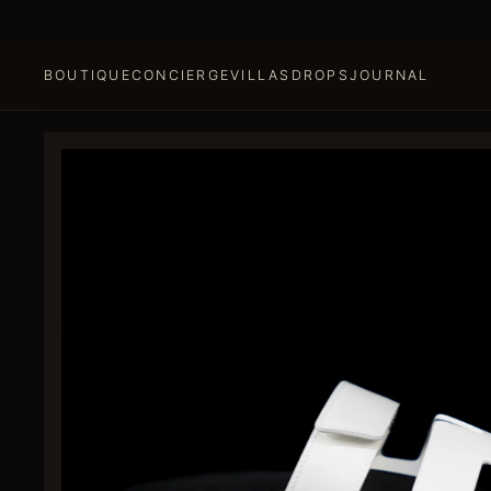
BOUTIQUE
CONCIERGE
VILLAS
DROPS
JOURNAL