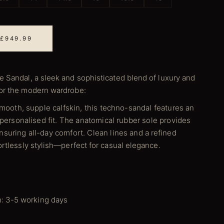
 £949.99
e Sandal, a sleek and sophisticated blend of luxury and
for the modern wardrobe:
smooth, supple calfskin, this techno-sandal features an
 personalised fit. The anatomical rubber sole provides
suring all-day comfort. Clean lines and a refined
ortlessly stylish—perfect for casual elegance.
n: 3-5 working days