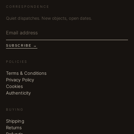
CORRESPONDENCE
Quiet dispatches. New objects, open dates.
SUBSCRIBE →
POLICIES
Terms & Conditions
Privacy Policy
Cookies
Authenticity
BUYING
Shipping
Returns