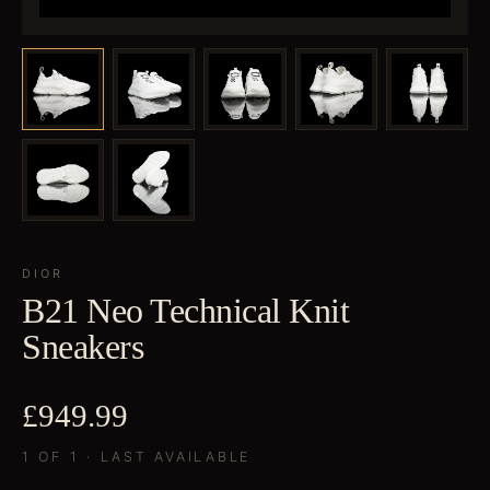
DIOR
B21 Neo Technical Knit
Sneakers
£949.99
1 OF 1 · LAST AVAILABLE