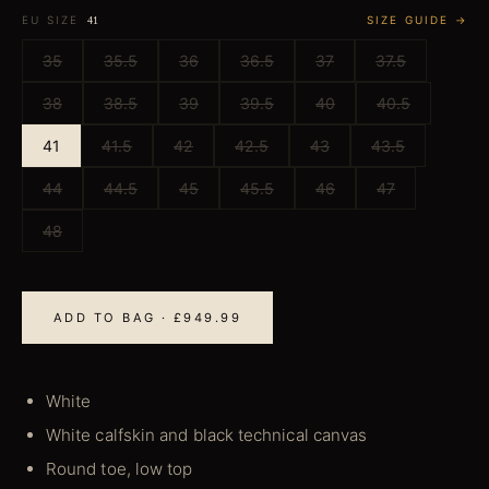
EU SIZE
SIZE GUIDE →
41
35
35.5
36
36.5
37
37.5
38
38.5
39
39.5
40
40.5
41
41.5
42
42.5
43
43.5
44
44.5
45
45.5
46
47
48
ADD TO BAG · £949.99
White
White calfskin and black technical canvas
Round toe, low top