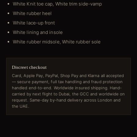
White Knit toe cap, White trim side-vamp
White rubber heel
White lace-up front
White lining and insole
White rubber midsole, White rubber sole
Discreet checkout
Card, Apple Pay, PayPal, Shop Pay and Klarna all accepted
— secure payment, full tax handling and fraud protection
handled end-to-end. Worldwide insured shipping. Hand-
carried by next flight to Dubai, the GCC and worldwide on
request. Same-day by-hand delivery across London and
the UAE.