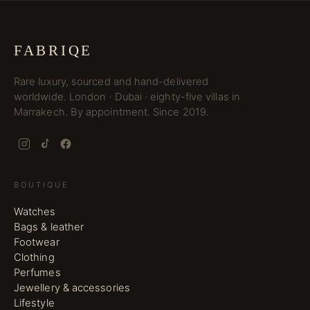
FABRIQE
Rare luxury, sourced and hand-delivered
worldwide. London · Dubai · eighty-five villas in
Marrakech. By appointment. Since 2019.
BOUTIQUE
Watches
Bags & leather
Footwear
Clothing
Perfumes
Jewellery & accessories
Lifestyle