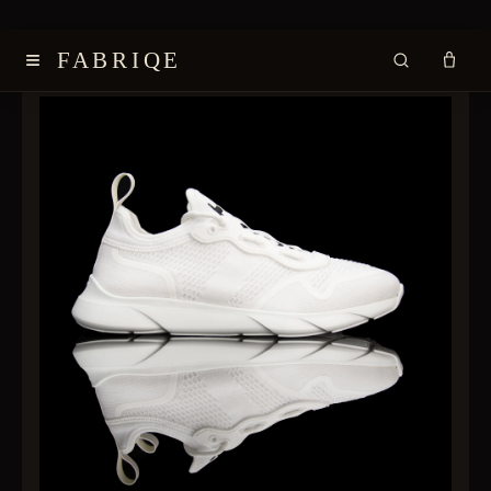
≡
FABRIQE