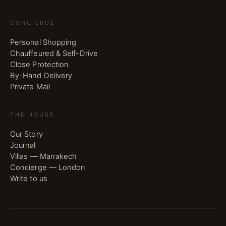
CONCIERGE
Personal Shopping
Chauffeured & Self-Drive
Close Protection
By-Hand Delivery
Private Mail
THE HOUSE
Our Story
Journal
Villas — Marrakech
Concierge — London
Write to us