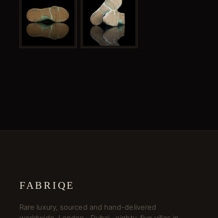
FABRIQE
Rare luxury, sourced and hand-delivered