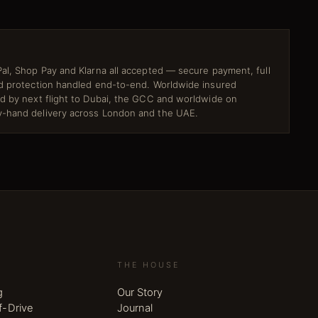
al, Shop Pay and Klarna all accepted — secure payment, full
ud protection handled end-to-end. Worldwide insured
ed by next flight to Dubai, the GCC and worldwide on
-hand delivery across London and the UAE.
THE HOUSE
g
Our Story
f-Drive
Journal