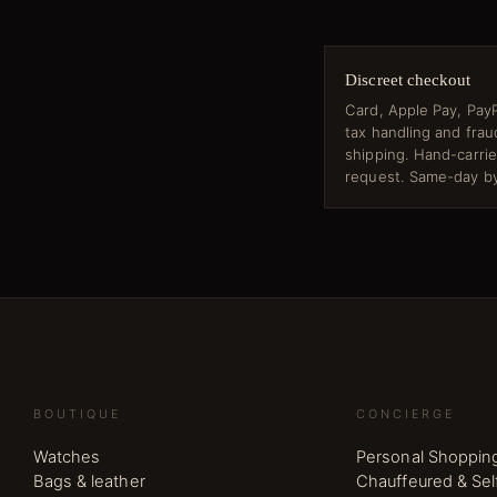
Discreet checkout
Card, Apple Pay, PayP
tax handling and fra
shipping. Hand-carri
request. Same-day by
BOUTIQUE
CONCIERGE
Watches
Personal Shoppin
Bags & leather
Chauffeured & Sel