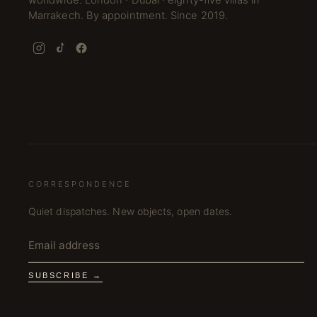
worldwide. London · Dubai · eighty-five villas in
Marrakech. By appointment. Since 2019.
CORRESPONDENCE
Quiet dispatches. New objects, open dates.
SUBSCRIBE →