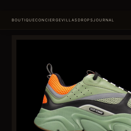
BOUTIQUE
CONCIERGE
VILLAS
DROPS
JOURNAL