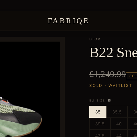
FABRIQE
DIOR
B22 Sne
£1,249.99
SO
SOLD · WAITLIST
EU SIZE
35
35
35.5
3
39.5
40
4
43.5
44
4