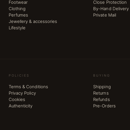
Footwear
Close Protection
Clothing
By-Hand Delivery
Perfumes
Private Mail
Jewellery & accessories
Lifestyle
POLICIES
BUYING
Terms & Conditions
Shipping
Privacy Policy
Returns
Cookies
Refunds
Authenticity
Pre-Orders