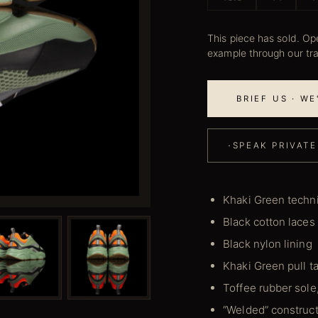
This piece has sold. Ope
example through our tr
BRIEF US · W
·
SPEAK PRIVATE
Khaki Green technic
Black cotton laces
Black nylon lining
Khaki Green pull t
Toffee rubber sole
“Welded” construc