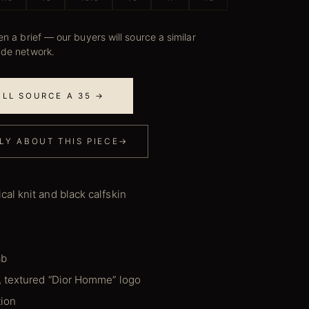
n a brief — our buyers will source a similar
ade network.
E'LL SOURCE A 35 →
LY ABOUT THIS PIECE
→
al knit and black calfskin
ab
, textured “Dior Homme” logo
tion