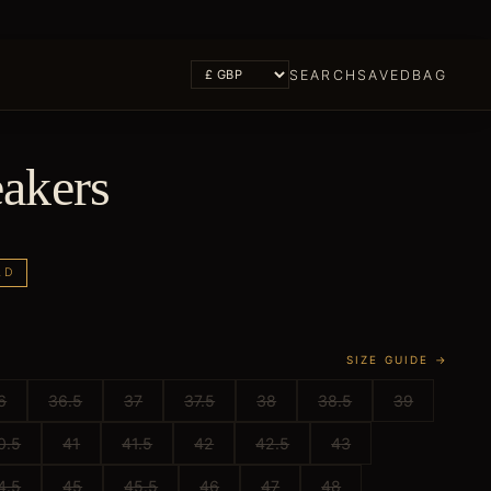
SEARCH
SAVED
BAG
akers
LD
SIZE GUIDE →
6
36.5
37
37.5
38
38.5
39
0.5
41
41.5
42
42.5
43
4.5
45
45.5
46
47
48