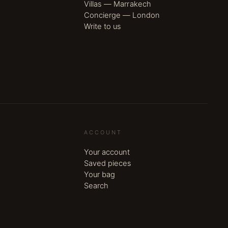
Villas — Marrakech
Concierge — London
Write to us
ACCOUNT
Your account
Saved pieces
Your bag
Search