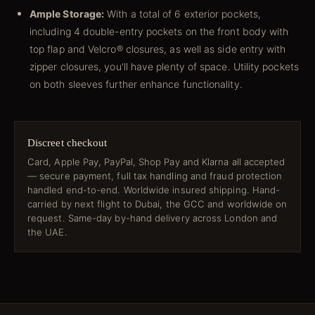
Ample Storage:
With a total of 6 exterior pockets,
including 4 double-entry pockets on the front body with
top flap and Velcro® closures, as well as side entry with
zipper closures, you'll have plenty of space. Utility pockets
on both sleeves further enhance functionality.
Discreet checkout
Card, Apple Pay, PayPal, Shop Pay and Klarna all accepted
— secure payment, full tax handling and fraud protection
handled end-to-end. Worldwide insured shipping. Hand-
carried by next flight to Dubai, the GCC and worldwide on
request. Same-day by-hand delivery across London and
the UAE.