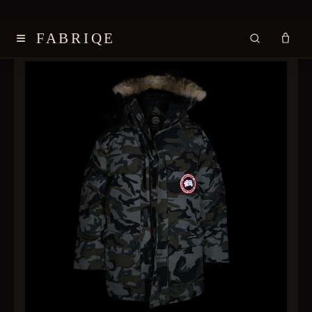
≡
FABRIQE