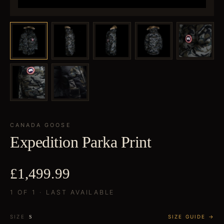
CANADA GOOSE
Expedition Parka Print
£1,499.99
1 OF 1 · LAST AVAILABLE
SIZE
SIZE GUIDE →
S