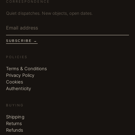
CORRESPONDENCE
Quiet dispatches. New objects, open dates.
SUBSCRIBE →
POLICIES
Terms & Conditions
Privacy Policy
Cookies
Authenticity
BUYING
Shipping
Returns
Refunds