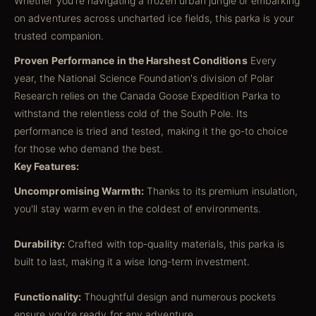
Whether you're navigating a frozen urban jungle or embarking
on adventures across uncharted ice fields, this parka is your
trusted companion.
Proven Performance in the Harshest Conditions
Every
year, the National Science Foundation's division of Polar
Research relies on the Canada Goose Expedition Parka to
withstand the relentless cold of the South Pole. Its
performance is tried and tested, making it the go-to choice
for those who demand the best.
Key Features:
Uncompromising Warmth:
Thanks to its premium insulation,
you'll stay warm even in the coldest of environments.
Durability:
Crafted with top-quality materials, this parka is
built to last, making it a wise long-term investment.
Functionality:
Thoughtful design and numerous pockets
ensure you're ready for any adventure.