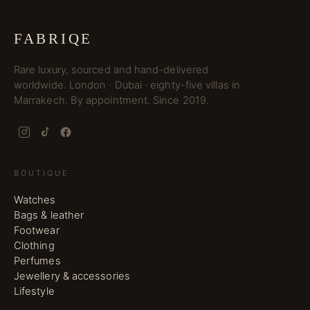
FABRIQE
Rare luxury, sourced and hand-delivered
worldwide. London · Dubai · eighty-five villas in
Marrakech. By appointment. Since 2019.
BOUTIQUE
Watches
Bags & leather
Footwear
Clothing
Perfumes
Jewellery & accessories
Lifestyle