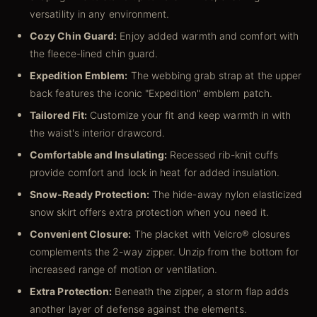
versatility in any environment.
Cozy Chin Guard:
Enjoy added warmth and comfort with
the fleece-lined chin guard.
Expedition Emblem:
The webbing grab strap at the upper
back features the iconic "Expedition" emblem patch.
Tailored Fit:
Customize your fit and keep warmth in with
the waist's interior drawcord.
Comfortable and Insulating:
Recessed rib-knit cuffs
provide comfort and lock in heat for added insulation.
Snow-Ready Protection:
The hide-away nylon elasticized
snow skirt offers extra protection when you need it.
Convenient Closure:
The placket with Velcro® closures
complements the 2-way zipper. Unzip from the bottom for
increased range of motion or ventilation.
Extra Protection:
Beneath the zipper, a storm flap adds
another layer of defense against the elements.