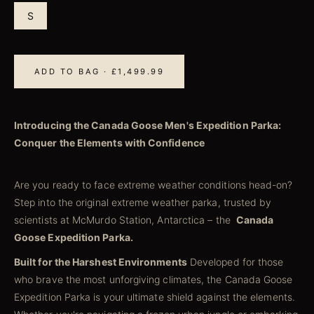
S
ADD TO BAG · £1,499.99
Introducing the Canada Goose Men's Expedition Parka:
Conquer the Elements with Confidence
Are you ready to face extreme weather conditions head-on?
Step into the original extreme weather parka, trusted by
scientists at McMurdo Station, Antarctica – the
Canada
Goose Expedition Parka.
Built for the Harshest Environments
Developed for those
who brave the most unforgiving climates, the Canada Goose
Expedition Parka is your ultimate shield against the elements.