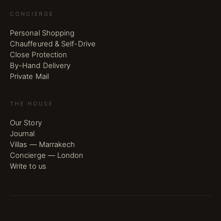
CONCIERGE
Personal Shopping
Chauffeured & Self-Drive
Close Protection
By-Hand Delivery
Private Mail
THE HOUSE
Our Story
Journal
Villas — Marrakech
Concierge — London
Write to us