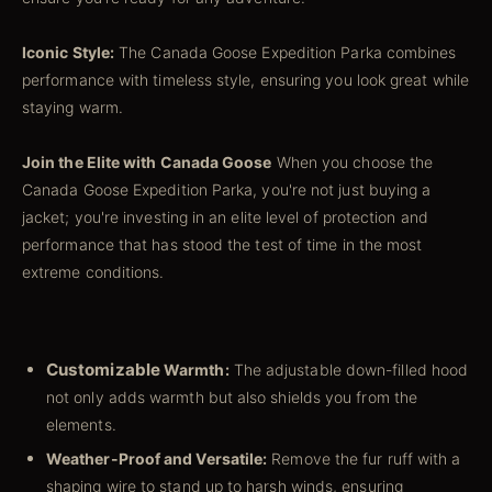
Iconic Style:
The Canada Goose Expedition Parka combines
performance with timeless style, ensuring you look great while
staying warm.
Join the Elite with Canada Goose
When you choose the
Canada Goose Expedition Parka, you're not just buying a
jacket; you're investing in an elite level of protection and
performance that has stood the test of time in the most
extreme conditions.
Customizable
Warmth:
The adjustable down-filled hood
not only adds warmth but also shields you from the
elements.
Weather-Proof and Versatile:
Remove the fur ruff with a
shaping wire to stand up to harsh winds, ensuring