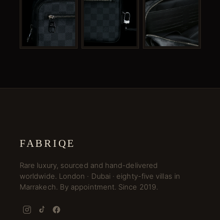
FABRIQE
Rare luxury, sourced and hand-delivered
worldwide. London · Dubai · eighty-five villas in
Marrakech. By appointment. Since 2019.