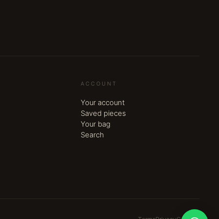
ACCOUNT
Your account
Saved pieces
Your bag
Search