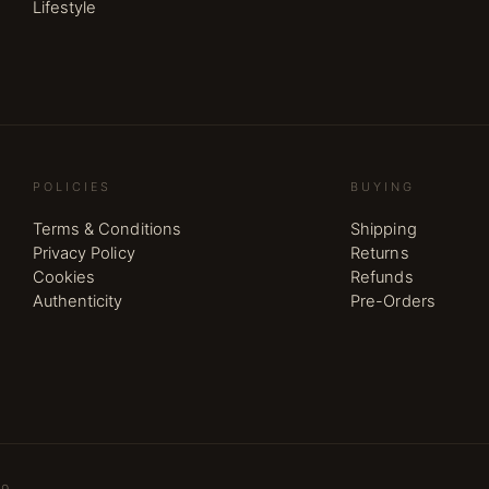
Lifestyle
POLICIES
BUYING
Terms & Conditions
Shipping
Privacy Policy
Returns
Cookies
Refunds
Authenticity
Pre-Orders