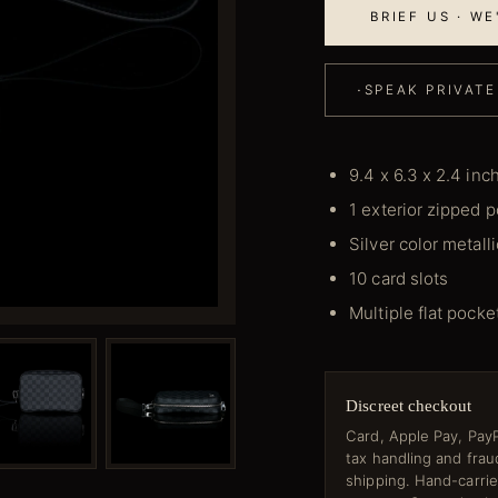
BRIEF US · W
·
SPEAK PRIVATE
9.4 x 6.3 x 2.4 inc
1 exterior zipped 
Silver color metall
10 card slots
Multiple flat pocke
Discreet checkout
Card, Apple Pay, PayP
tax handling and fra
shipping. Hand-carri