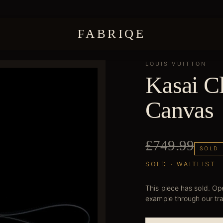
FABRIQE
LOUIS VUITTON
Kasai C
Canvas
£749.99
SOLD
SOLD · WAITLIST
This piece has sold. Ope
example through our tr