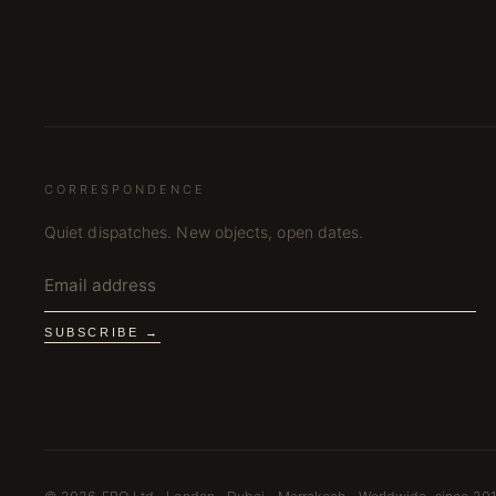
CORRESPONDENCE
Quiet dispatches. New objects, open dates.
SUBSCRIBE →