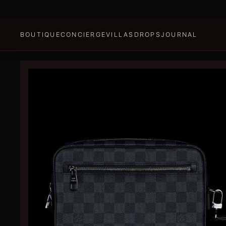
BOUTIQUE
CONCIERGE
VILLAS
DROPS
JOURNAL