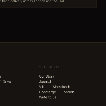
-hand delivery across London and the UAE.
THE HOUSE
g
Our Story
f-Drive
Journal
Villas — Marrakech
Concierge — London
Write to us