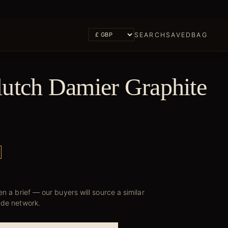
SEARCH
SAVED
BAG
lutch Damier Graphite
n a brief — our buyers will source a similar
ade network.