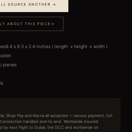
E'LL SOURCE ANOTHER →
LY ABOUT THIS PIECE
→
hes9.4 x 6.3 x 2.4 inches ( length x height x width )
pocket
ic pieces
ts
al, Shop Pay and Klarna all accepted — secure payment, full
ud protection handled end-to-end. Worldwide insured
ed by next flight to Dubai, the GCC and worldwide on