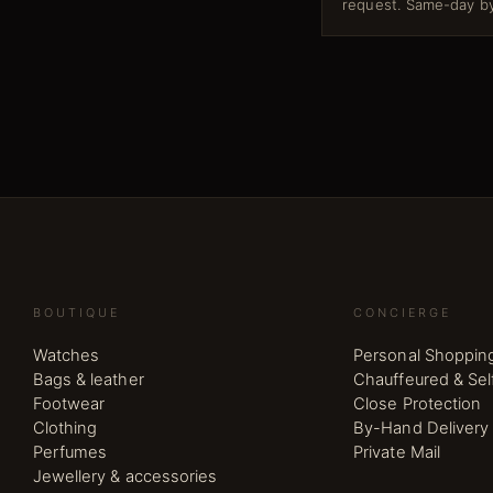
request. Same-day by
BOUTIQUE
CONCIERGE
Watches
Personal Shoppin
Bags & leather
Chauffeured & Sel
Footwear
Close Protection
Clothing
By-Hand Delivery
Perfumes
Private Mail
Jewellery & accessories