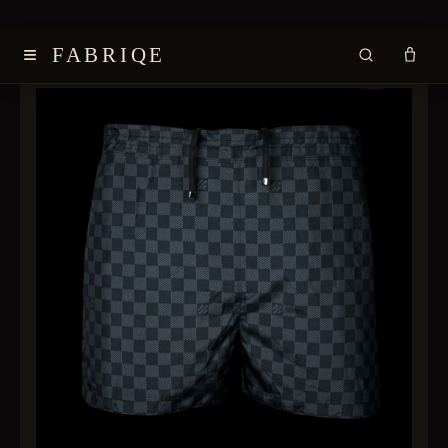
≡
FABRIQE