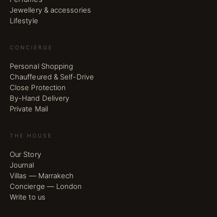
Jewellery & accessories
Lifestyle
CONCIERGE
Personal Shopping
Chauffeured & Self-Drive
Close Protection
By-Hand Delivery
Private Mail
THE HOUSE
Our Story
Journal
Villas — Marrakech
Concierge — London
Write to us