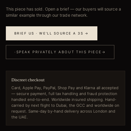
This piece has sold. Open a brief — our buyers will source a
similar example through our trade network.
BRIEF US · WE'LL SOURCE A 3S →
·
SPEAK PRIVATELY ABOUT THIS PIECE
→
Discreet checkout
Card, Apple Pay, PayPal, Shop Pay and Klarna all accepted
— secure payment, full tax handling and fraud protection
handled end-to-end. Worldwide insured shipping. Hand-
carried by next flight to Dubai, the GCC and worldwide on
request. Same-day by-hand delivery across London and
the UAE.