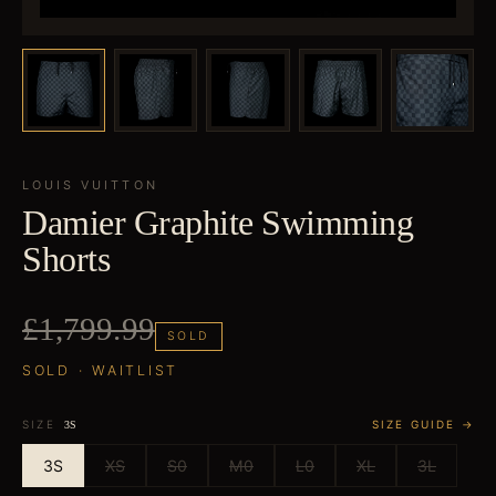
LOUIS VUITTON
Damier Graphite Swimming
Shorts
£1,799.99
SOLD
SOLD · WAITLIST
SIZE
SIZE GUIDE →
3S
3S
XS
S0
M0
L0
XL
3L