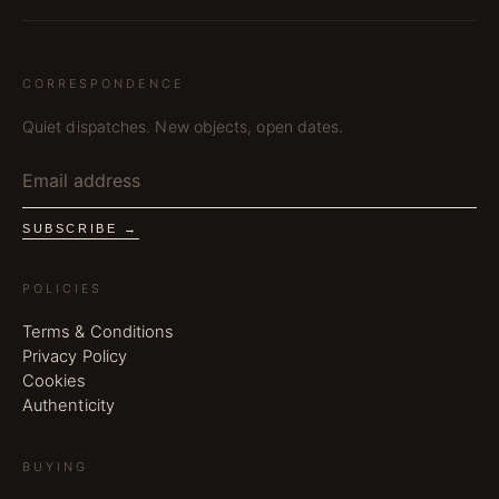
CORRESPONDENCE
Quiet dispatches. New objects, open dates.
SUBSCRIBE →
POLICIES
Terms & Conditions
Privacy Policy
Cookies
Authenticity
BUYING