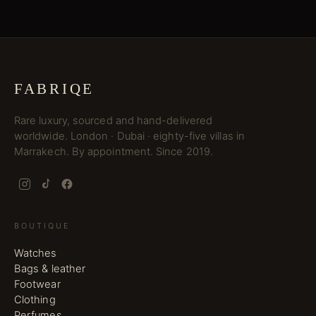
FABRIQE
Rare luxury, sourced and hand-delivered
worldwide. London · Dubai · eighty-five villas in
Marrakech. By appointment. Since 2019.
BOUTIQUE
Watches
Bags & leather
Footwear
Clothing
Perfumes