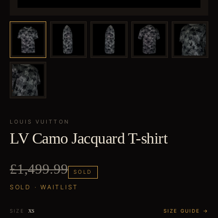
LOUIS VUITTON
LV Camo Jacquard T-shirt
£1,499.99
SOLD
SOLD · WAITLIST
SIZE
SIZE GUIDE →
XS