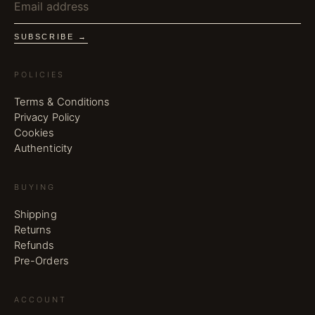
SUBSCRIBE →
POLICIES
Terms & Conditions
Privacy Policy
Cookies
Authenticity
BUYING
Shipping
Returns
Refunds
Pre-Orders
ACCOUNT