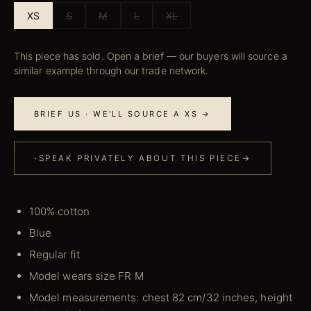
XS
S
M
L
XL
This piece has sold. Open a brief — our buyers will source a
similar example through our trade network.
BRIEF US · WE'LL SOURCE A XS →
·
SPEAK PRIVATELY ABOUT THIS PIECE
→
100% cotton
Blue
Regular fit
Model wears size FR M
Model measurements: chest 82 cm/32 inches, height