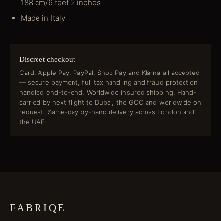
188 cm/6 feet 2 inches
Made in Italy
Discreet checkout
Card, Apple Pay, PayPal, Shop Pay and Klarna all accepted
— secure payment, full tax handling and fraud protection
handled end-to-end. Worldwide insured shipping. Hand-
carried by next flight to Dubai, the GCC and worldwide on
request. Same-day by-hand delivery across London and
the UAE.
FABRIQE