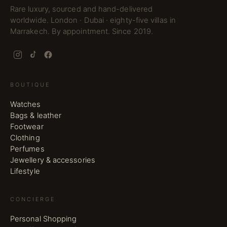
Rare luxury, sourced and hand-delivered
worldwide. London · Dubai · eighty-five villas in
Marrakech. By appointment. Since 2019.
BOUTIQUE
Watches
Bags & leather
Footwear
Clothing
Perfumes
Jewellery & accessories
Lifestyle
CONCIERGE
Personal Shopping