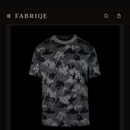
≡
FABRIQE