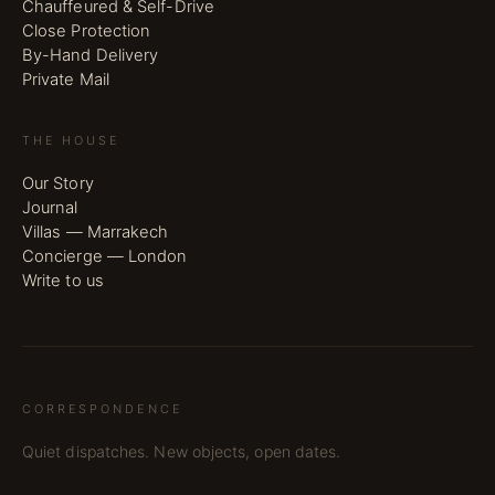
Chauffeured & Self-Drive
Close Protection
By-Hand Delivery
Private Mail
THE HOUSE
Our Story
Journal
Villas — Marrakech
Concierge — London
Write to us
CORRESPONDENCE
Quiet dispatches. New objects, open dates.