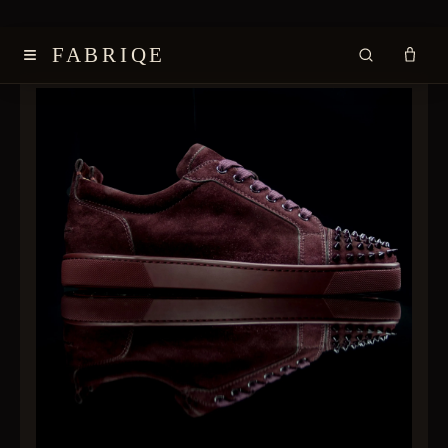
≡
FABRIQE