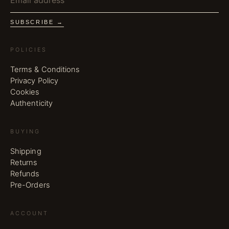
SUBSCRIBE →
POLICIES
Terms & Conditions
Privacy Policy
Cookies
Authenticity
BUYING
Shipping
Returns
Refunds
Pre-Orders
ACCOUNT