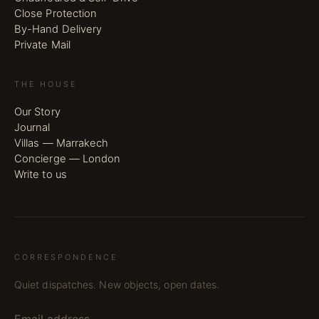
Close Protection
By-Hand Delivery
Private Mail
THE HOUSE
Our Story
Journal
Villas — Marrakech
Concierge — London
Write to us
CORRESPONDENCE
Quiet dispatches. New objects, open dates.