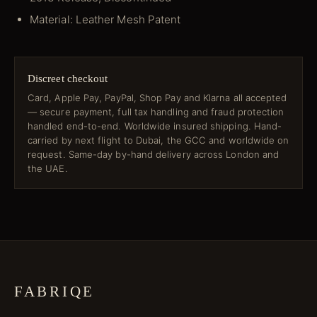
Material: Leather Mesh Patent
Discreet checkout
Card, Apple Pay, PayPal, Shop Pay and Klarna all accepted
— secure payment, full tax handling and fraud protection
handled end-to-end. Worldwide insured shipping. Hand-
carried by next flight to Dubai, the GCC and worldwide on
request. Same-day by-hand delivery across London and
the UAE.
FABRIQE