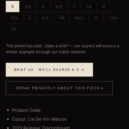
5
5.5
6
6.5
7
7.5
8
8.5
9
9.5
10
10.5
11
11.5
12
This piece has sold. Open a brief — our buyers will source a
similar example through our trade network.
BRIEF US · WE'LL SOURCE A 5 →
·
SPEAK PRIVATELY ABOUT THIS PIECE
→
Product Code:
Colour: Lie De Vin-Maroon
2013 Release, Discontinued