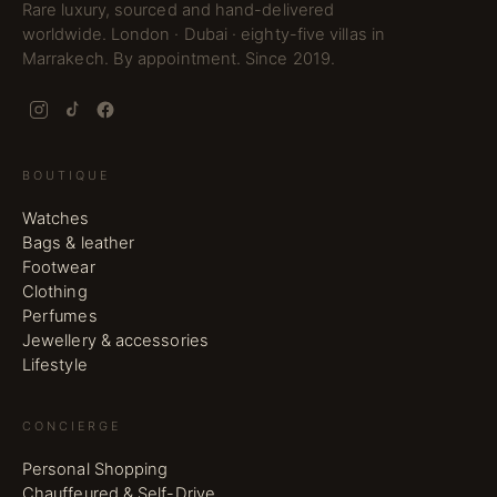
Rare luxury, sourced and hand-delivered
worldwide. London · Dubai · eighty-five villas in
Marrakech. By appointment. Since 2019.
BOUTIQUE
Watches
Bags & leather
Footwear
Clothing
Perfumes
Jewellery & accessories
Lifestyle
CONCIERGE
Personal Shopping
Chauffeured & Self-Drive