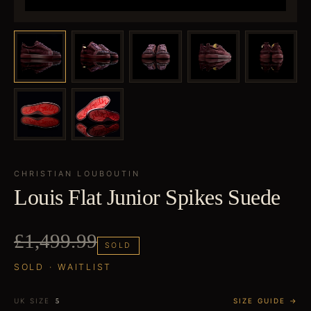
CHRISTIAN LOUBOUTIN
Louis Flat Junior Spikes Suede
£1,499.99
SOLD
SOLD · WAITLIST
UK SIZE
SIZE GUIDE →
5