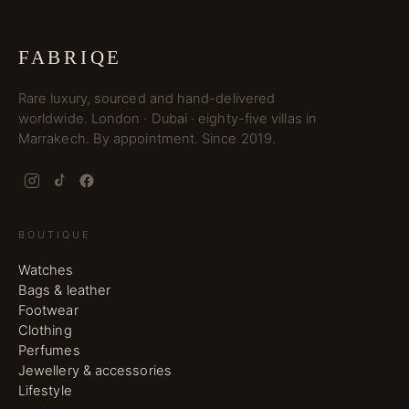
FABRIQE
Rare luxury, sourced and hand-delivered
worldwide. London · Dubai · eighty-five villas in
Marrakech. By appointment. Since 2019.
BOUTIQUE
Watches
Bags & leather
Footwear
Clothing
Perfumes
Jewellery & accessories
Lifestyle