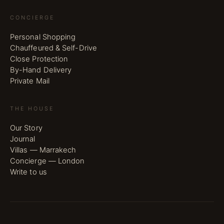
CONCIERGE
Personal Shopping
Chauffeured & Self-Drive
Close Protection
By-Hand Delivery
Private Mail
THE HOUSE
Our Story
Journal
Villas — Marrakech
Concierge — London
Write to us