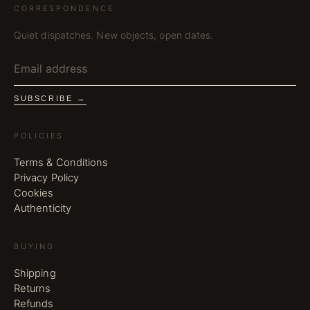
CORRESPONDENCE
Quiet dispatches. New objects, open dates.
SUBSCRIBE →
POLICIES
Terms & Conditions
Privacy Policy
Cookies
Authenticity
BUYING
Shipping
Returns
Refunds