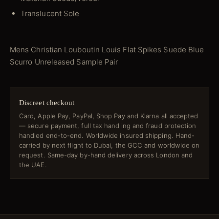
Translucent Sole
Mens Christian Louboutin Louis Flat Spikes Suede Blue
Scurro Unreleased Sample Pair
Discreet checkout
Card, Apple Pay, PayPal, Shop Pay and Klarna all accepted
— secure payment, full tax handling and fraud protection
handled end-to-end. Worldwide insured shipping. Hand-
carried by next flight to Dubai, the GCC and worldwide on
request. Same-day by-hand delivery across London and
the UAE.