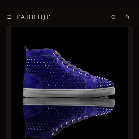
≡
FABRIQE