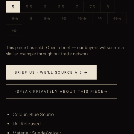
5
5.5
6
6.5
7
7.5
8
8.5
9
9.5
10
10.5
11
11.5
12
This piece has sold. Open a brief — our buyers will source a
similar example through our trade network.
BRIEF US · WE'LL SOURCE A 5 →
·
SPEAK PRIVATELY ABOUT THIS PIECE
→
Colour: Blue Scurro
Un-Released
Material: Suede/Velour