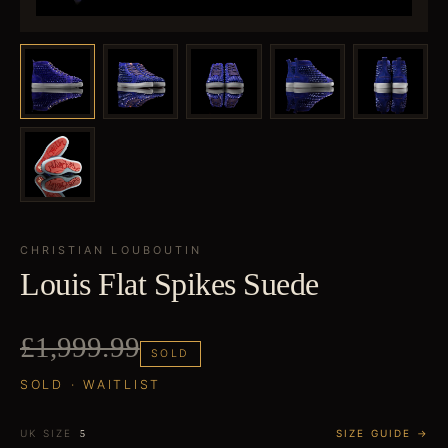
CHRISTIAN LOUBOUTIN
Louis Flat Spikes Suede
£1,999.99
SOLD
SOLD · WAITLIST
UK SIZE
SIZE GUIDE →
5