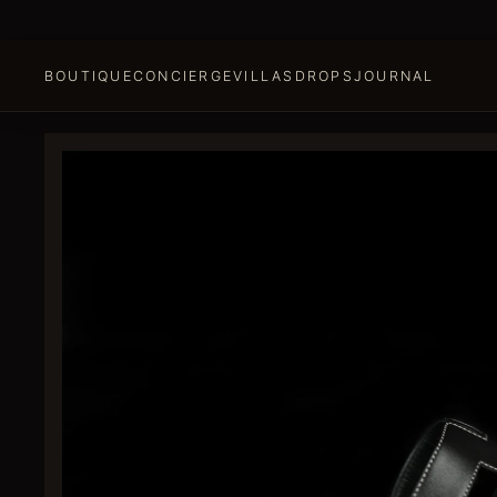
BOUTIQUE
CONCIERGE
VILLAS
DROPS
JOURNAL