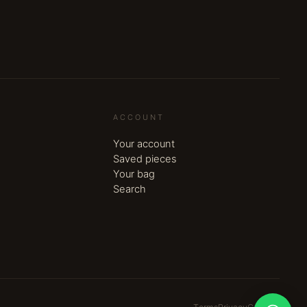
ACCOUNT
Your account
Saved pieces
Your bag
Search