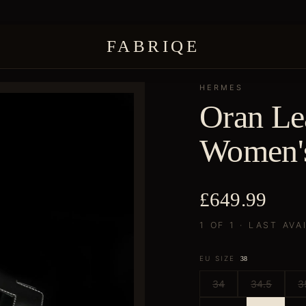
FABRIQE
HERMES
Oran Lea
Women'
£649.99
1 OF 1 · LAST AVA
EU SIZE
38
34
34.5
3