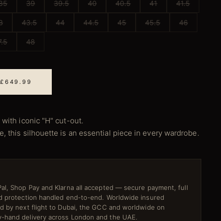
85
39
39.5
40
40.5
41
41.5
3
43.5
44
44.5
45
45.5
46
7.5
48
 £649.99
 with iconic "H" cut-out.
, this silhouette is an essential piece in every wardrobe.
al, Shop Pay and Klarna all accepted — secure payment, full
ud protection handled end-to-end. Worldwide insured
ed by next flight to Dubai, the GCC and worldwide on
-hand delivery across London and the UAE.