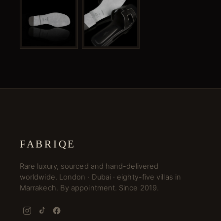
FABRIQE
Rare luxury, sourced and hand-delivered
worldwide. London · Dubai · eighty-five villas in
Marrakech. By appointment. Since 2019.