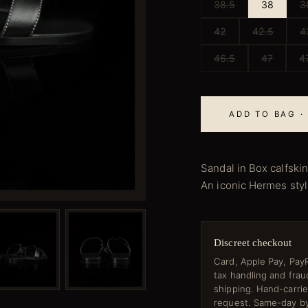
38.5
38
3
42
42.5
4
46.5
47
4
ADD TO BAG ·
Sandal in Box calfskin
An iconic Hermes style
Discreet checkout
Card, Apple Pay, PayP
tax handling and fra
shipping. Hand-carri
request. Same-day by