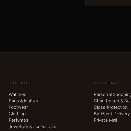
BOUTIQUE
CONCIERGE
Watches
Personal Shoppin
Bags & leather
Chauffeured & Sel
Footwear
Close Protection
Clothing
By-Hand Delivery
Perfumes
Private Mail
Jewellery & accessories