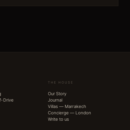
THE HOUSE
g
Our Story
f-Drive
Journal
Villas — Marrakech
Concierge — London
Write to us