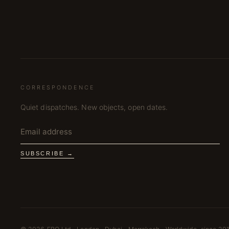
CORRESPONDENCE
Quiet dispatches. New objects, open dates.
SUBSCRIBE →