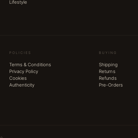
Lifestyle
POLICIES
BUYING
Terms & Conditions
Shipping
Privacy Policy
Returns
Cookies
Refunds
Authenticity
Pre-Orders