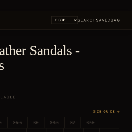
SEARCH
SAVED
BAG
ther Sandals -
s
ILABLE
SIZE GUIDE →
5
35.5
36
36.5
37
37.5