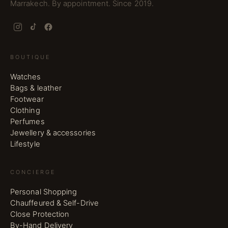
Marrakech. By appointment. Since 2019.
BOUTIQUE
Watches
Bags & leather
Footwear
Clothing
Perfumes
Jewellery & accessories
Lifestyle
CONCIERGE
Personal Shopping
Chauffeured & Self-Drive
Close Protection
By-Hand Delivery