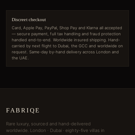
Discreet checkout
Card, Apple Pay, PayPal, Shop Pay and Klarna all accepted
— secure payment, full tax handling and fraud protection
handled end-to-end. Worldwide insured shipping. Hand-
carried by next flight to Dubai, the GCC and worldwide on
request. Same-day by-hand delivery across London and
the UAE.
FABRIQE
Rare luxury, sourced and hand-delivered
worldwide. London · Dubai · eighty-five villas in