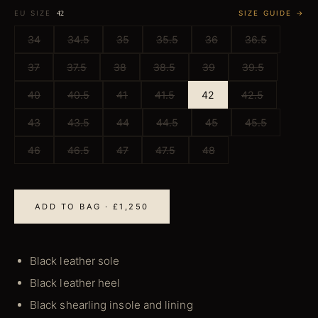
EU SIZE
SIZE GUIDE →
42
34
34.5
35
35.5
36
36.5
37
37.5
38
38.5
39
39.5
40
40.5
41
41.5
42
42.5
43
43.5
44
44.5
45
45.5
46
46.5
47
47.5
48
ADD TO BAG · £1,250
Black leather sole
Black leather heel
Black shearling insole and lining