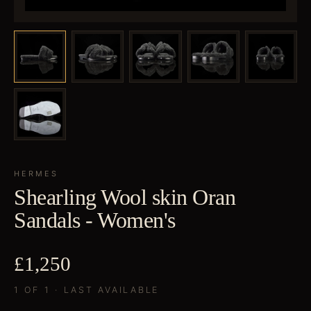
HERMES
Shearling Wool skin Oran
Sandals - Women's
£1,250
1 OF 1 · LAST AVAILABLE