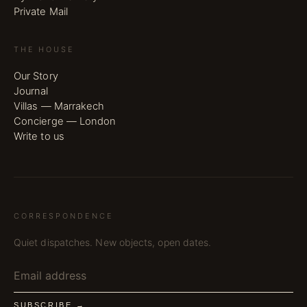
Private Mail
THE HOUSE
Our Story
Journal
Villas — Marrakech
Concierge — London
Write to us
CORRESPONDENCE
Quiet dispatches. New objects, open dates.
SUBSCRIBE →