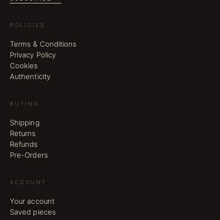
POLICIES
Terms & Conditions
Privacy Policy
Cookies
Authenticity
BUYING
Shipping
Returns
Refunds
Pre-Orders
ACCOUNT
Your account
Saved pieces