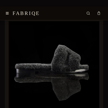
≡
FABRIQE