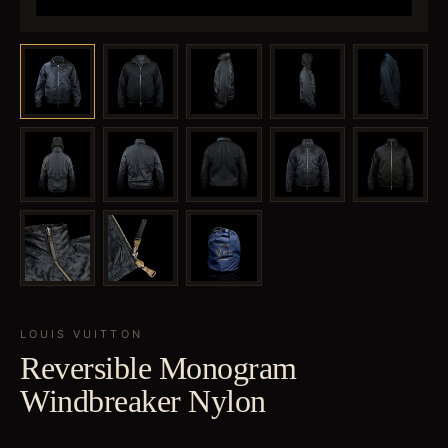
LOUIS VUITTON
Reversible Monogram
Windbreaker Nylon