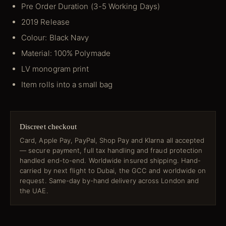
Pre Order Duration (3-5 Working Days)
2019 Release
Colour: Black Navy
Material: 100% Polymade
LV monogram print
Item rolls into a small bag
Discreet checkout
Card, Apple Pay, PayPal, Shop Pay and Klarna all accepted
— secure payment, full tax handling and fraud protection
handled end-to-end. Worldwide insured shipping. Hand-
carried by next flight to Dubai, the GCC and worldwide on
request. Same-day by-hand delivery across London and
the UAE.