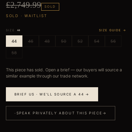
£2,749.99
SOLD
SOLD · WAITLIST
SIZE
SIZE GUIDE →
44
44
46
48
50
52
54
56
58
This piece has sold. Open a brief — our buyers will source a
similar example through our trade network.
BRIEF US · WE'LL SOURCE A 44 →
·
SPEAK PRIVATELY ABOUT THIS PIECE
→