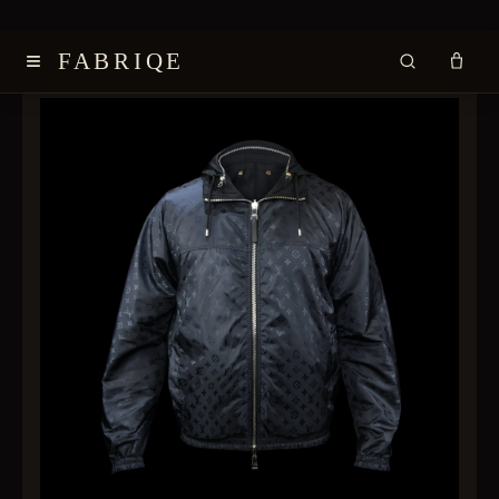
≡
FABRIQE