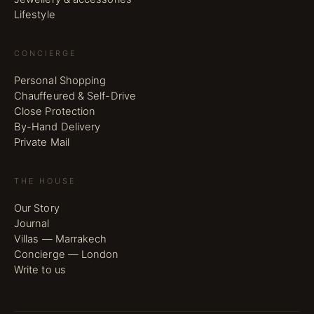
Lifestyle
CONCIERGE
Personal Shopping
Chauffeured & Self-Drive
Close Protection
By-Hand Delivery
Private Mail
THE HOUSE
Our Story
Journal
Villas — Marrakech
Concierge — London
Write to us