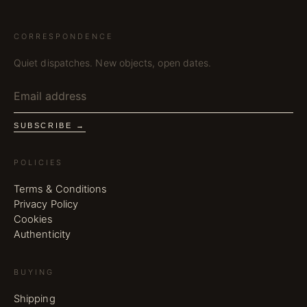
CORRESPONDENCE
Quiet dispatches. New objects, open dates.
SUBSCRIBE →
POLICIES
Terms & Conditions
Privacy Policy
Cookies
Authenticity
BUYING
Shipping