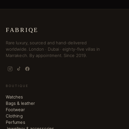
FABRIQE
Rare luxury, sourced and hand-delivered
worldwide. London · Dubai · eighty-five villas in
Marrakech. By appointment. Since 2019.
BOUTIQUE
Watches
Bags & leather
Footwear
Clothing
Perfumes
Jewellery & accessories