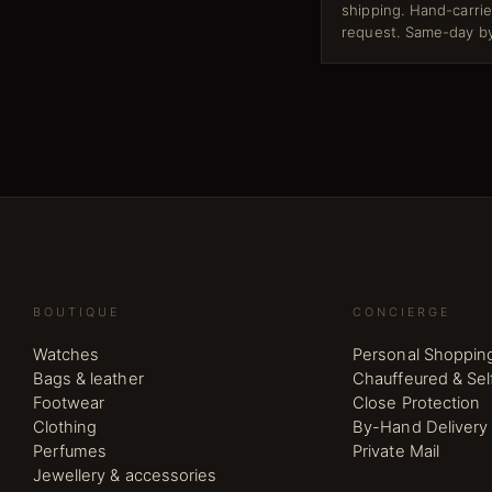
shipping. Hand-carri
request. Same-day by
BOUTIQUE
CONCIERGE
Watches
Personal Shoppin
Bags & leather
Chauffeured & Sel
Footwear
Close Protection
Clothing
By-Hand Delivery
Perfumes
Private Mail
Jewellery & accessories