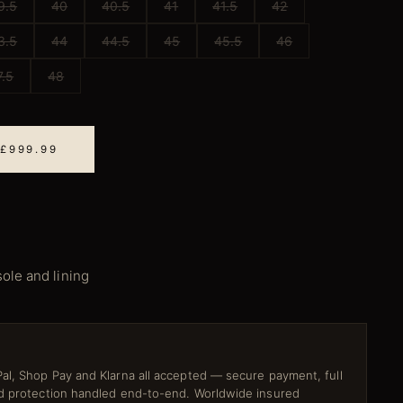
9.5
40
40.5
41
41.5
42
3.5
44
44.5
45
45.5
46
7.5
48
 £999.99
sole and lining
al, Shop Pay and Klarna all accepted — secure payment, full
ud protection handled end-to-end. Worldwide insured