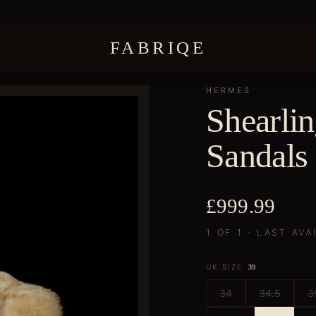
FABRIQE
HERMES
Shearli
Sandals
£999.99
1 OF 1 · LAST AVA
UK SIZE
39
34
34.5
3