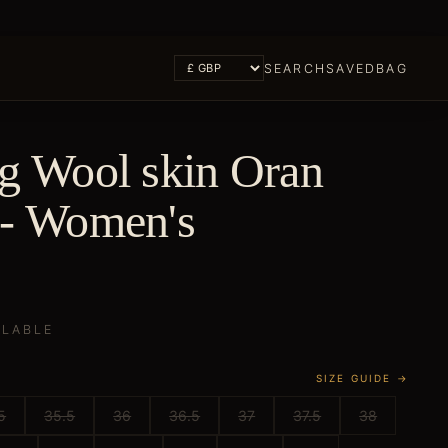
SEARCH
SAVED
BAG
ng Wool skin Oran
 - Women's
ILABLE
SIZE GUIDE →
5
35.5
36
36.5
37
37.5
38