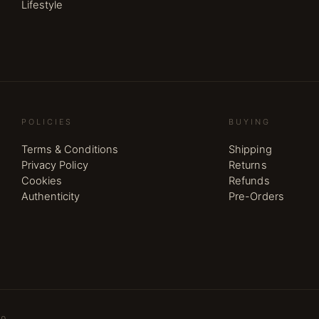
Lifestyle
POLICIES
BUYING
Terms & Conditions
Shipping
Privacy Policy
Returns
Cookies
Refunds
Authenticity
Pre-Orders