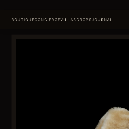
BOUTIQUE
CONCIERGE
VILLAS
DROPS
JOURNAL