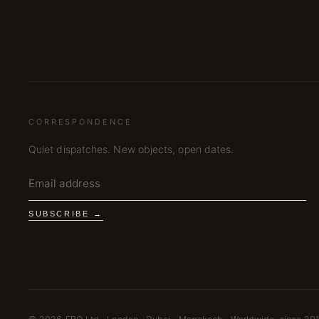
CORRESPONDENCE
Quiet dispatches. New objects, open dates.
SUBSCRIBE →