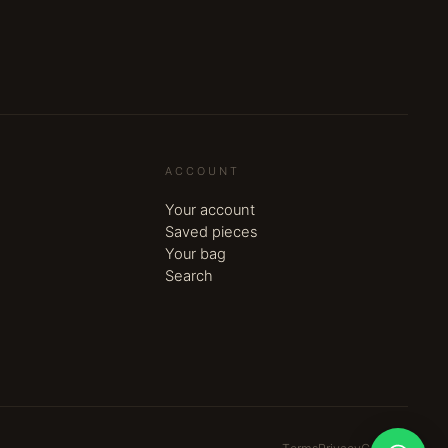
ACCOUNT
Your account
Saved pieces
Your bag
Search