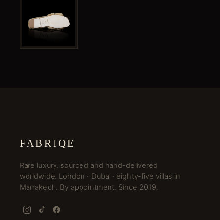
FABRIQE
Rare luxury, sourced and hand-delivered
worldwide. London · Dubai · eighty-five villas in
Marrakech. By appointment. Since 2019.