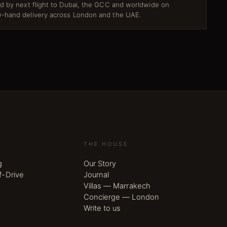
ed by next flight to Dubai, the GCC and worldwide on
-hand delivery across London and the UAE.
THE HOUSE
g
Our Story
f-Drive
Journal
Villas — Marrakech
Concierge — London
Write to us