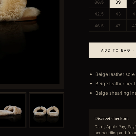
38.5
39
3
42.5
43
4
46.5
47
4
ADD TO BAG ·
Beige leather sole
Beige leather heel
Beige shearling in
Discreet checkout
Card, Apple Pay, PayP
tax handling and fra