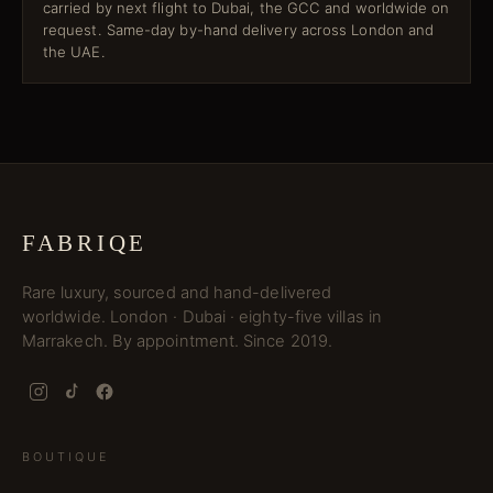
carried by next flight to Dubai, the GCC and worldwide on
request. Same-day by-hand delivery across London and
the UAE.
FABRIQE
Rare luxury, sourced and hand-delivered
worldwide. London · Dubai · eighty-five villas in
Marrakech. By appointment. Since 2019.
BOUTIQUE