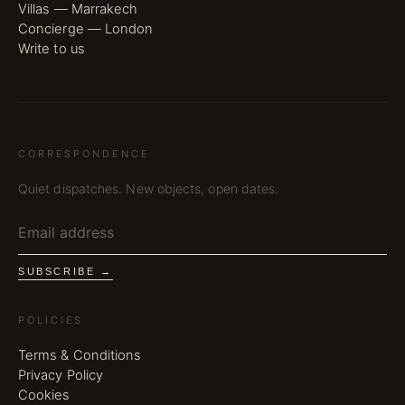
Villas — Marrakech
Concierge — London
Write to us
CORRESPONDENCE
Quiet dispatches. New objects, open dates.
SUBSCRIBE →
POLICIES
Terms & Conditions
Privacy Policy
Cookies