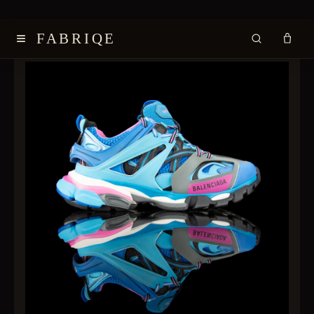
≡
FABRIQE