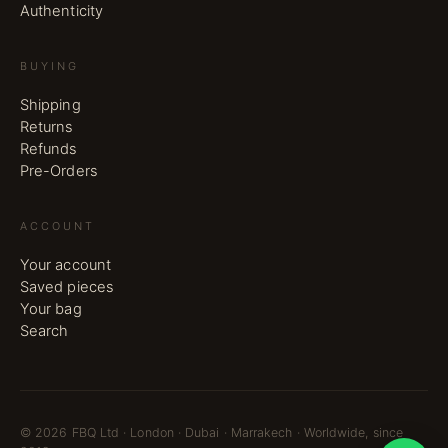
Authenticity
BUYING
Shipping
Returns
Refunds
Pre-Orders
ACCOUNT
Your account
Saved pieces
Your bag
Search
©
2026
FBQ Ltd · London · Dubai · Marrakech · Worldwide, since