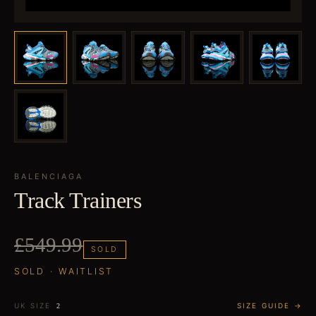
BALENCIAGA
Track Trainers
£549.99
SOLD
SOLD · WAITLIST
UK SIZE
SIZE GUIDE →
2