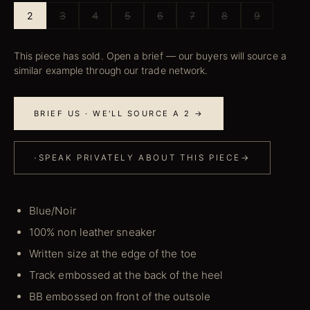
2
3
4
5
6
7
8
9
This piece has sold. Open a brief — our buyers will source a
similar example through our trade network.
BRIEF US · WE'LL SOURCE A 2 →
·
SPEAK PRIVATELY ABOUT THIS PIECE
→
Blue/Noir
100% non leather sneaker
Written size at the edge of the toe
Track embossed at the back of the heel
BB embossed on front of the outsole