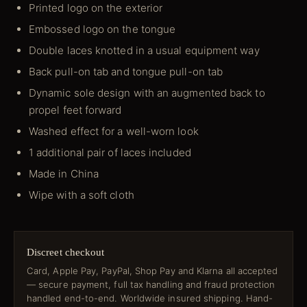
Printed logo on the exterior
Embossed logo on the tongue
Double laces knotted in a usual equipment way
Back pull-on tab and tongue pull-on tab
Dynamic sole design with an augmented back to
propel feet forward
Washed effect for a well-worn look
1 additional pair of laces included
Made in China
Wipe with a soft cloth
Discreet checkout
Card, Apple Pay, PayPal, Shop Pay and Klarna all accepted
— secure payment, full tax handling and fraud protection
handled end-to-end. Worldwide insured shipping. Hand-