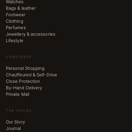
Watches
Bags & leather
Footwear
Clothing
Perfumes
Jewellery & accessories
Lifestyle
CONCIERGE
Personal Shopping
Chauffeured & Self-Drive
Close Protection
By-Hand Delivery
Private Mail
THE HOUSE
Our Story
Journal