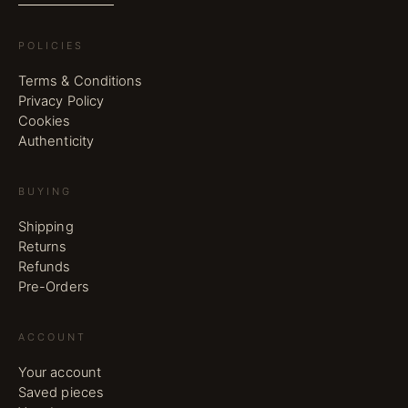
POLICIES
Terms & Conditions
Privacy Policy
Cookies
Authenticity
BUYING
Shipping
Returns
Refunds
Pre-Orders
ACCOUNT
Your account
Saved pieces