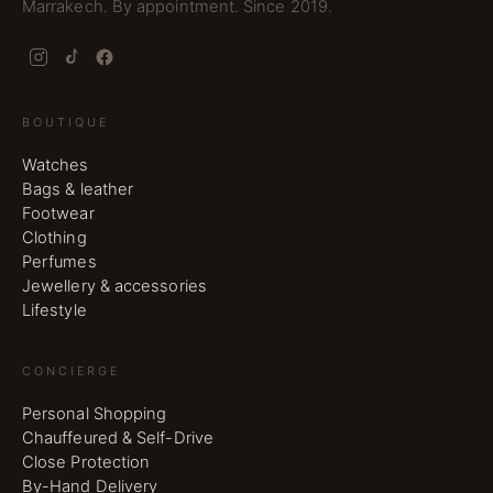
Marrakech. By appointment. Since 2019.
BOUTIQUE
Watches
Bags & leather
Footwear
Clothing
Perfumes
Jewellery & accessories
Lifestyle
CONCIERGE
Personal Shopping
Chauffeured & Self-Drive
Close Protection
By-Hand Delivery