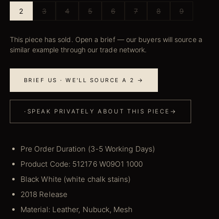
2
3
4
5
6
7
8
9
This piece has sold. Open a brief — our buyers will source a
similar example through our trade network.
BRIEF US · WE'LL SOURCE A 2 →
·
SPEAK PRIVATELY ABOUT THIS PIECE
→
Pre Order Duration (3-5 Working Days)
Product Code: 512176 W09O1 1000
Black White (white chalk stains)
2018 Release
Material: Leather, Nubuck, Mesh