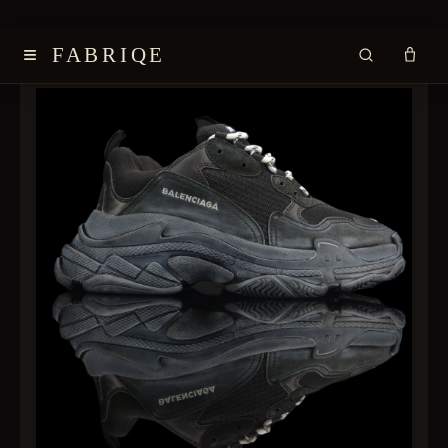
≡
FABRIQE