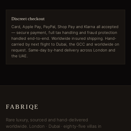
Discreet checkout
Card, Apple Pay, PayPal, Shop Pay and Klarna all accepted
— secure payment, full tax handling and fraud protection
handled end-to-end. Worldwide insured shipping. Hand-
carried by next flight to Dubai, the GCC and worldwide on
request. Same-day by-hand delivery across London and
the UAE.
FABRIQE
Rare luxury, sourced and hand-delivered
worldwide. London · Dubai · eighty-five villas in