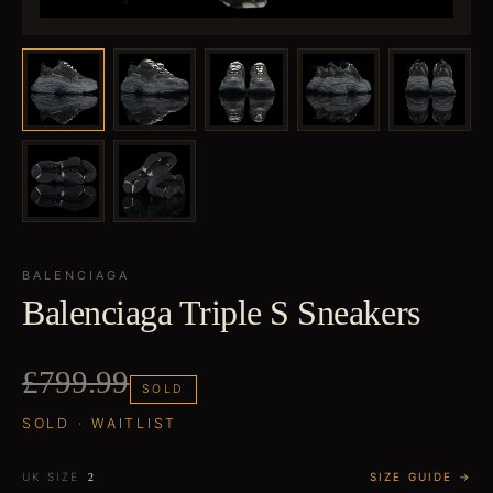
BALENCIAGA
Balenciaga Triple S Sneakers
£799.99
SOLD
SOLD · WAITLIST
UK SIZE
SIZE GUIDE →
2