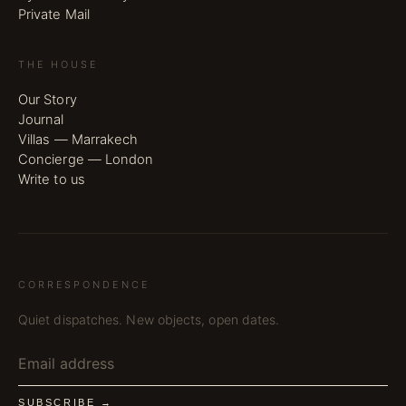
Private Mail
THE HOUSE
Our Story
Journal
Villas — Marrakech
Concierge — London
Write to us
CORRESPONDENCE
Quiet dispatches. New objects, open dates.
SUBSCRIBE →