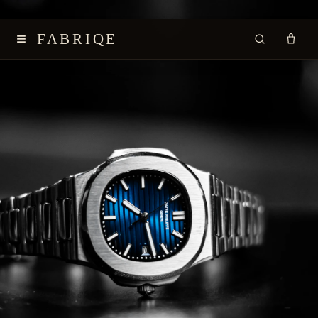
≡
FABRIQE