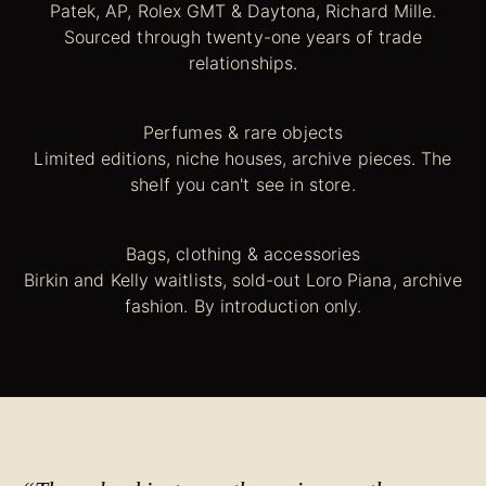
Patek, AP, Rolex GMT & Daytona, Richard Mille.
Sourced through twenty-one years of trade
relationships.
Perfumes & rare objects
Limited editions, niche houses, archive pieces. The
shelf you can't see in store.
Bags, clothing & accessories
Birkin and Kelly waitlists, sold-out Loro Piana, archive
fashion. By introduction only.