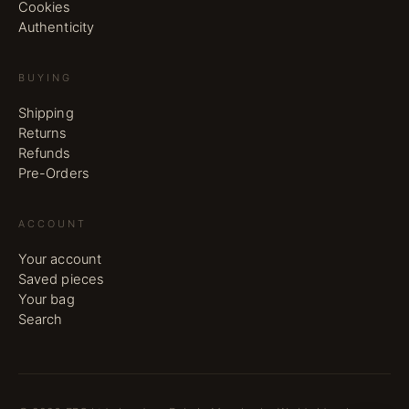
Cookies
Authenticity
BUYING
Shipping
Returns
Refunds
Pre-Orders
ACCOUNT
Your account
Saved pieces
Your bag
Search