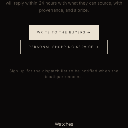
will reply within 24 hours with what they can source, with
provenance, and a price.
WRITE TO THE BUYERS →
PERSONAL SHOPPING SERVICE →
Sign up for the dispatch list to be notified when the
boutique reopens.
Watches