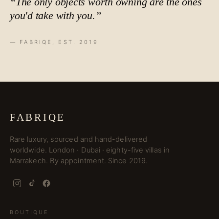
“The only objects worth owning are the ones
you'd take with you.”
— FABRIQE, EST. 2019
FABRIQE
Rare luxury, sourced and hand-delivered
worldwide. London · Dubai · eighty-five villas in
Marrakech. By appointment. Since 2019.
BOUTIQUE