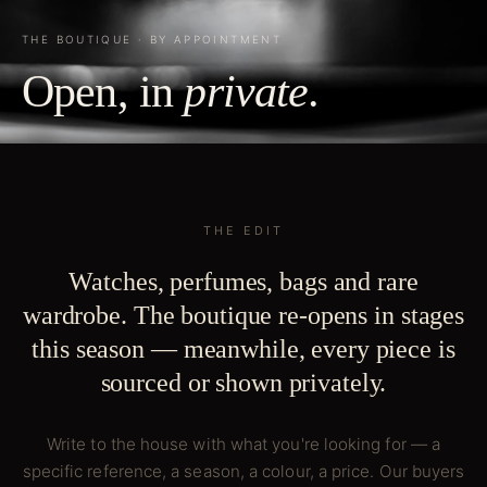
THE BOUTIQUE · BY APPOINTMENT
Open, in
private
.
THE EDIT
Watches, perfumes, bags and rare
wardrobe. The boutique re-opens in stages
this season — meanwhile, every piece is
sourced or shown privately.
Write to the house with what you're looking for — a
specific reference, a season, a colour, a price. Our buyers