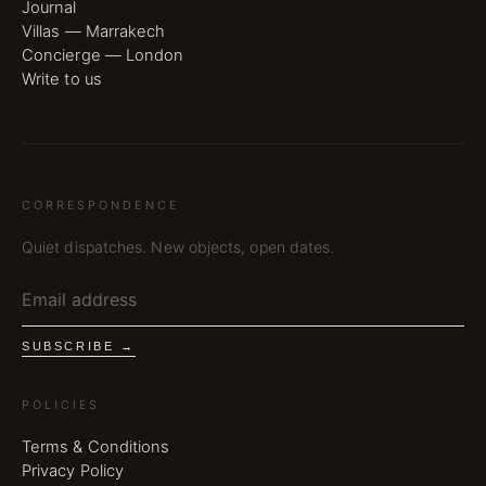
Journal
Villas — Marrakech
Concierge — London
Write to us
CORRESPONDENCE
Quiet dispatches. New objects, open dates.
SUBSCRIBE →
POLICIES
Terms & Conditions
Privacy Policy