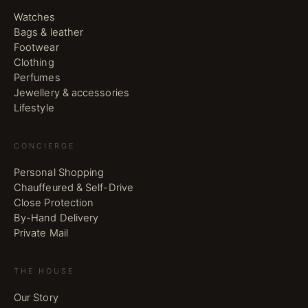
Watches
Bags & leather
Footwear
Clothing
Perfumes
Jewellery & accessories
Lifestyle
CONCIERGE
Personal Shopping
Chauffeured & Self-Drive
Close Protection
By-Hand Delivery
Private Mail
THE HOUSE
Our Story