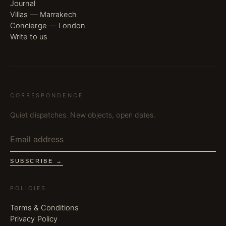
Journal
Villas — Marrakech
Concierge — London
Write to us
CORRESPONDENCE
Quiet dispatches. New objects, open dates.
SUBSCRIBE →
POLICIES
Terms & Conditions
Privacy Policy