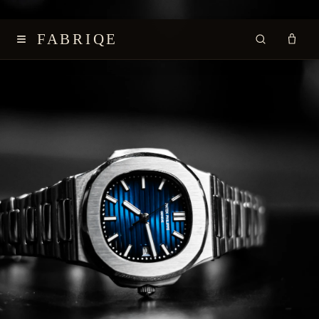
≡
FABRIQE