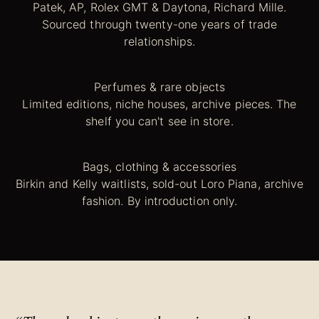
Patek, AP, Rolex GMT & Daytona, Richard Mille.
Sourced through twenty-one years of trade
relationships.
Perfumes & rare objects
Limited editions, niche houses, archive pieces. The
shelf you can't see in store.
Bags, clothing & accessories
Birkin and Kelly waitlists, sold-out Loro Piana, archive
fashion. By introduction only.