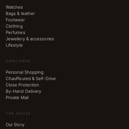
Watches
Bags & leather
Footwear
Clothing
Perfumes
Jewellery & accessories
Lifestyle
CONCIERGE
Personal Shopping
Chauffeured & Self-Drive
Close Protection
By-Hand Delivery
Private Mail
THE HOUSE
Our Story