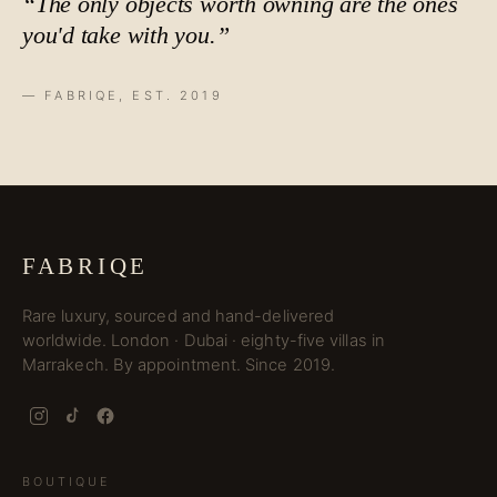
“The only objects worth owning are the ones
you'd take with you.”
— FABRIQE, EST. 2019
FABRIQE
Rare luxury, sourced and hand-delivered
worldwide. London · Dubai · eighty-five villas in
Marrakech. By appointment. Since 2019.
BOUTIQUE