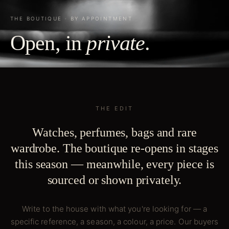
THE BOUTIQUE · BY APPOINTMENT
Open, in
private
.
THE EDIT
Watches, perfumes, bags and rare
wardrobe. The boutique re-opens in stages
this season — meanwhile, every piece is
sourced or shown privately.
Write to the house with what you're looking for — a
specific reference, a season, a colour, a price. Our buyers