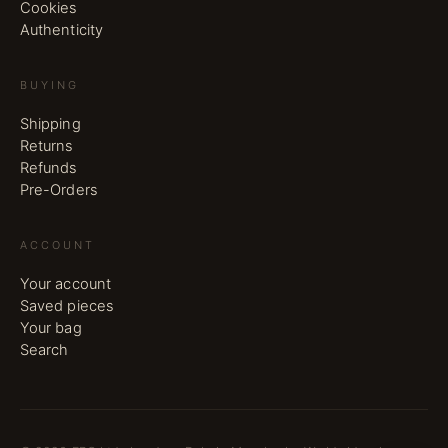
Cookies
Authenticity
BUYING
Shipping
Returns
Refunds
Pre-Orders
ACCOUNT
Your account
Saved pieces
Your bag
Search