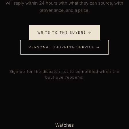
will reply within 24 hours with what they can source, with
provenance, and a price.
WRITE TO THE BUYERS →
PERSONAL SHOPPING SERVICE →
Sign up for the dispatch list to be notified when the
boutique reopens.
Watches