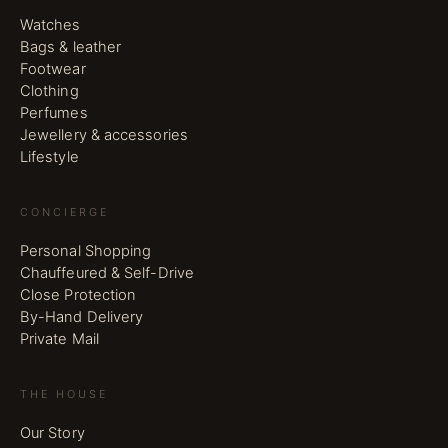
Watches
Bags & leather
Footwear
Clothing
Perfumes
Jewellery & accessories
Lifestyle
CONCIERGE
Personal Shopping
Chauffeured & Self-Drive
Close Protection
By-Hand Delivery
Private Mail
THE HOUSE
Our Story