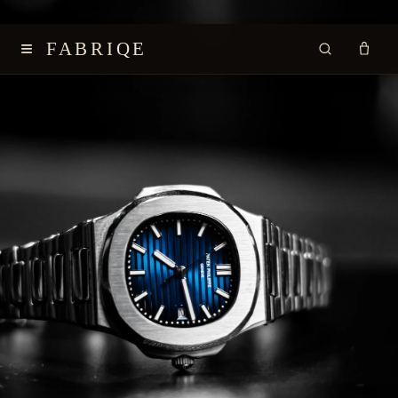
≡
FABRIQE