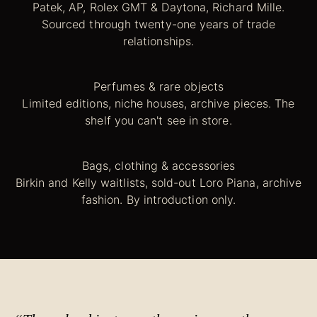
Patek, AP, Rolex GMT & Daytona, Richard Mille.
Sourced through twenty-one years of trade
relationships.
Perfumes & rare objects
Limited editions, niche houses, archive pieces. The
shelf you can't see in store.
Bags, clothing & accessories
Birkin and Kelly waitlists, sold-out Loro Piana, archive
fashion. By introduction only.