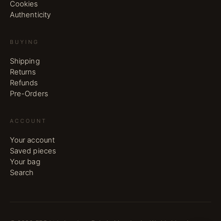
Cookies
Authenticity
BUYING
Shipping
Returns
Refunds
Pre-Orders
ACCOUNT
Your account
Saved pieces
Your bag
Search