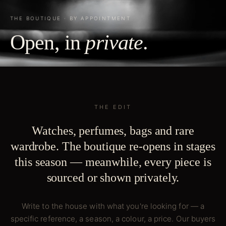
THE BOUTIQUE · BY APPOINTMENT
Open, in
private
.
THE EDIT
Watches, perfumes, bags and rare
wardrobe. The boutique re-opens in stages
this season — meanwhile, every piece is
sourced or shown privately.
Write to the house with what you're looking for — a
specific reference, a season, a colour, a price. Our buyers