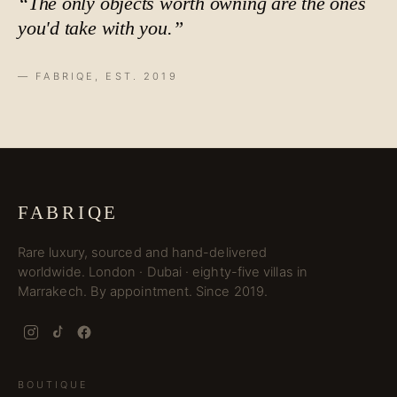
“The only objects worth owning are the ones
you'd take with you.”
— FABRIQE, EST. 2019
FABRIQE
Rare luxury, sourced and hand-delivered
worldwide. London · Dubai · eighty-five villas in
Marrakech. By appointment. Since 2019.
BOUTIQUE