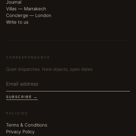
Journal
Villas — Marrakech
Concierge — London
Write to us
CORRESPONDENCE
Quiet dispatches. New objects, open dates.
SUBSCRIBE →
POLICIES
Terms & Conditions
Privacy Policy