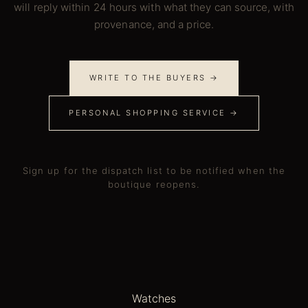
will reply within 24 hours with what they can source, with
provenance, and a price.
WRITE TO THE BUYERS →
PERSONAL SHOPPING SERVICE →
Sign up for the dispatch list to be notified when the
boutique reopens.
Watches