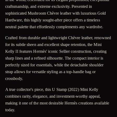
craftsmanship, and extreme exclusivity. Presented in
sophisticated Mushroom Chèvre leather with luxurious Gold
Hardware, this highly sought-after piece offers a timeless
neutral palette that effortlessly complements any wardrobe.
Crafted from durable and lightweight Chèvre leather, renowned
for its subtle sheen and excellent shape retention, the Mini
Kelly II features Hermès' iconic Sellier construction, creating
sharp lines and a refined silhouette. The compact interior is
perfectly sized for essentials, while the detachable shoulder
strap allows for versatile styling as a top-handle bag or
crossbody.
A true collector's piece, this U Stamp (2022) Mini Kelly
combines rarity, elegance, and investment-worthy appeal,
making it one of the most desirable Hermès creations available
today.