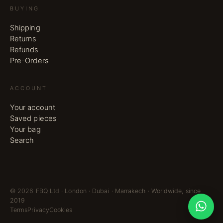
BUYING
Shipping
Returns
Refunds
Pre-Orders
ACCOUNT
Your account
Saved pieces
Your bag
Search
©
2026
FBQ Ltd · London · Dubai · Marrakech · Worldwide, since
2019
Terms
Privacy
Cookies