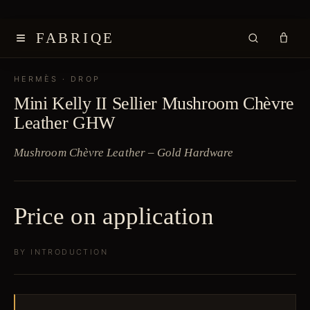
≡
FABRIQE
HERMÈS
· DROP
Mini Kelly II Sellier Mushroom Chèvre
Leather GHW
Mushroom Chèvre Leather – Gold Hardware
Price on application
BY INTRODUCTION