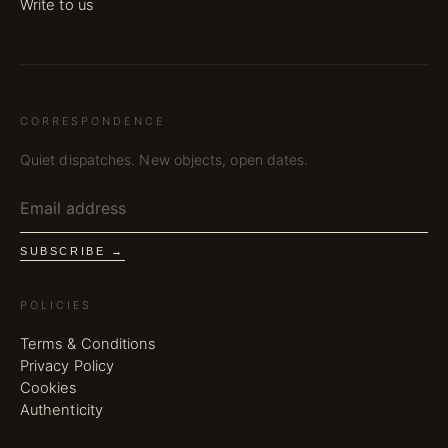
Write to us
CORRESPONDENCE
Quiet dispatches. New objects, open dates.
SUBSCRIBE →
POLICIES
Terms & Conditions
Privacy Policy
Cookies
Authenticity