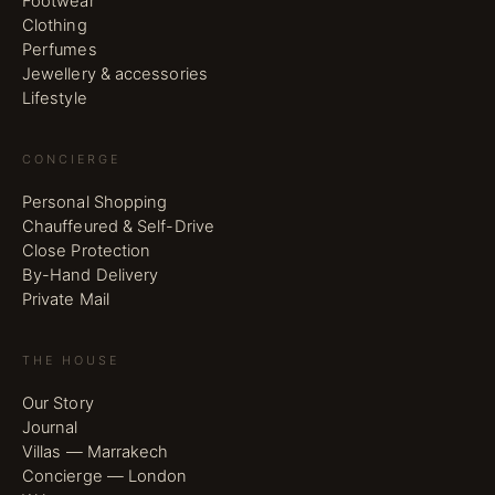
Footwear
Clothing
Perfumes
Jewellery & accessories
Lifestyle
CONCIERGE
Personal Shopping
Chauffeured & Self-Drive
Close Protection
By-Hand Delivery
Private Mail
THE HOUSE
Our Story
Journal
Villas — Marrakech
Concierge — London