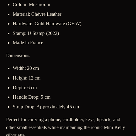
Colour:
Mushroom
Material:
Chèvre Leather
Hardware:
Gold Hardware (GHW)
Stamp:
U Stamp (2022)
Made in France
Dimensions:
Width: 20 cm
Height: 12 cm
Depth: 6 cm
Handle Drop: 5 cm
Strap Drop: Approximately 45 cm
Perfect for carrying a phone, cardholder, keys, lipstick, and
other small essentials while maintaining the iconic Mini Kelly
silhouette.