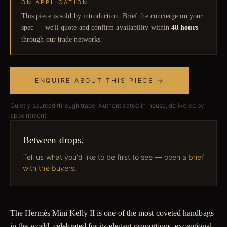
ON APPLICATION
This piece is sold by introduction. Brief the concierge on your
spec — we'll quote and confirm availability within
48 hours
through our trade networks.
ENQUIRE ABOUT THIS PIECE →
Quietly sourced through trade. Authenticated in-house, delivered by
appointment.
Between drops.
Tell us what you'd like to be first to see —
open a brief
with the buyers
.
The Hermès Mini Kelly II is one of the most coveted handbags
in the world, celebrated for its elegant proportions, exceptional