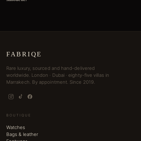
FABRIQE
Rare luxury, sourced and hand-delivered
worldwide. London · Dubai · eighty-five villas in
Marrakech. By appointment. Since 2019.
BOUTIQUE
Watches
Bags & leather