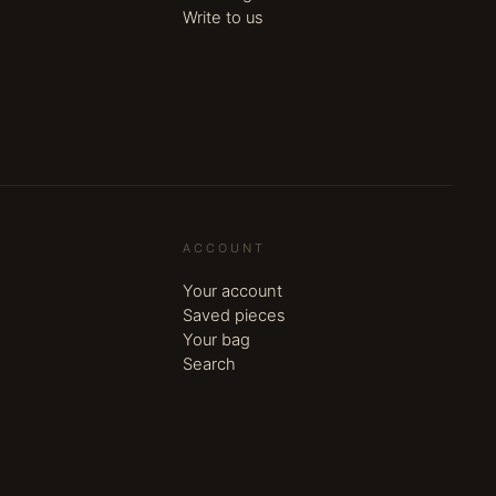
Write to us
ACCOUNT
Your account
Saved pieces
Your bag
Search