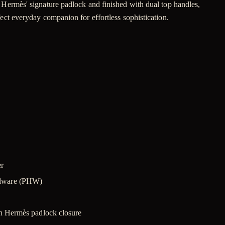
h Hermès' signature padlock and finished with dual top handles,
fect everyday companion for effortless sophistication.
er
rdware (PHW)
th Hermès padlock closure