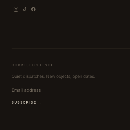
CORRESPONDENCE
Quiet dispatches. New objects, open dates.
SUBSCRIBE →