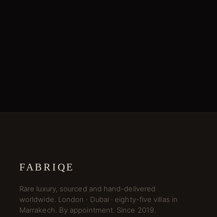
FABRIQE
Rare luxury, sourced and hand-delivered
worldwide. London · Dubai · eighty-five villas in
Marrakech. By appointment. Since 2019.