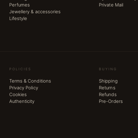
Perfumes
Private Mail
Jewellery & accessories
Lifestyle
POLICIES
BUYING
Terms & Conditions
Shipping
Privacy Policy
Returns
Cookies
Refunds
Authenticity
Pre-Orders