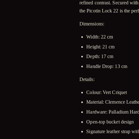
refined contrast. Secured wit
the Picotin Lock 22 is the per
Dimensions
:
Width:
22 cm
Height:
21 cm
Depth:
17 cm
Handle Drop:
13 cm
Details:
Colour: Vert Criquet
Material: Clemence Leath
Hardware: Palladium Ha
Open-top bucket design
Signature leather strap wi