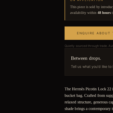
ON APPLICATION
This piece is sold by introdu
availability within
48 hours
t
ENQUIRE ABOUT 
Quietly sourced through trade. Au
Between drops.
Tell us what you'd like to
The Hermès Picotin Lock 22 in 
bucket bag. Crafted from supple
relaxed structure, generous ca
shade brings a contemporary t