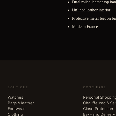
Dual rolled leather top ha
Unlined leather interior
Protective metal feet on b
Made in France
BOUTIQUE
CONCIERGE
Watches
Personal Shoppin
Bags & leather
Chauffeured & Sel
Footwear
Close Protection
Clothing
By-Hand Delivery