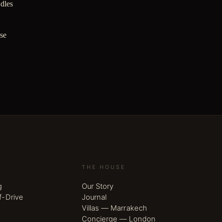
ndles
ase
THE HOUSE
g
Our Story
f-Drive
Journal
Villas — Marrakech
Concierge — London