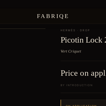
FABRIQE
HERMÈS
· DROP
Picotin Lock 
Vert Criquet
Price on appl
BY INTRODUCTION