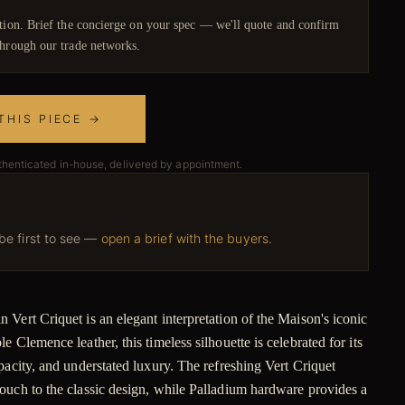
ction. Brief the concierge on your spec — we'll quote and confirm
hrough our trade networks.
THIS PIECE →
thenticated in-house, delivered by appointment.
 be first to see —
open a brief with the buyers
.
Vert Criquet is an elegant interpretation of the Maison's iconic
 Clemence leather, this timeless silhouette is celebrated for its
pacity, and understated luxury. The refreshing Vert Criquet
ouch to the classic design, while Palladium hardware provides a