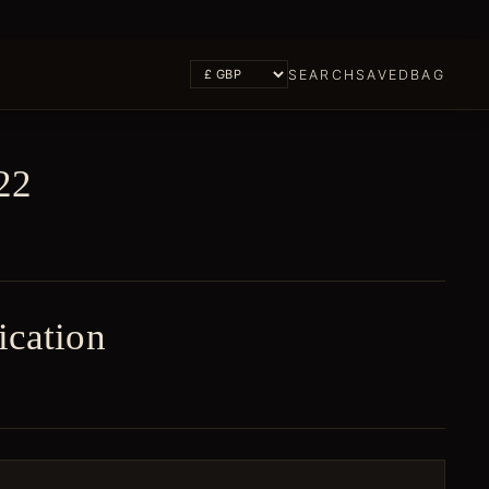
SEARCH
SAVED
BAG
22
ication