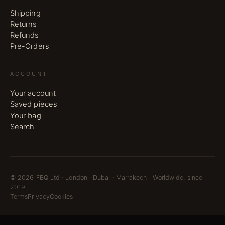
Shipping
Returns
Refunds
Pre-Orders
ACCOUNT
Your account
Saved pieces
Your bag
Search
©
2026
FBQ Ltd · London · Dubai · Marrakech · Worldwide, since
2019
Terms
Privacy
Cookies