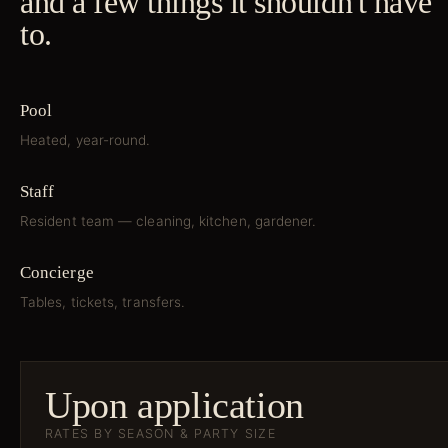
and a few things it shouldn't have
to.
Pool
Heated, year-round.
Staff
Resident team — cleaning, kitchen, gardener.
Concierge
Tables, tickets, transfers.
Upon application
RATES BY SEASON & PARTY SIZE