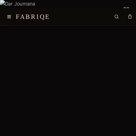
≡
FABRIQE