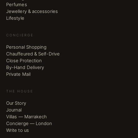
Perfumes
Jewellery & accessories
Lifestyle
CONCIERGE
Personal Shopping
Chauffeured & Self-Drive
Close Protection
By-Hand Delivery
Private Mail
THE HOUSE
Our Story
Journal
Villas — Marrakech
Concierge — London
Write to us