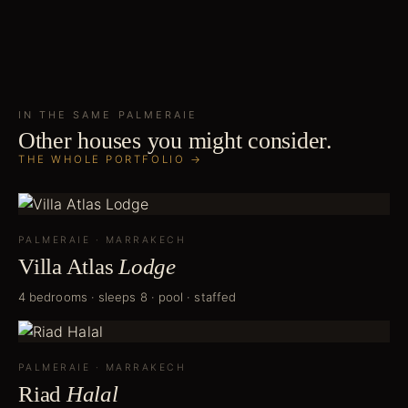
IN THE SAME
PALMERAIE
Other houses you might consider.
THE WHOLE PORTFOLIO →
PALMERAIE
·
MARRAKECH
Villa Atlas
Lodge
4 bedrooms · sleeps 8 · pool · staffed
PALMERAIE
·
MARRAKECH
Riad
Halal