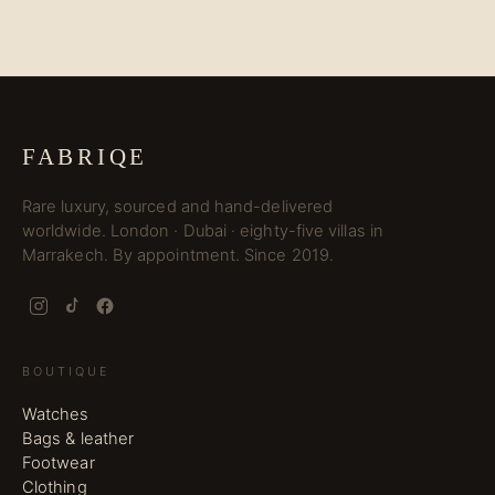
FABRIQE
Rare luxury, sourced and hand-delivered
worldwide. London · Dubai · eighty-five villas in
Marrakech. By appointment. Since 2019.
BOUTIQUE
Watches
Bags & leather
Footwear
Clothing