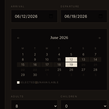
ARRIVAL
DEPARTURE
June 2026
←
→
M
T
W
T
F
S
S
1
2
3
4
5
6
7
8
9
10
11
12
13
14
15
16
17
18
19
20
21
22
23
24
25
26
27
28
29
30
1
2
3
4
5
SELECTED
UNAVAILABLE
ADULTS
CHILDREN