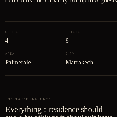
bedrooms and capacity for up to 8 guests
SUITES
GUESTS
4
8
AREA
CITY
Palmeraie
Marrakech
THE HOUSE INCLUDES
Everything a residence should —