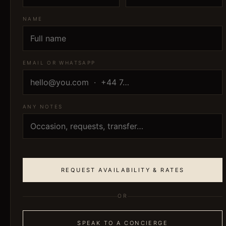
NAME
EMAIL OR WHATSAPP
ANY NOTES
REQUEST AVAILABILITY & RATES
OR
SPEAK TO A CONCIERGE