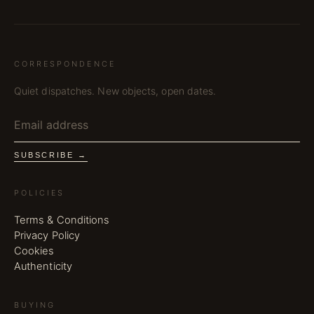
CORRESPONDENCE
Quiet dispatches. New objects, open dates.
SUBSCRIBE →
POLICIES
Terms & Conditions
Privacy Policy
Cookies
Authenticity
BUYING