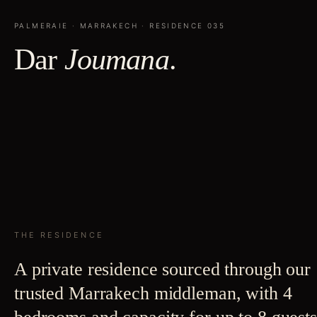
PALMERAIE
·
MARRAKECH
· RESIDENCE
035
Dar
Joumana
.
THE RESIDENCE
A private residence sourced through our
trusted Marrakech middleman, with 4