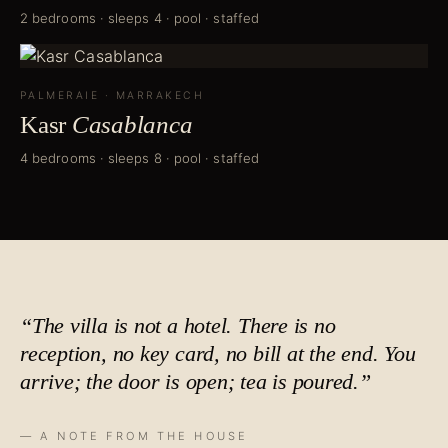
2 bedrooms · sleeps 4 · pool · staffed
PALMERAIE
·
MARRAKECH
Kasr
Casablanca
4 bedrooms · sleeps 8 · pool · staffed
“The villa is not a hotel. There is no
reception, no key card, no bill at the end. You
arrive; the door is open;
tea is poured
.”
— A NOTE FROM THE HOUSE