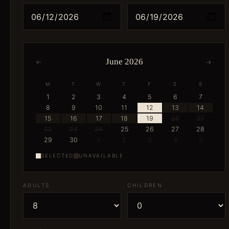
June 2026
←
→
M
T
W
T
F
S
S
1
2
3
4
5
6
7
8
9
10
11
12
13
14
15
16
17
18
19
20
21
22
23
24
25
26
27
28
29
30
1
2
3
4
5
SELECTED
UNAVAILABLE
ADULTS
CHILDREN