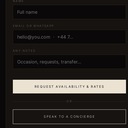
NAME
EMAIL OR WHATSAPP
ANY NOTES
REQUEST AVAILABILITY & RATES
OR
SPEAK TO A CONCIERGE