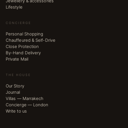
Jewellery & accessories
Lifestyle
CONCIERGE
Personal Shopping
Chauffeured & Self-Drive
Close Protection
By-Hand Delivery
Private Mail
THE HOUSE
Our Story
Journal
Villas — Marrakech
Concierge — London
Write to us