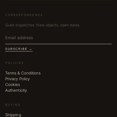
CORRESPONDENCE
Quiet dispatches. New objects, open dates.
SUBSCRIBE →
POLICIES
Terms & Conditions
Privacy Policy
Cookies
Authenticity
BUYING
Shipping