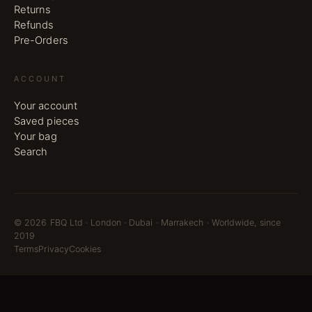
Returns
Refunds
Pre-Orders
ACCOUNT
Your account
Saved pieces
Your bag
Search
©
2026
FBQ Ltd · London · Dubai · Marrakech · Worldwide, since
2019
Terms
Privacy
Cookies