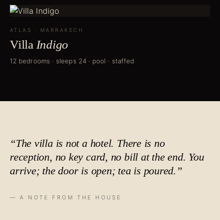
ATLAS
·
MARRAKECH
Villa
Indigo
12 bedrooms · sleeps 24 · pool · staffed
“The villa is not a hotel. There is no
reception, no key card, no bill at the end. You
arrive; the door is open;
tea is poured
.”
— A NOTE FROM THE HOUSE