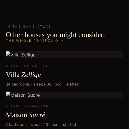
IN THE SAME
ATLAS
Other houses you might consider.
THE WHOLE PORTFOLIO →
ATLAS
·
MARRAKECH
Villa
Zellige
34 bedrooms · sleeps 68 · pool · staffed
ATLAS
·
MARRAKECH
Maison
Sucré
7 bedrooms · sleeps 13 · pool · staffed