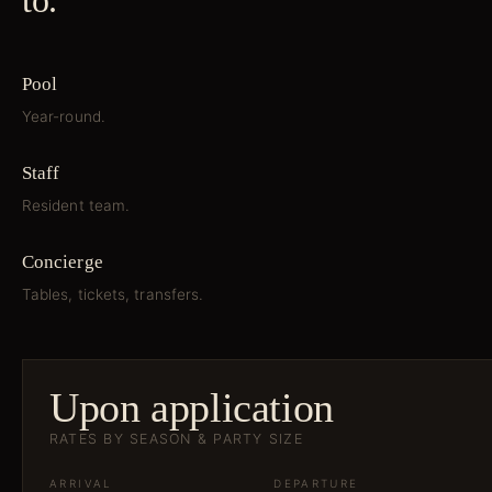
to.
Pool
Year-round.
Staff
Resident team.
Concierge
Tables, tickets, transfers.
Upon application
RATES BY SEASON & PARTY SIZE
ARRIVAL
DEPARTURE