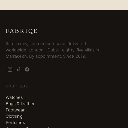
FABRIQE
Rare luxury, sourced and hand-delivered
worldwide. London · Dubai · eighty-five villas in
Marrakech. By appointment. Since 2019.
BOUTIQUE
Watches
Bags & leather
Footwear
Clothing
Perfumes