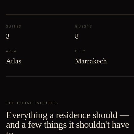
SUITES
GUESTS
3
8
AREA
CITY
Atlas
Marrakech
THE HOUSE INCLUDES
Everything a residence should —
and a few things it shouldn't have