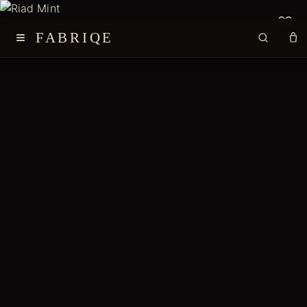
≡
FABRIQE