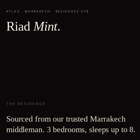
ATLAS
·
MARRAKECH
· RESIDENCE
078
Riad
Mint
.
THE RESIDENCE
Sourced from our trusted Marrakech
middleman. 3 bedrooms, sleeps up to 8.