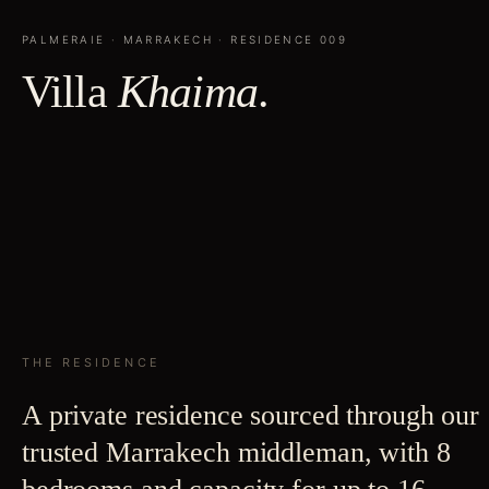
PALMERAIE
·
MARRAKECH
· RESIDENCE
009
Villa
Khaima
.
THE RESIDENCE
A private residence sourced through our
trusted Marrakech middleman, with 8