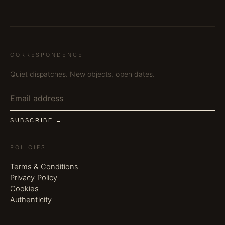
CORRESPONDENCE
Quiet dispatches. New objects, open dates.
SUBSCRIBE →
POLICIES
Terms & Conditions
Privacy Policy
Cookies
Authenticity