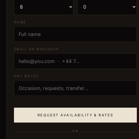
NAME
EMAIL OR WHATSAPP
ANY NOTES
REQUEST AVAILABILITY & RATES
OR