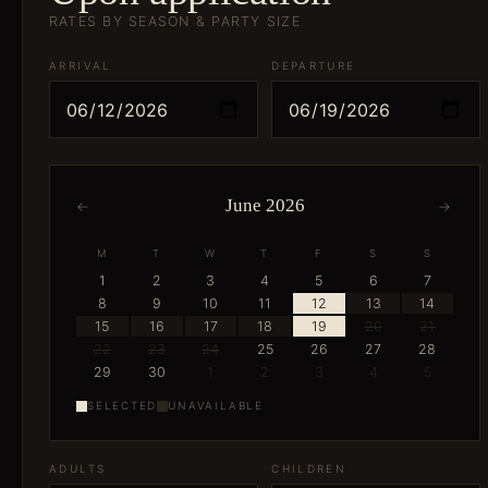
RATES BY SEASON & PARTY SIZE
ARRIVAL
DEPARTURE
June 2026
←
→
M
T
W
T
F
S
S
1
2
3
4
5
6
7
8
9
10
11
12
13
14
15
16
17
18
19
20
21
22
23
24
25
26
27
28
29
30
1
2
3
4
5
SELECTED
UNAVAILABLE
ADULTS
CHILDREN