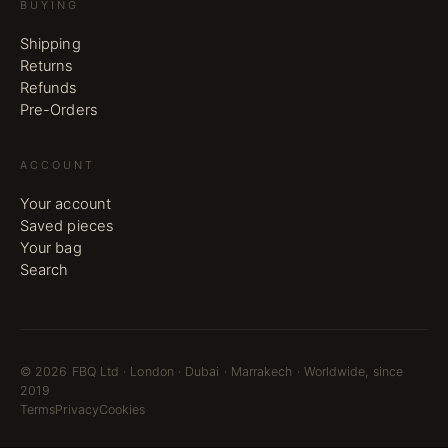
BUYING
Shipping
Returns
Refunds
Pre-Orders
ACCOUNT
Your account
Saved pieces
Your bag
Search
©
2026
FBQ Ltd · London · Dubai · Marrakech · Worldwide, since
2019
Terms
Privacy
Cookies