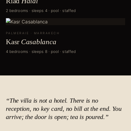
Riad
Halal
2 bedrooms · sleeps 4 · pool · staffed
PALMERAIE
·
MARRAKECH
Kasr
Casablanca
4 bedrooms · sleeps 8 · pool · staffed
“The villa is not a hotel. There is no
reception, no key card, no bill at the end. You
arrive; the door is open;
tea is poured
.”