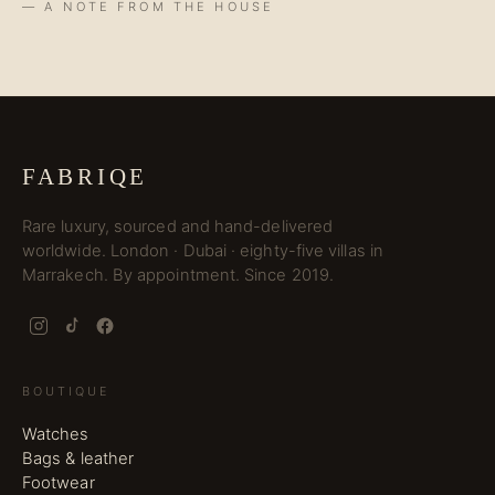
— A NOTE FROM THE HOUSE
FABRIQE
Rare luxury, sourced and hand-delivered
worldwide. London · Dubai · eighty-five villas in
Marrakech. By appointment. Since 2019.
BOUTIQUE
Watches
Bags & leather
Footwear