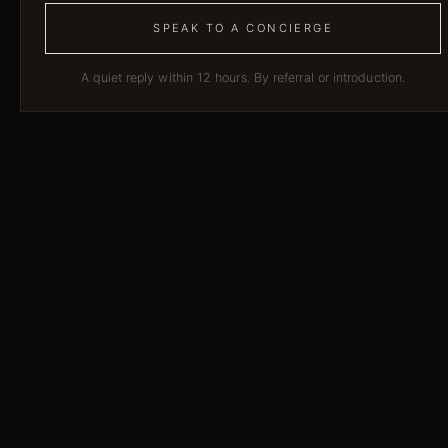
SPEAK TO A CONCIERGE
A quiet reply within 12 hours. By referral or introduction.