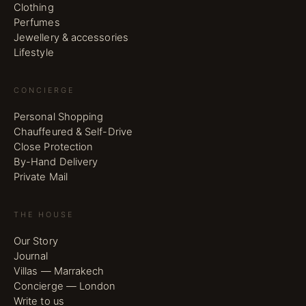
Clothing
Perfumes
Jewellery & accessories
Lifestyle
CONCIERGE
Personal Shopping
Chauffeured & Self-Drive
Close Protection
By-Hand Delivery
Private Mail
THE HOUSE
Our Story
Journal
Villas — Marrakech
Concierge — London
Write to us