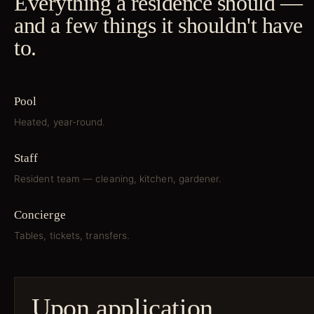
Everything a residence should —
and a few things it shouldn't have
to.
Pool
Heated, year-round.
Staff
Resident team — cleaning, kitchen, gardener.
Concierge
Tables, tickets, transfers.
Upon application