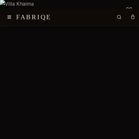
≡
FABRIQE