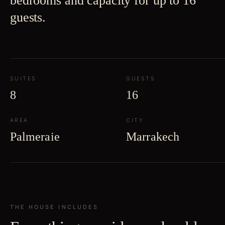
bedrooms and capacity for up to 16
guests.
SUITES
GUESTS
8
16
AREA
CITY
Palmeraie
Marrakech
THE HOUSE INCLUDES