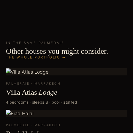
IN THE SAME
PALMERAIE
Other houses you might consider.
THE WHOLE PORTFOLIO →
PALMERAIE
·
MARRAKECH
Villa Atlas
Lodge
4 bedrooms · sleeps 8 · pool · staffed
PALMERAIE
·
MARRAKECH