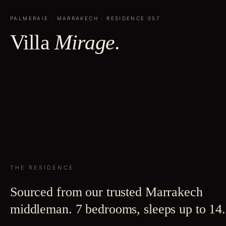
PALMERAIE
·
MARRAKECH
· RESIDENCE
057
Villa
Mirage
.
THE RESIDENCE
Sourced from our trusted Marrakech
middleman. 7 bedrooms, sleeps up to 14.