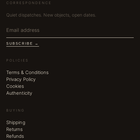
CORRESPONDENCE
Quiet dispatches. New objects, open dates.
SUBSCRIBE →
POLICIES
Terms & Conditions
Privacy Policy
Cookies
Authenticity
BUYING
Shipping
Returns
Refunds