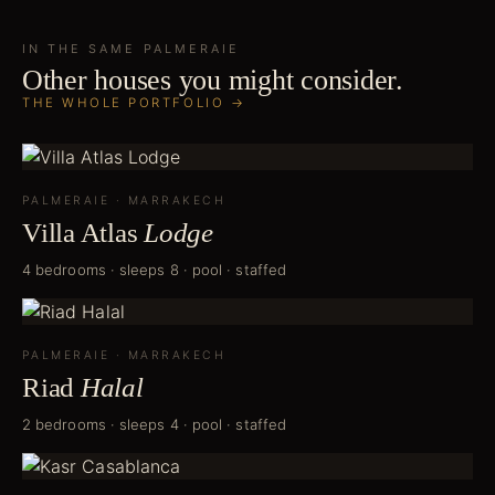
IN THE SAME
PALMERAIE
Other houses you might consider.
THE WHOLE PORTFOLIO →
PALMERAIE
·
MARRAKECH
Villa Atlas
Lodge
4 bedrooms · sleeps 8 · pool · staffed
PALMERAIE
·
MARRAKECH
Riad
Halal
2 bedrooms · sleeps 4 · pool · staffed