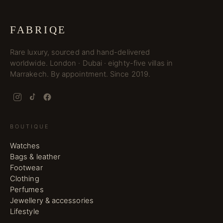
FABRIQE
Rare luxury, sourced and hand-delivered
worldwide. London · Dubai · eighty-five villas in
Marrakech. By appointment. Since 2019.
BOUTIQUE
Watches
Bags & leather
Footwear
Clothing
Perfumes
Jewellery & accessories
Lifestyle