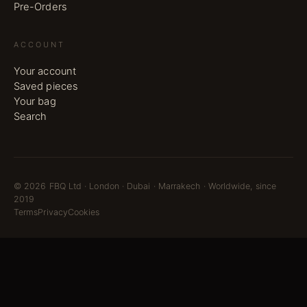
Pre-Orders
ACCOUNT
Your account
Saved pieces
Your bag
Search
©
2026
FBQ Ltd · London · Dubai · Marrakech · Worldwide, since
2019
Terms
Privacy
Cookies