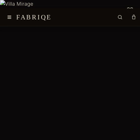
≡
FABRIQE