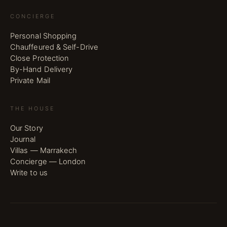
CONCIERGE
Personal Shopping
Chauffeured & Self-Drive
Close Protection
By-Hand Delivery
Private Mail
THE HOUSE
Our Story
Journal
Villas — Marrakech
Concierge — London
Write to us