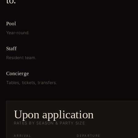
to.
Pool
Year-round.
Staff
Resident team.
Concierge
Tables, tickets, transfers.
Upon application
RATES BY SEASON & PARTY SIZE
ARRIVAL
DEPARTURE