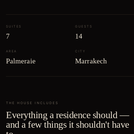
SUITES
GUESTS
7
14
AREA
CITY
Palmeraie
Marrakech
THE HOUSE INCLUDES
Everything a residence should —
and a few things it shouldn't have