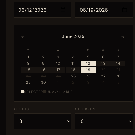
June 2026
←
→
M
T
W
T
F
S
S
1
2
3
4
5
6
7
8
9
10
11
12
13
14
15
16
17
18
19
20
21
22
23
24
25
26
27
28
29
30
1
2
3
4
5
SELECTED
UNAVAILABLE
ADULTS
CHILDREN