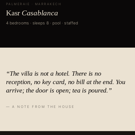
PALMERAIE
·
MARRAKECH
Kasr
Casablanca
4 bedrooms · sleeps 8 · pool · staffed
“The villa is not a hotel. There is no
reception, no key card, no bill at the end. You
arrive; the door is open;
tea is poured
.”
— A NOTE FROM THE HOUSE