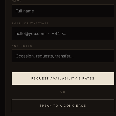
NAME
EMAIL OR WHATSAPP
ANY NOTES
REQUEST AVAILABILITY & RATES
OR
SPEAK TO A CONCIERGE