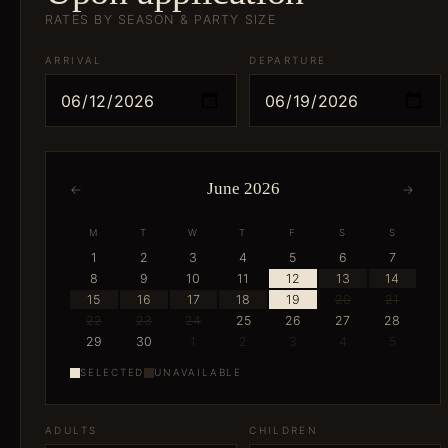
RATES BY SEASON & PARTY SIZE
ARRIVAL
DEPARTURE
June 2026
←
→
M
T
W
T
F
S
S
1
2
3
4
5
6
7
8
9
10
11
12
13
14
15
16
17
18
19
20
21
22
23
24
25
26
27
28
29
30
1
2
3
4
5
SELECTED
UNAVAILABLE
ADULTS
CHILDREN