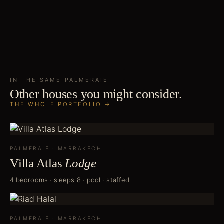
IN THE SAME
PALMERAIE
Other houses you might consider.
THE WHOLE PORTFOLIO →
PALMERAIE
·
MARRAKECH
Villa Atlas
Lodge
4 bedrooms · sleeps 8 · pool · staffed
PALMERAIE
·
MARRAKECH