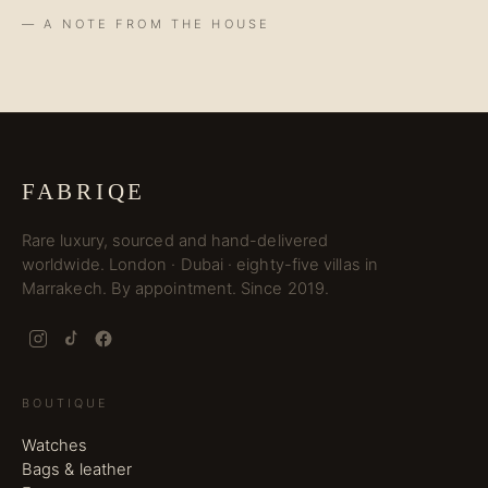
— A NOTE FROM THE HOUSE
FABRIQE
Rare luxury, sourced and hand-delivered
worldwide. London · Dubai · eighty-five villas in
Marrakech. By appointment. Since 2019.
BOUTIQUE
Watches
Bags & leather