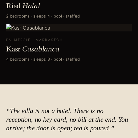
Riad
Halal
2 bedrooms · sleeps 4 · pool · staffed
PALMERAIE
·
MARRAKECH
Kasr
Casablanca
4 bedrooms · sleeps 8 · pool · staffed
“The villa is not a hotel. There is no
reception, no key card, no bill at the end. You
arrive; the door is open;
tea is poured
.”