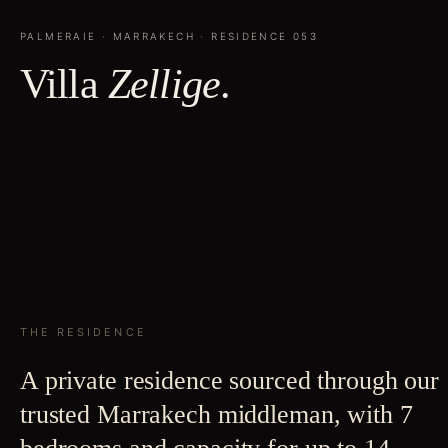
PALMERAIE
·
MARRAKECH
· RESIDENCE
053
Villa
Zellige
.
THE RESIDENCE
A private residence sourced through our
trusted Marrakech middleman, with 7