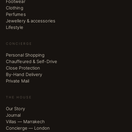
Footwear
Clothing
Perfumes
Jewellery & accessories
Lifestyle
CONCIERGE
Personal Shopping
Chauffeured & Self-Drive
Close Protection
By-Hand Delivery
Private Mail
THE HOUSE
Our Story
Journal
Villas — Marrakech
Concierge — London