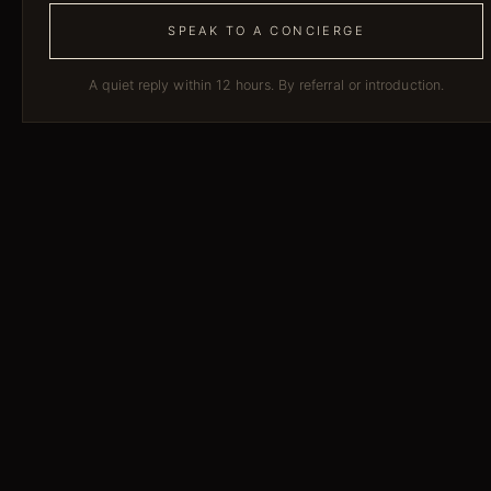
SPEAK TO A CONCIERGE
A quiet reply within 12 hours. By referral or introduction.