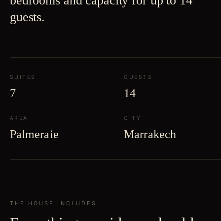
bedrooms and capacity for up to 14
guests.
SUITES
GUESTS
7
14
AREA
CITY
Palmeraie
Marrakech
THE HOUSE INCLUDES