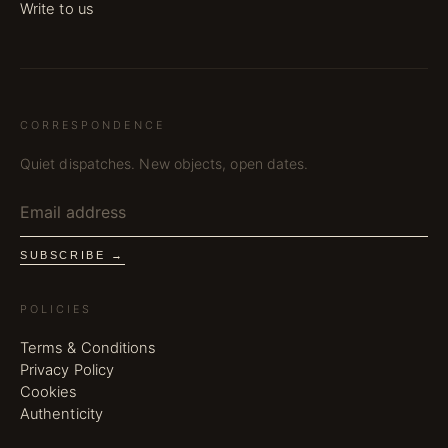
Write to us
CORRESPONDENCE
Quiet dispatches. New objects, open dates.
SUBSCRIBE →
POLICIES
Terms & Conditions
Privacy Policy
Cookies
Authenticity