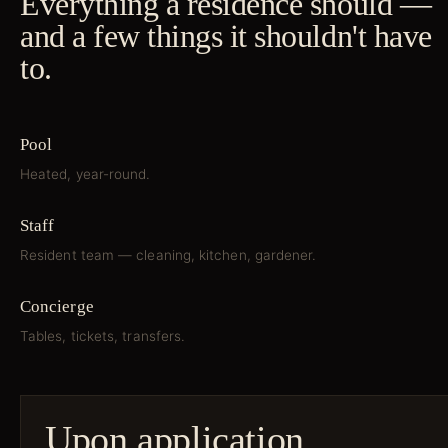
Everything a residence should —
and a few things it shouldn't have
to.
Pool
Heated, year-round.
Staff
Resident team — cleaning, kitchen, gardener.
Concierge
Tables, tickets, transfers.
Upon application