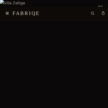
≡
FABRIQE