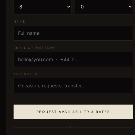
NAME
EMAIL OR WHATSAPP
ANY NOTES
REQUEST AVAILABILITY & RATES
OR