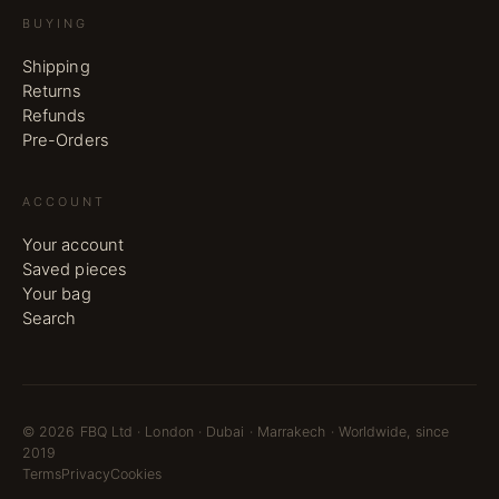
BUYING
Shipping
Returns
Refunds
Pre-Orders
ACCOUNT
Your account
Saved pieces
Your bag
Search
©
2026
FBQ Ltd · London · Dubai · Marrakech · Worldwide, since
2019
Terms
Privacy
Cookies