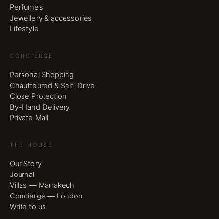
Perfumes
Jewellery & accessories
Lifestyle
CONCIERGE
Personal Shopping
Chauffeured & Self-Drive
Close Protection
By-Hand Delivery
Private Mail
THE HOUSE
Our Story
Journal
Villas — Marrakech
Concierge — London
Write to us