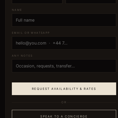
NAME
EMAIL OR WHATSAPP
ANY NOTES
REQUEST AVAILABILITY & RATES
OR
SPEAK TO A CONCIERGE