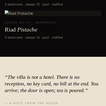
5 bedrooms · sleeps 10 · pool · staffed
OURIKA VALLEY
·
MARRAKECH
Riad
Pistache
5 bedrooms · sleeps 10 · pool · staffed
“The villa is not a hotel. There is no
reception, no key card, no bill at the end. You
arrive; the door is open;
tea is poured
.”
— A NOTE FROM THE HOUSE