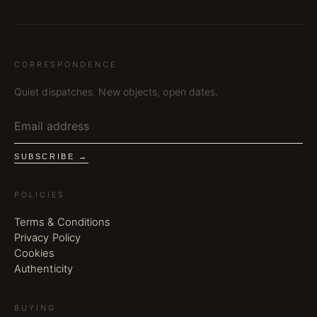
CORRESPONDENCE
Quiet dispatches. New objects, open dates.
SUBSCRIBE →
POLICIES
Terms & Conditions
Privacy Policy
Cookies
Authenticity
BUYING