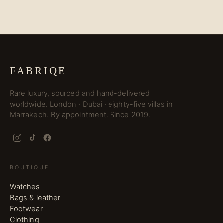
FABRIQE
Rare luxury, sourced and hand-delivered
worldwide. London · Dubai · eighty-five villas in
Marrakech. By appointment. Since 2019.
BOUTIQUE
Watches
Bags & leather
Footwear
Clothing