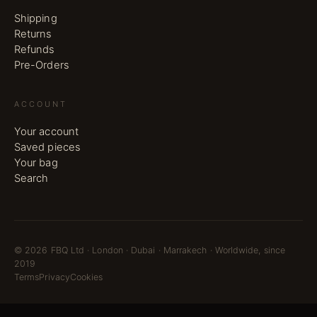
Shipping
Returns
Refunds
Pre-Orders
ACCOUNT
Your account
Saved pieces
Your bag
Search
©
2026
FBQ Ltd · London · Dubai · Marrakech · Worldwide, since
2019
Terms
Privacy
Cookies