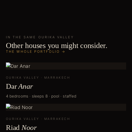
IN THE SAME
OURIKA VALLEY
Other houses you might consider.
THE WHOLE PORTFOLIO →
OURIKA VALLEY
·
MARRAKECH
Dar
Anar
4 bedrooms · sleeps 8 · pool · staffed
OURIKA VALLEY
·
MARRAKECH
Riad
Noor