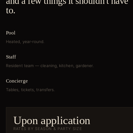
and a few things it shouldn't have
to.
Pool
Heated, year-round.
Staff
Resident team — cleaning, kitchen, gardener.
Concierge
Tables, tickets, transfers.
Upon application
RATES BY SEASON & PARTY SIZE