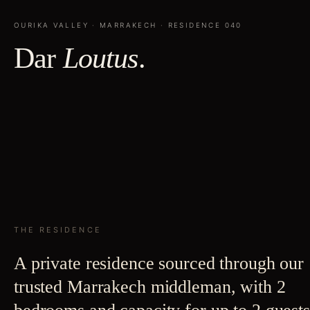
OURIKA VALLEY
·
MARRAKECH
· RESIDENCE
040
Dar
Loutus
.
THE RESIDENCE
A private residence sourced through our
trusted Marrakech middleman, with 2