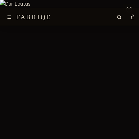
≡
FABRIQE