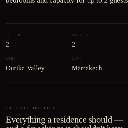
bedrooms and capacity for up to 2 guests
SUITES
GUESTS
2
2
AREA
CITY
Ourika Valley
Marrakech
THE HOUSE INCLUDES
Everything a residence should —