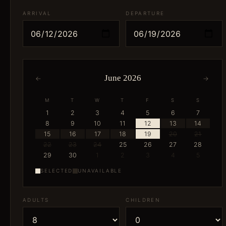
ARRIVAL
DEPARTURE
June 2026
←
→
M
T
W
T
F
S
S
1
2
3
4
5
6
7
8
9
10
11
12
13
14
15
16
17
18
19
20
21
22
23
24
25
26
27
28
29
30
1
2
3
4
5
SELECTED
UNAVAILABLE
ADULTS
CHILDREN