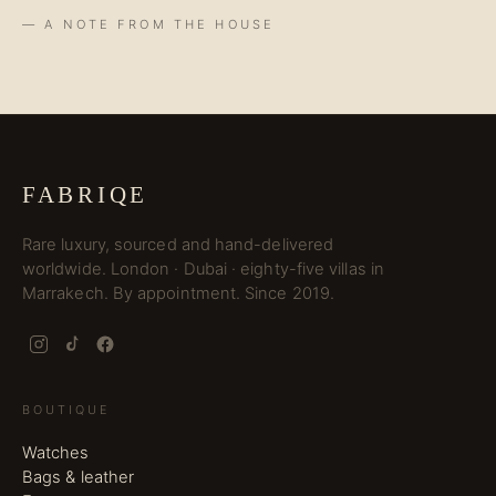
— A NOTE FROM THE HOUSE
FABRIQE
Rare luxury, sourced and hand-delivered
worldwide. London · Dubai · eighty-five villas in
Marrakech. By appointment. Since 2019.
BOUTIQUE
Watches
Bags & leather