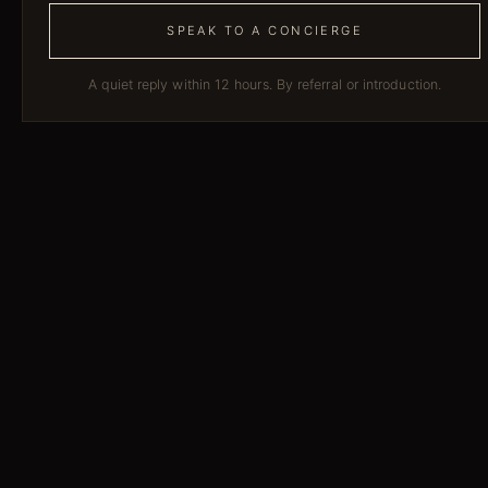
SPEAK TO A CONCIERGE
A quiet reply within 12 hours. By referral or introduction.