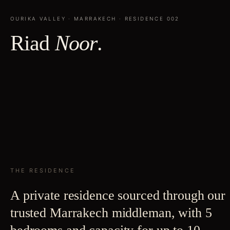
OURIKA VALLEY
·
MARRAKECH
· RESIDENCE
002
Riad
Noor
.
THE RESIDENCE
A private residence sourced through our
trusted Marrakech middleman, with 5