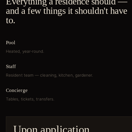
Everything a residence should —
and a few things it shouldn't have
to.
Pool
Heated, year-round.
Staff
Resident team — cleaning, kitchen, gardener.
Concierge
Tables, tickets, transfers.
Upon application