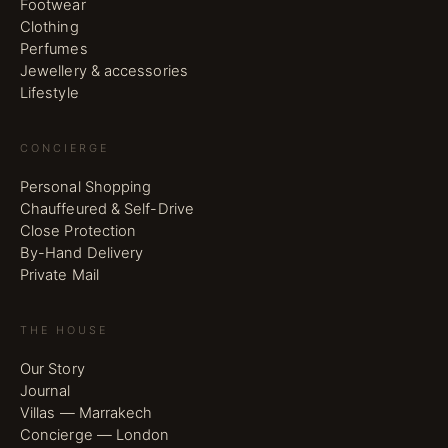
Footwear
Clothing
Perfumes
Jewellery & accessories
Lifestyle
CONCIERGE
Personal Shopping
Chauffeured & Self-Drive
Close Protection
By-Hand Delivery
Private Mail
THE HOUSE
Our Story
Journal
Villas — Marrakech
Concierge — London