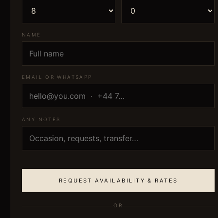
NAME
EMAIL OR WHATSAPP
ANY NOTES
REQUEST AVAILABILITY & RATES
OR