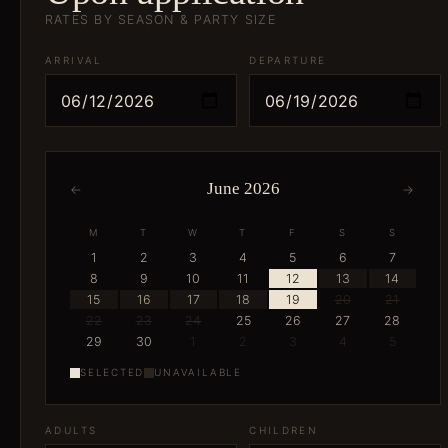
RATES BY SEASON & PARTY SIZE
ARRIVAL
DEPARTURE
June 2026
←
→
M
T
W
T
F
S
S
1
2
3
4
5
6
7
8
9
10
11
12
13
14
15
16
17
18
19
20
21
22
23
24
25
26
27
28
29
30
1
2
3
4
5
SELECTED
UNAVAILABLE
ADULTS
CHILDREN