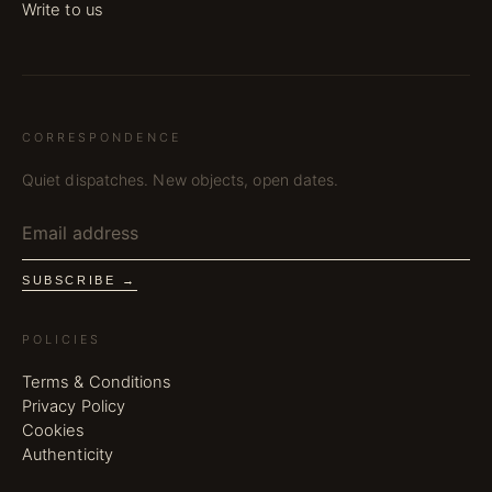
Write to us
CORRESPONDENCE
Quiet dispatches. New objects, open dates.
SUBSCRIBE →
POLICIES
Terms & Conditions
Privacy Policy
Cookies
Authenticity