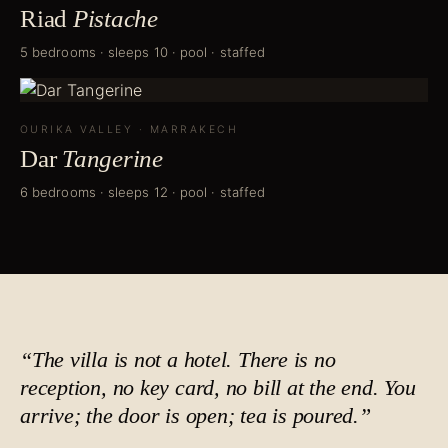
Riad
Pistache
5 bedrooms · sleeps 10 · pool · staffed
OURIKA VALLEY
·
MARRAKECH
Dar
Tangerine
6 bedrooms · sleeps 12 · pool · staffed
“The villa is not a hotel. There is no
reception, no key card, no bill at the end. You
arrive; the door is open;
tea is poured
.”