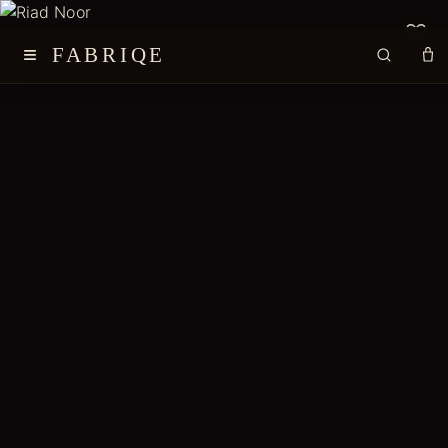
≡
FABRIQE