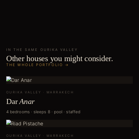
IN THE SAME
OURIKA VALLEY
Other houses you might consider.
THE WHOLE PORTFOLIO →
OURIKA VALLEY
·
MARRAKECH
Dar
Anar
4 bedrooms · sleeps 8 · pool · staffed
OURIKA VALLEY
·
MARRAKECH