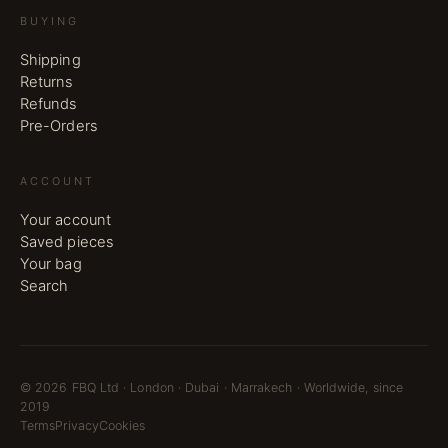
BUYING
Shipping
Returns
Refunds
Pre-Orders
ACCOUNT
Your account
Saved pieces
Your bag
Search
©
2026
FBQ Ltd · London · Dubai · Marrakech · Worldwide, since
2019
Terms
Privacy
Cookies