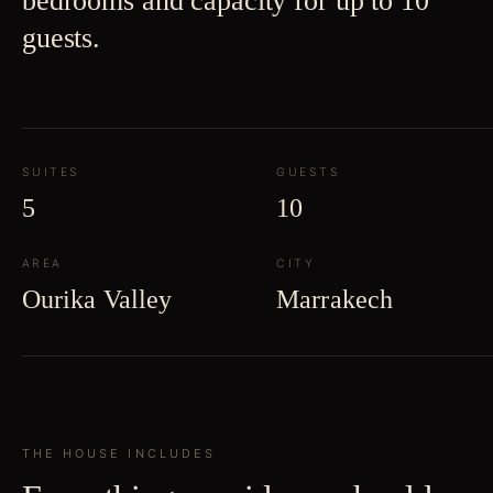
bedrooms and capacity for up to 10
guests.
SUITES
GUESTS
5
10
AREA
CITY
Ourika Valley
Marrakech
THE HOUSE INCLUDES