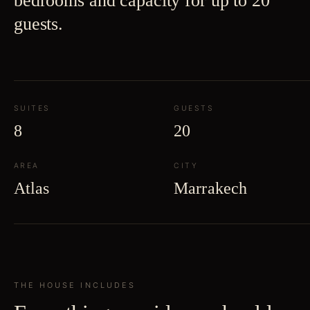
bedrooms and capacity for up to 20
guests.
SUITES
GUESTS
8
20
AREA
CITY
Atlas
Marrakech
THE HOUSE INCLUDES