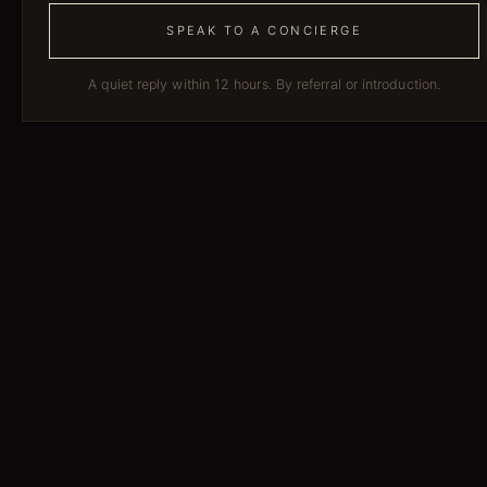
SPEAK TO A CONCIERGE
A quiet reply within 12 hours. By referral or introduction.