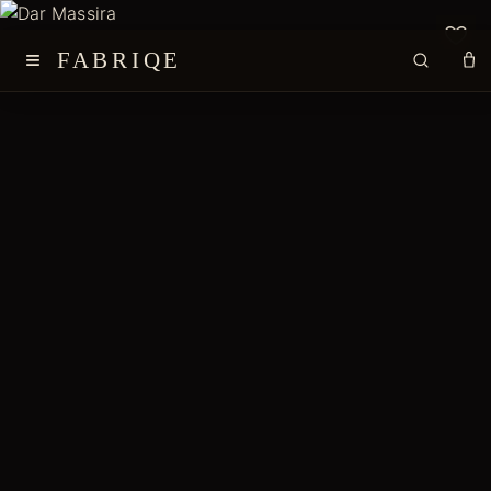
≡
FABRIQE