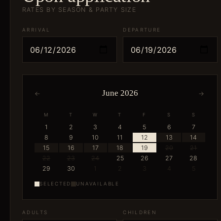
RATES BY SEASON & PARTY SIZE
ARRIVAL
DEPARTURE
June 2026
←
→
M
T
W
T
F
S
S
1
2
3
4
5
6
7
8
9
10
11
12
13
14
15
16
17
18
19
20
21
22
23
24
25
26
27
28
29
30
1
2
3
4
5
SELECTED
UNAVAILABLE
ADULTS
CHILDREN