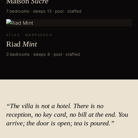
Maison
Sucré
7 bedrooms · sleeps 13 · pool · staffed
ATLAS
·
MARRAKECH
Riad
Mint
3 bedrooms · sleeps 8 · pool · staffed
“The villa is not a hotel. There is no
reception, no key card, no bill at the end. You
arrive; the door is open;
tea is poured
.”