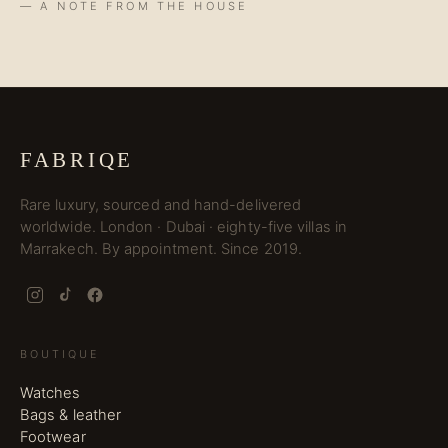
— A NOTE FROM THE HOUSE
FABRIQE
Rare luxury, sourced and hand-delivered
worldwide. London · Dubai · eighty-five villas in
Marrakech. By appointment. Since 2019.
BOUTIQUE
Watches
Bags & leather
Footwear