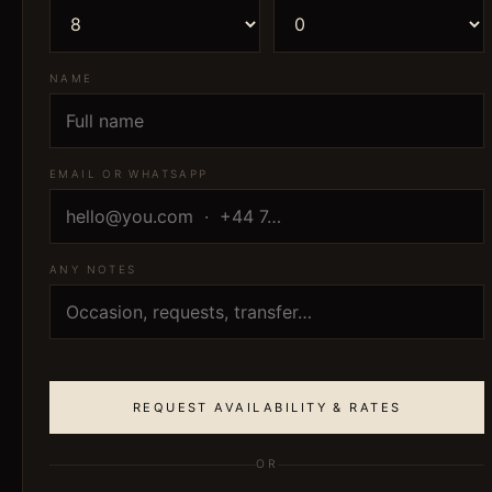
NAME
EMAIL OR WHATSAPP
ANY NOTES
REQUEST AVAILABILITY & RATES
OR