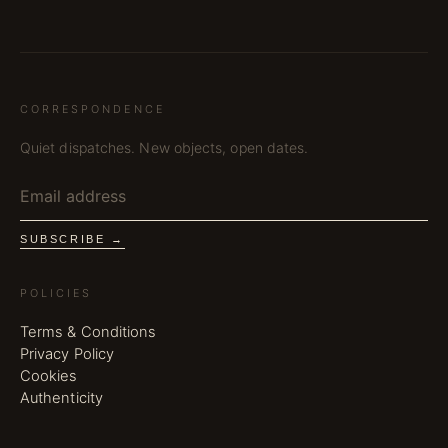
CORRESPONDENCE
Quiet dispatches. New objects, open dates.
SUBSCRIBE →
POLICIES
Terms & Conditions
Privacy Policy
Cookies
Authenticity