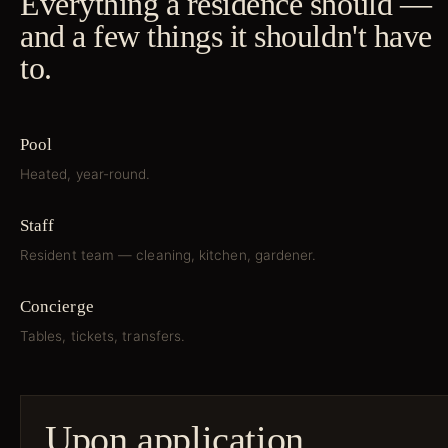
Everything a residence should —
and a few things it shouldn't have
to.
Pool
Heated, year-round.
Staff
Resident team — cleaning, kitchen, gardener.
Concierge
Tables, tickets, transfers.
Upon application