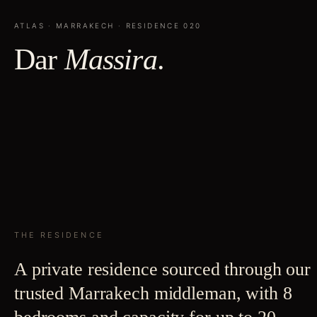
ATLAS
·
MARRAKECH
· RESIDENCE
020
Dar
Massira
.
THE RESIDENCE
A private residence sourced through our
trusted Marrakech middleman, with 8