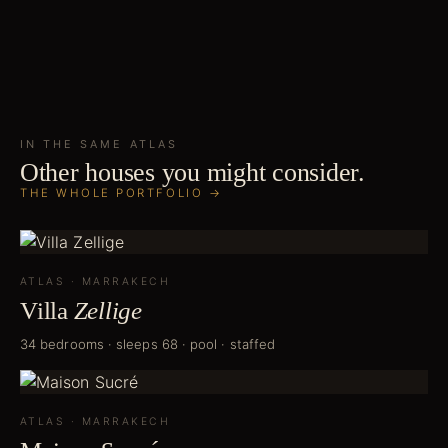
IN THE SAME
ATLAS
Other houses you might consider.
THE WHOLE PORTFOLIO →
ATLAS
·
MARRAKECH
Villa
Zellige
34 bedrooms · sleeps 68 · pool · staffed
ATLAS
·
MARRAKECH