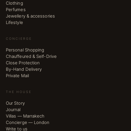
Clothing
Perfumes
Jewellery & accessories
Lifestyle
CONCIERGE
Personal Shopping
Chauffeured & Self-Drive
Close Protection
By-Hand Delivery
Private Mail
THE HOUSE
Our Story
Journal
Villas — Marrakech
Concierge — London
Write to us