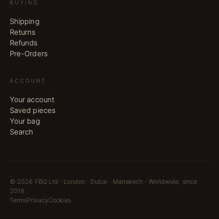
BUYING
Shipping
Returns
Refunds
Pre-Orders
ACCOUNT
Your account
Saved pieces
Your bag
Search
©
2026
FBQ Ltd · London · Dubai · Marrakech · Worldwide, since
2019
Terms
Privacy
Cookies