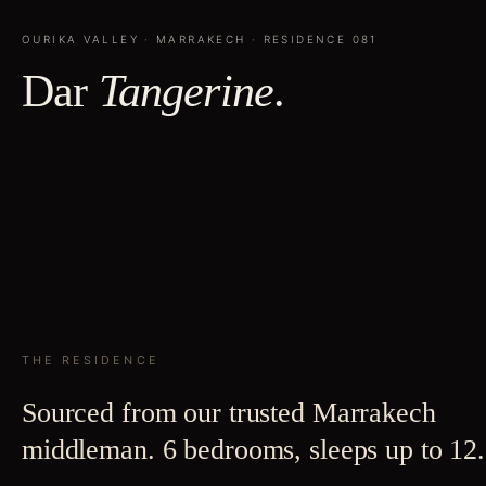
OURIKA VALLEY
·
MARRAKECH
· RESIDENCE
081
Dar
Tangerine
.
THE RESIDENCE
Sourced from our trusted Marrakech
middleman. 6 bedrooms, sleeps up to 12.