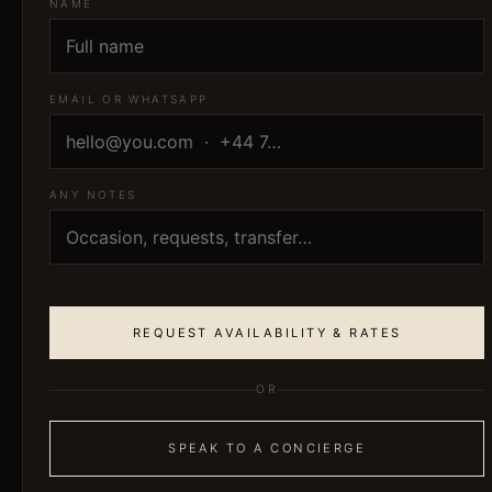
NAME
EMAIL OR WHATSAPP
ANY NOTES
REQUEST AVAILABILITY & RATES
OR
SPEAK TO A CONCIERGE