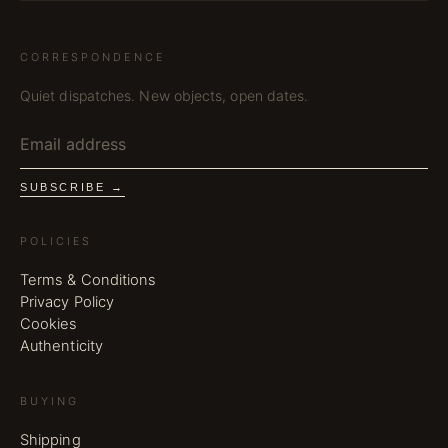
CORRESPONDENCE
Quiet dispatches. New objects, open dates.
SUBSCRIBE →
POLICIES
Terms & Conditions
Privacy Policy
Cookies
Authenticity
BUYING
Shipping