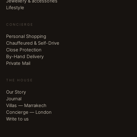
Jewellery & accessories
Lifestyle
CONCIERGE
Personal Shopping
Chauffeured & Self-Drive
Close Protection
By-Hand Delivery
Private Mail
THE HOUSE
Our Story
Journal
Villas — Marrakech
Concierge — London
Write to us