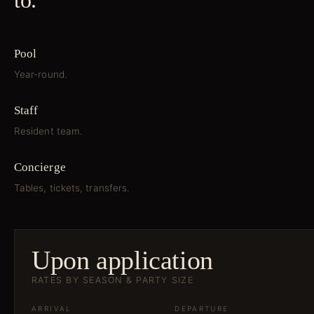
to.
Pool
Year-round.
Staff
Resident team.
Concierge
Tables, tickets, transfers.
Upon application
RATES BY SEASON & PARTY SIZE
ARRIVAL
DEPARTURE