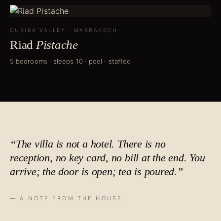
OURIKA VALLEY
·
MARRAKECH
Riad
Pistache
5 bedrooms · sleeps 10 · pool · staffed
“The villa is not a hotel. There is no
reception, no key card, no bill at the end. You
arrive; the door is open;
tea is poured
.”
— A NOTE FROM THE HOUSE