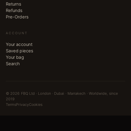
Returns
Refunds
Pre-Orders
ACCOUNT
Your account
Saved pieces
Your bag
Search
©
2026
FBQ Ltd · London · Dubai · Marrakech · Worldwide, since
2019
Terms
Privacy
Cookies