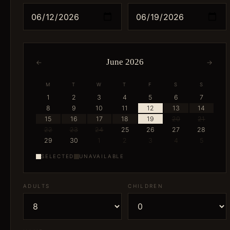
June 2026
←
→
M
T
W
T
F
S
S
1
2
3
4
5
6
7
8
9
10
11
12
13
14
15
16
17
18
19
20
21
22
23
24
25
26
27
28
29
30
1
2
3
4
5
SELECTED
UNAVAILABLE
ADULTS
CHILDREN