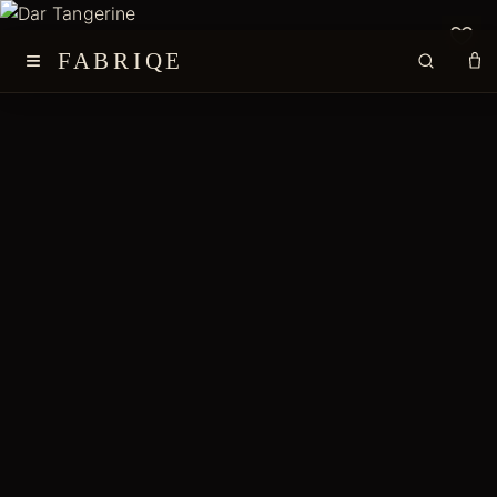
≡
FABRIQE