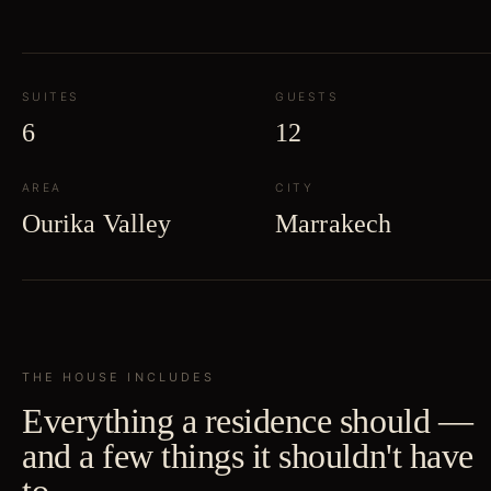
SUITES
GUESTS
6
12
AREA
CITY
Ourika Valley
Marrakech
THE HOUSE INCLUDES
Everything a residence should —
and a few things it shouldn't have