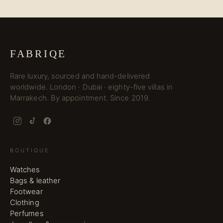
FABRIQE
Rare luxury, sourced and hand-delivered
worldwide. London · Dubai · eighty-five villas in
Marrakech. By appointment. Since 2019.
BOUTIQUE
Watches
Bags & leather
Footwear
Clothing
Perfumes