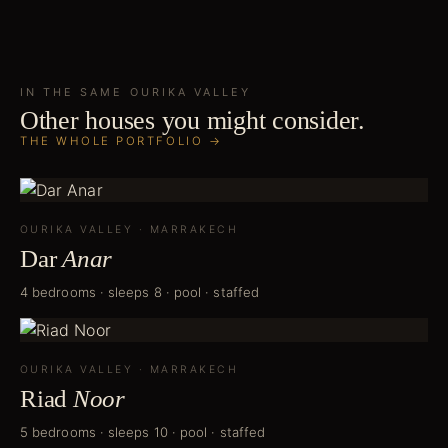
IN THE SAME
OURIKA VALLEY
Other houses you might consider.
THE WHOLE PORTFOLIO →
OURIKA VALLEY
·
MARRAKECH
Dar
Anar
4 bedrooms · sleeps 8 · pool · staffed
OURIKA VALLEY
·
MARRAKECH
Riad
Noor
5 bedrooms · sleeps 10 · pool · staffed