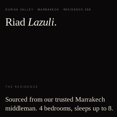
OURIKA VALLEY
·
MARRAKECH
· RESIDENCE
056
Riad
Lazuli
.
THE RESIDENCE
Sourced from our trusted Marrakech
middleman. 4 bedrooms, sleeps up to 8.