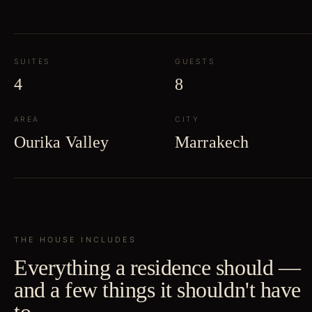
SUITES
GUESTS
4
8
AREA
CITY
Ourika Valley
Marrakech
THE HOUSE INCLUDES
Everything a residence should —
and a few things it shouldn't have