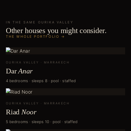
IN THE SAME
OURIKA VALLEY
Other houses you might consider.
THE WHOLE PORTFOLIO →
OURIKA VALLEY
·
MARRAKECH
Dar
Anar
4 bedrooms · sleeps 8 · pool · staffed
OURIKA VALLEY
·
MARRAKECH
Riad
Noor
5 bedrooms · sleeps 10 · pool · staffed