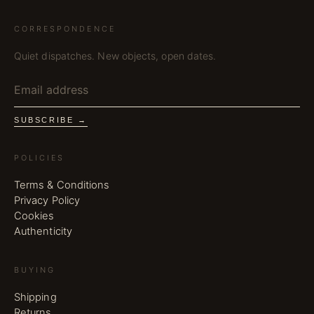
CORRESPONDENCE
Quiet dispatches. New objects, open dates.
SUBSCRIBE →
POLICIES
Terms & Conditions
Privacy Policy
Cookies
Authenticity
BUYING
Shipping
Returns