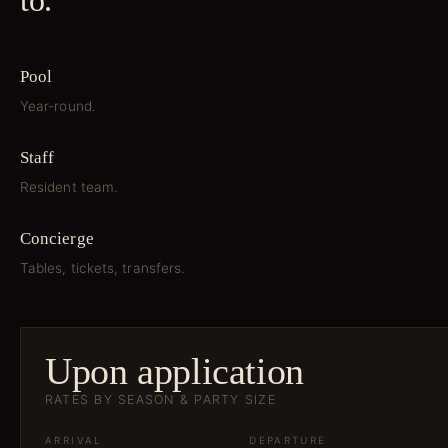
to.
Pool
Year-round.
Staff
Resident team.
Concierge
Tables, tickets, transfers.
Upon application
RATES BY SEASON & PARTY SIZE
ARRIVAL
DEPARTURE