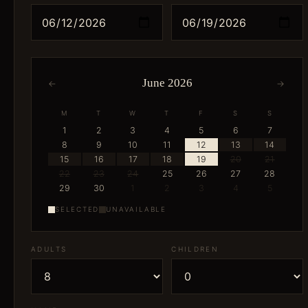
June 2026
←
→
M
T
W
T
F
S
S
1
2
3
4
5
6
7
8
9
10
11
12
13
14
15
16
17
18
19
20
21
22
23
24
25
26
27
28
29
30
1
2
3
4
5
SELECTED
UNAVAILABLE
ADULTS
CHILDREN