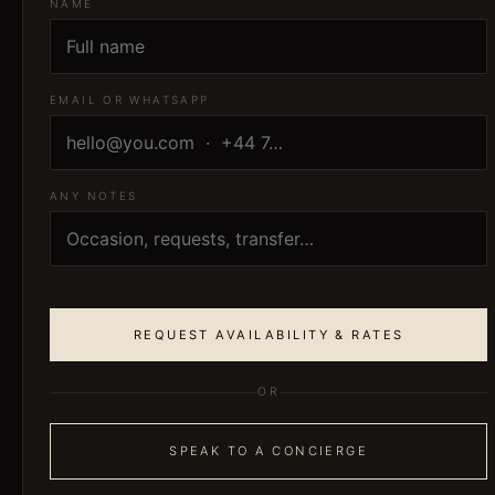
NAME
EMAIL OR WHATSAPP
ANY NOTES
REQUEST AVAILABILITY & RATES
OR
SPEAK TO A CONCIERGE