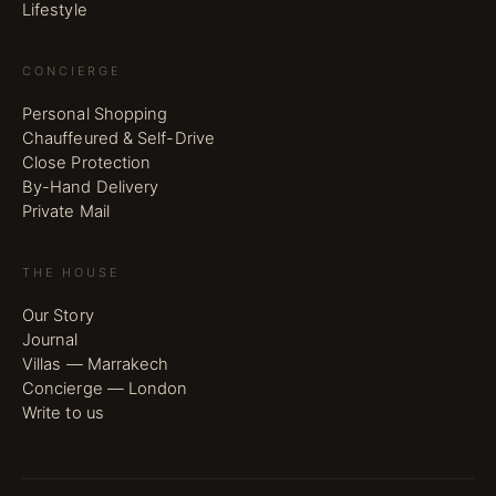
Lifestyle
CONCIERGE
Personal Shopping
Chauffeured & Self-Drive
Close Protection
By-Hand Delivery
Private Mail
THE HOUSE
Our Story
Journal
Villas — Marrakech
Concierge — London
Write to us