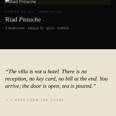
OURIKA VALLEY
·
MARRAKECH
Riad
Pistache
5 bedrooms · sleeps 10 · pool · staffed
“The villa is not a hotel. There is no
reception, no key card, no bill at the end. You
arrive; the door is open;
tea is poured
.”
— A NOTE FROM THE HOUSE