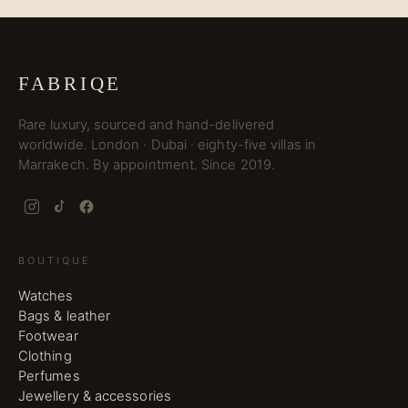
FABRIQE
Rare luxury, sourced and hand-delivered
worldwide. London · Dubai · eighty-five villas in
Marrakech. By appointment. Since 2019.
BOUTIQUE
Watches
Bags & leather
Footwear
Clothing
Perfumes
Jewellery & accessories