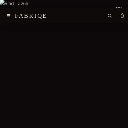
≡
FABRIQE