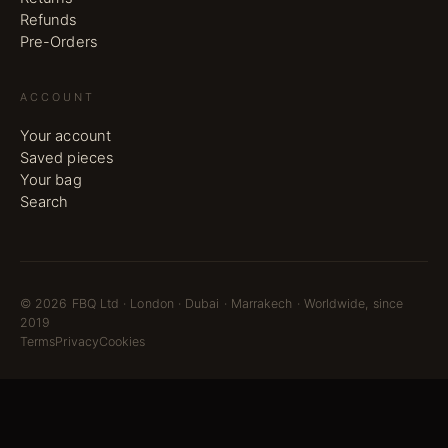
Refunds
Pre-Orders
ACCOUNT
Your account
Saved pieces
Your bag
Search
©
2026
FBQ Ltd · London · Dubai · Marrakech · Worldwide, since
2019
Terms
Privacy
Cookies