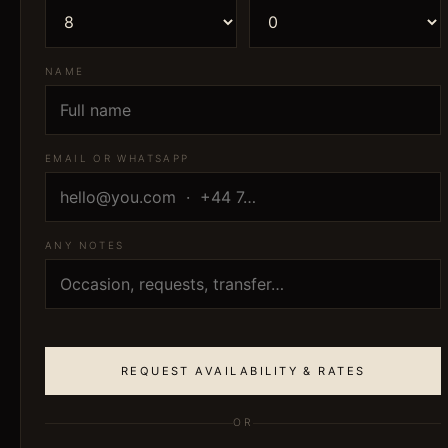
NAME
EMAIL OR WHATSAPP
ANY NOTES
REQUEST AVAILABILITY & RATES
OR