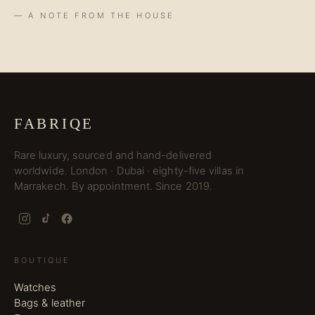
— A NOTE FROM THE HOUSE
FABRIQE
Rare luxury, sourced and hand-delivered
worldwide. London · Dubai · eighty-five villas in
Marrakech. By appointment. Since 2019.
BOUTIQUE
Watches
Bags & leather