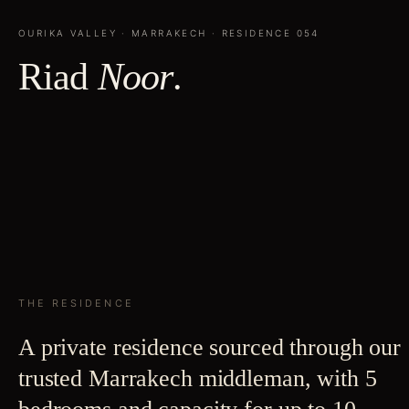
OURIKA VALLEY
·
MARRAKECH
· RESIDENCE
054
Riad
Noor
.
THE RESIDENCE
A private residence sourced through our
trusted Marrakech middleman, with 5