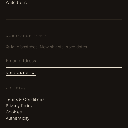
Write to us
CORRESPONDENCE
Quiet dispatches. New objects, open dates.
SUBSCRIBE →
POLICIES
Terms & Conditions
Privacy Policy
Cookies
Authenticity