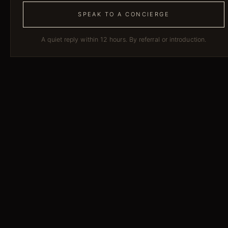
SPEAK TO A CONCIERGE
A quiet reply within 12 hours. By referral or introduction.