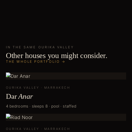
IN THE SAME
OURIKA VALLEY
Other houses you might consider.
THE WHOLE PORTFOLIO →
OURIKA VALLEY
·
MARRAKECH
Dar
Anar
4 bedrooms · sleeps 8 · pool · staffed
OURIKA VALLEY
·
MARRAKECH