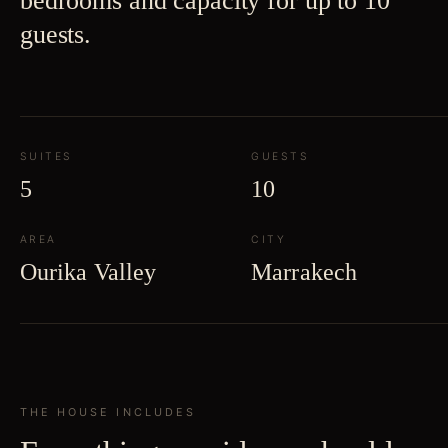
bedrooms and capacity for up to 10
guests.
SUITES
GUESTS
5
10
AREA
CITY
Ourika Valley
Marrakech
THE HOUSE INCLUDES