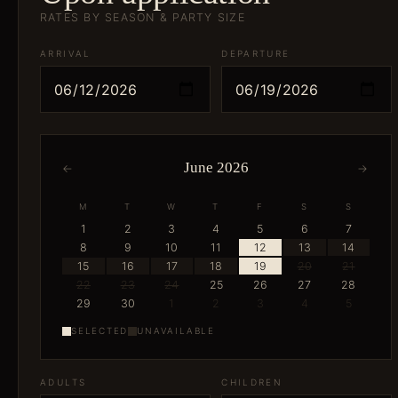
RATES BY SEASON & PARTY SIZE
ARRIVAL
DEPARTURE
June 2026
←
→
M
T
W
T
F
S
S
1
2
3
4
5
6
7
8
9
10
11
12
13
14
15
16
17
18
19
20
21
22
23
24
25
26
27
28
29
30
1
2
3
4
5
SELECTED
UNAVAILABLE
ADULTS
CHILDREN