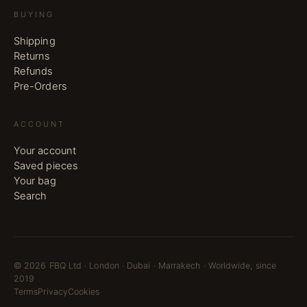
BUYING
Shipping
Returns
Refunds
Pre-Orders
ACCOUNT
Your account
Saved pieces
Your bag
Search
©
2026
FBQ Ltd · London · Dubai · Marrakech · Worldwide, since
2019
Terms
Privacy
Cookies