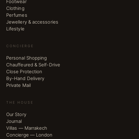
Footwear
Clothing
Perfumes
Jewellery & accessories
Lifestyle
CONCIERGE
Personal Shopping
Chauffeured & Self-Drive
Close Protection
By-Hand Delivery
Private Mail
THE HOUSE
Our Story
Journal
Villas — Marrakech
Concierge — London