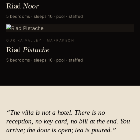
Riad
Noor
5 bedrooms · sleeps 10 · pool · staffed
OURIKA VALLEY
·
MARRAKECH
Riad
Pistache
5 bedrooms · sleeps 10 · pool · staffed
“The villa is not a hotel. There is no
reception, no key card, no bill at the end. You
arrive; the door is open;
tea is poured
.”