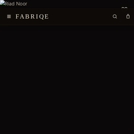
≡
FABRIQE