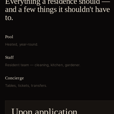
Everything a residence should —
and a few things it shouldn't have
to.
Pool
Heated, year-round.
Staff
Resident team — cleaning, kitchen, gardener.
Concierge
Tables, tickets, transfers.
Upon application