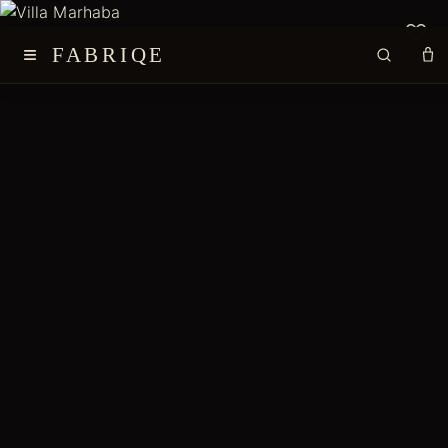
≡
FABRIQE