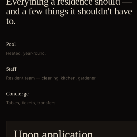
Everything a residence should —
and a few things it shouldn't have
to.
Pool
Heated, year-round.
Staff
Resident team — cleaning, kitchen, gardener.
Concierge
Tables, tickets, transfers.
Upon application