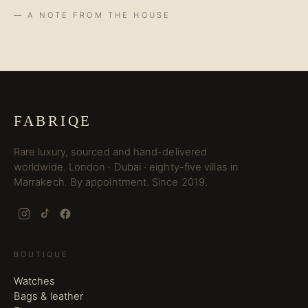
— A NOTE FROM THE HOUSE
FABRIQE
Rare luxury, sourced and hand-delivered
worldwide. London · Dubai · eighty-five villas in
Marrakech. By appointment. Since 2019.
BOUTIQUE
Watches
Bags & leather