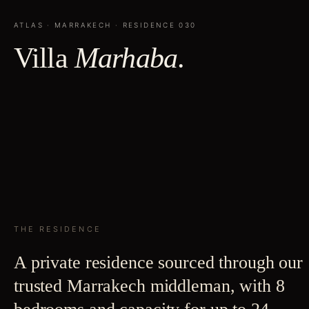
ATLAS
·
MARRAKECH
· RESIDENCE
030
Villa
Marhaba
.
THE RESIDENCE
A private residence sourced through our
trusted Marrakech middleman, with 8