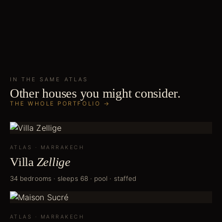
IN THE SAME
ATLAS
Other houses you might consider.
THE WHOLE PORTFOLIO →
ATLAS
·
MARRAKECH
Villa
Zellige
34 bedrooms · sleeps 68 · pool · staffed
ATLAS
·
MARRAKECH