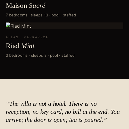
Maison
Sucré
7 bedrooms · sleeps 13 · pool · staffed
ATLAS
·
MARRAKECH
Riad
Mint
3 bedrooms · sleeps 8 · pool · staffed
“The villa is not a hotel. There is no
reception, no key card, no bill at the end. You
arrive; the door is open;
tea is poured
.”