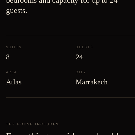
bedrooms and capacity for up to 24
guests.
SUITES
GUESTS
8
24
AREA
CITY
Atlas
Marrakech
THE HOUSE INCLUDES