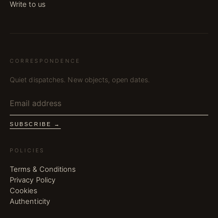
Write to us
CORRESPONDENCE
Quiet dispatches. New objects, open dates.
SUBSCRIBE →
POLICIES
Terms & Conditions
Privacy Policy
Cookies
Authenticity