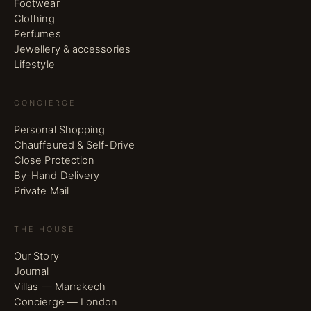
Footwear
Clothing
Perfumes
Jewellery & accessories
Lifestyle
CONCIERGE
Personal Shopping
Chauffeured & Self-Drive
Close Protection
By-Hand Delivery
Private Mail
THE HOUSE
Our Story
Journal
Villas — Marrakech
Concierge — London