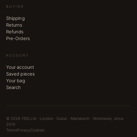
BUYING
Shipping
Returns
Refunds
Pre-Orders
ACCOUNT
Your account
Saved pieces
Your bag
Search
©
2026
FBQ Ltd · London · Dubai · Marrakech · Worldwide, since
2019
Terms
Privacy
Cookies