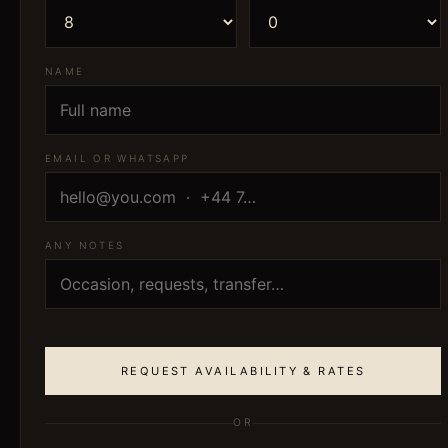
NAME
EMAIL OR WHATSAPP
ANY NOTES
REQUEST AVAILABILITY & RATES
OR