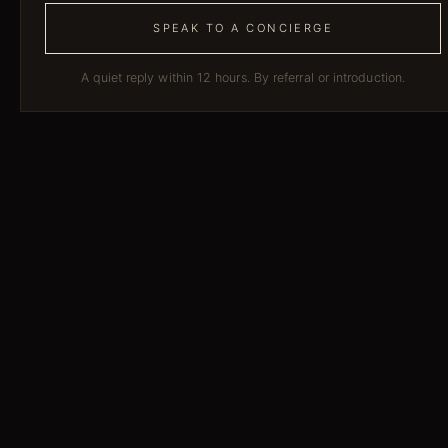
SPEAK TO A CONCIERGE
A quiet reply within 12 hours. By referral or introduction.