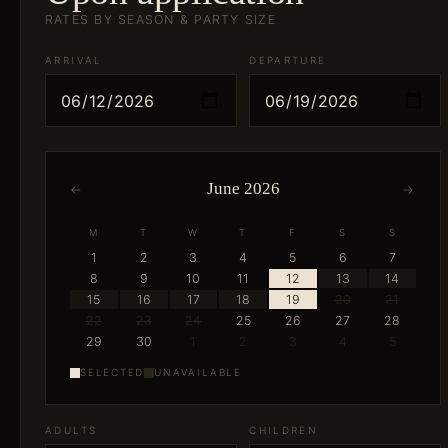
RATES BY SEASON & PARTY SIZE
ARRIVAL
DEPARTURE
June 2026
←
→
M
T
W
T
F
S
S
1
2
3
4
5
6
7
8
9
10
11
12
13
14
15
16
17
18
19
20
21
22
23
24
25
26
27
28
29
30
1
2
3
4
5
SELECTED
UNAVAILABLE
ADULTS
CHILDREN