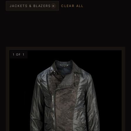
×
JACKETS & BLAZERS
CLEAR ALL
1 OF 1