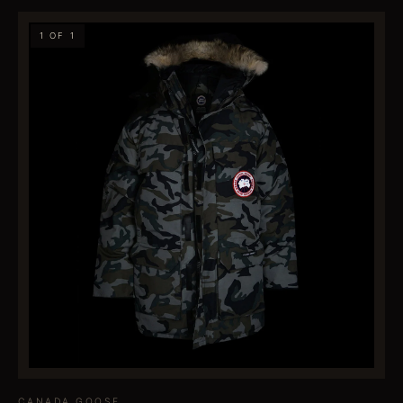
1 OF 1
CANADA GOOSE