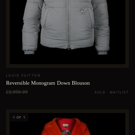
LOUIS VUITTON
Reversible Monogram Down Blouson
£2,999.99
SOLD · WAITLIST
1 OF 1