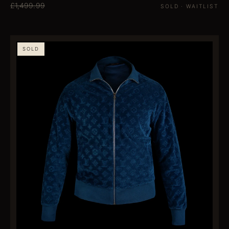
£1,499.99
SOLD · WAITLIST
SOLD