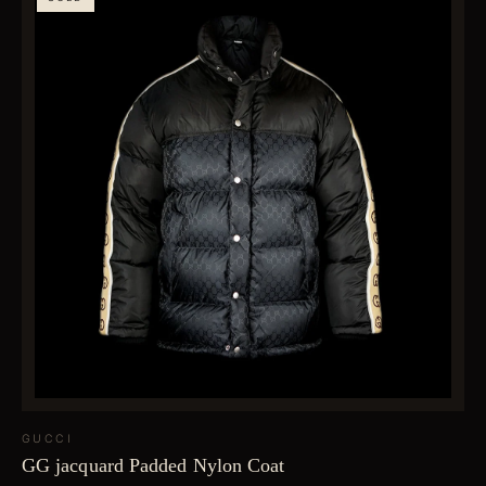
GUCCI
GG jacquard Padded Nylon Coat