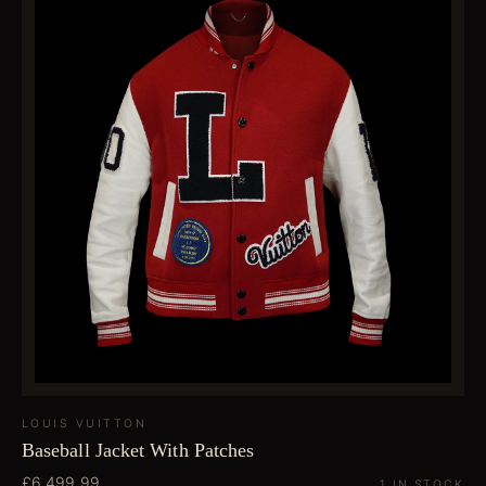
LOUIS VUITTON
Baseball Jacket With Patches
£6,499.99
1 IN STOCK