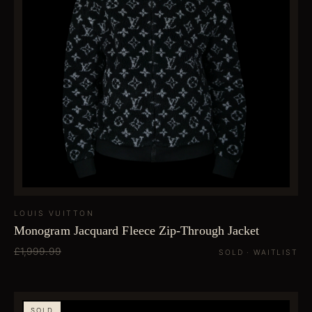
LOUIS VUITTON
Monogram Jacquard Fleece Zip-Through Jacket
£1,999.99
SOLD · WAITLIST
SOLD