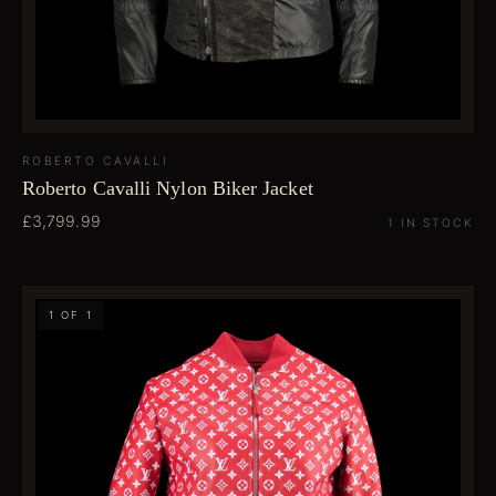
ROBERTO CAVALLI
Roberto Cavalli Nylon Biker Jacket
£3,799.99
1 IN STOCK
1 OF 1