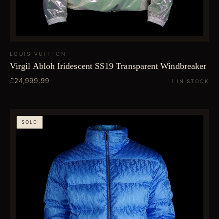
LOUIS VUITTON
Virgil Abloh Iridescent SS19 Transparent Windbreaker
£24,999.99
1 IN STOCK
SOLD