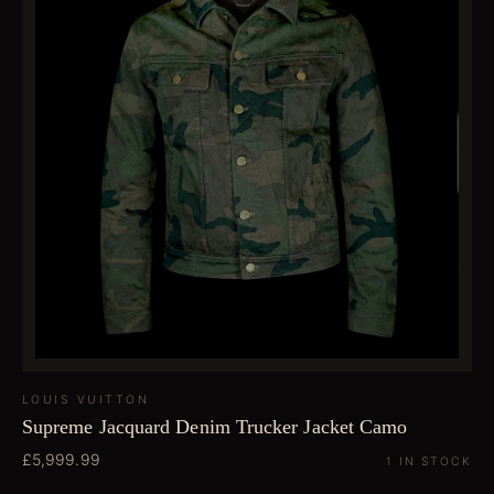
LOUIS VUITTON
Supreme Jacquard Denim Trucker Jacket Camo
£5,999.99
1 IN STOCK