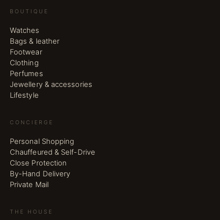
BOUTIQUE
Watches
Bags & leather
Footwear
Clothing
Perfumes
Jewellery & accessories
Lifestyle
CONCIERGE
Personal Shopping
Chauffeured & Self-Drive
Close Protection
By-Hand Delivery
Private Mail
THE HOUSE