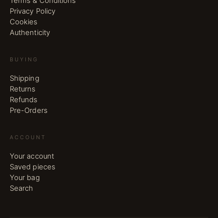
Terms & Conditions
Privacy Policy
Cookies
Authenticity
BUYING
Shipping
Returns
Refunds
Pre-Orders
ACCOUNT
Your account
Saved pieces
Your bag
Search