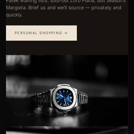
Patek waiting lists, sold-out Loro Piana, last season's
Margiela. Brief us and we'll source — privately and
quickly.
PERSONAL SHOPPING →