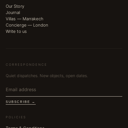
Our Story
Journal
Villas — Marrakech
Concierge — London
Write to us
CORRESPONDENCE
Quiet dispatches. New objects, open dates.
SUBSCRIBE →
POLICIES