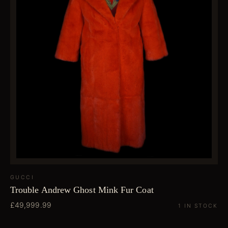
GUCCI
Trouble Andrew Ghost Mink Fur Coat
£49,999.99
1 IN STOCK