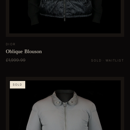
DIOR
Oblique Blouson
£1,999.99
SOLD · WAITLIST
SOLD