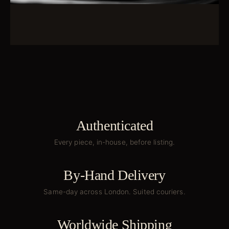
Authenticated
Every piece, in-house, before listing.
By-Hand Delivery
Same-day across London. Suited couriers.
Worldwide Shipping