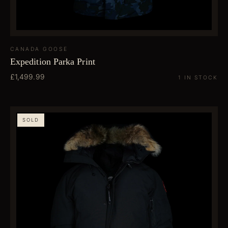
CANADA GOOSE
Expedition Parka Print
£1,499.99
1 IN STOCK
SOLD