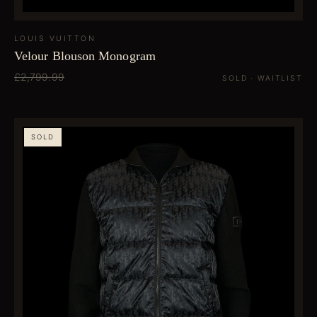
LOUIS VUITTON
Velour Blouson Monogram
£2,799.99
SOLD · WAITLIST
SOLD