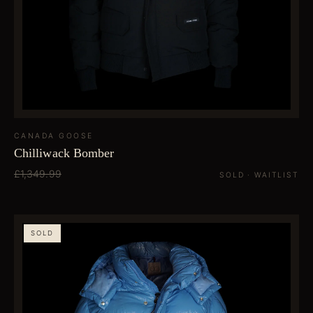
CANADA GOOSE
Chilliwack Bomber
£1,349.99
SOLD · WAITLIST
SOLD