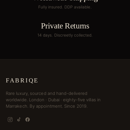
Fully insured. DDP available.
Private Returns
14 days. Discreetly collected.
FABRIQE
Rare luxury, sourced and hand-delivered
worldwide. London · Dubai · eighty-five villas in
Marrakech. By appointment. Since 2019.