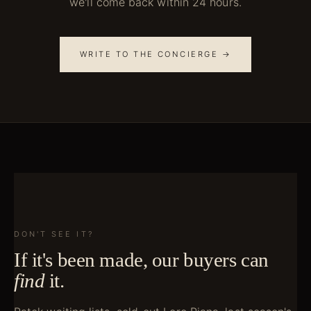
we'll come back within 24 hours.
WRITE TO THE CONCIERGE →
DON'T SEE IT?
If it's been made, our buyers can
find
it.