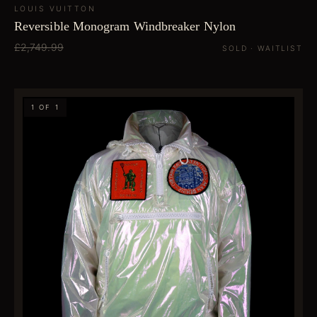
LOUIS VUITTON
Reversible Monogram Windbreaker Nylon
£2,749.99
SOLD · WAITLIST
1 OF 1