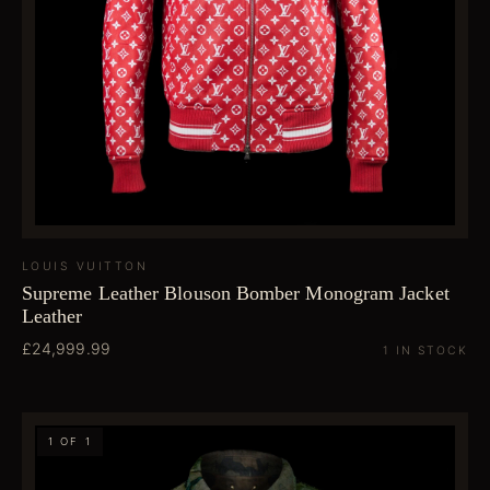
LOUIS VUITTON
Supreme Leather Blouson Bomber Monogram Jacket
Leather
£24,999.99
1 IN STOCK
1 OF 1