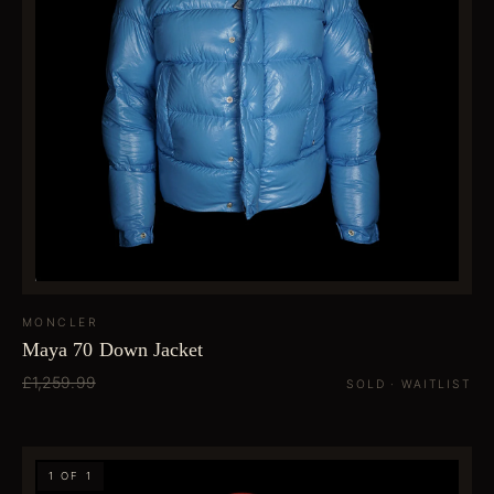
MONCLER
Maya 70 Down Jacket
£1,259.99
SOLD · WAITLIST
1 OF 1