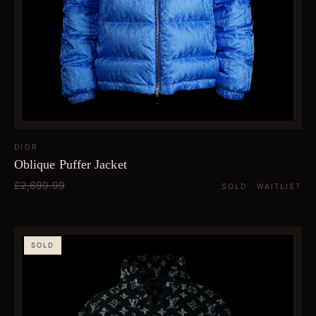
DIOR
Oblique Puffer Jacket
£2,699.99
SOLD · WAITLIST
SOLD