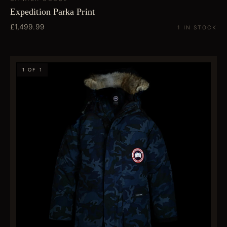
Expedition Parka Print
£1,499.99
1 IN STOCK
1 OF 1