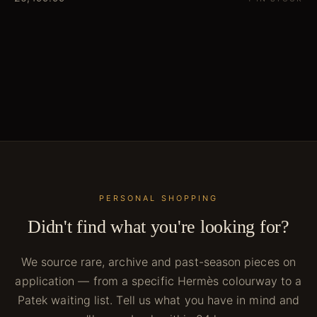
PERSONAL SHOPPING
Didn't find what you're looking for?
We source rare, archive and past-season pieces on
application — from a specific Hermès colourway to a
Patek waiting list. Tell us what you have in mind and