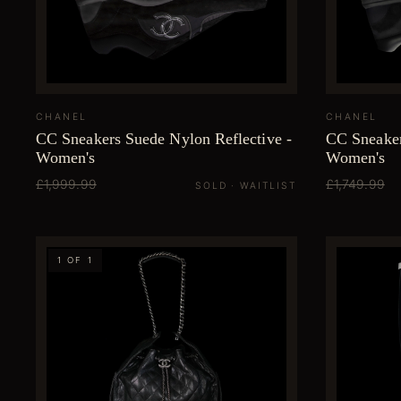
CHANEL
CHANEL
CC Sneakers Suede Nylon Reflective -
CC Sneaker
Women's
Women's
£1,999.99
£1,749.99
SOLD · WAITLIST
1 OF 1