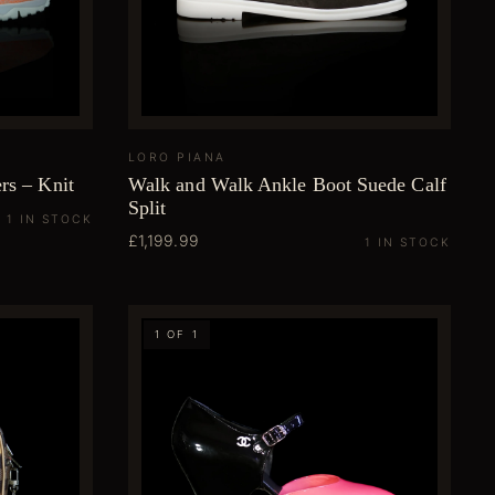
LORO PIANA
rs – Knit
Walk and Walk Ankle Boot Suede Calf
Split
1 IN STOCK
£1,199.99
1 IN STOCK
1 OF 1