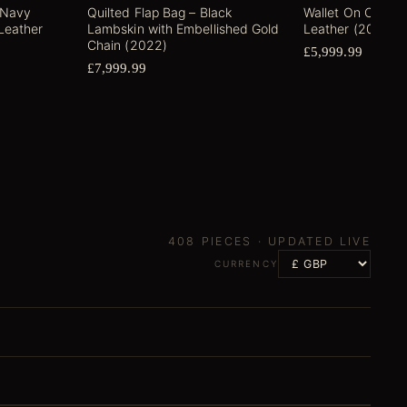
 Navy
Quilted Flap Bag – Black
Wallet On Chain
Leather
Lambskin with Embellished Gold
Leather (2022)
Chain (2022)
£5,999.99
£7,999.99
408
PIECES ·
UPDATED LIVE
CURRENCY