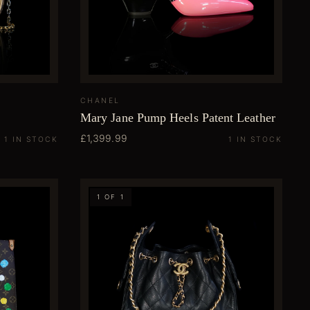
CHANEL
Mary Jane Pump Heels Patent Leather
£1,399.99
1 IN STOCK
1 IN STOCK
1 OF 1