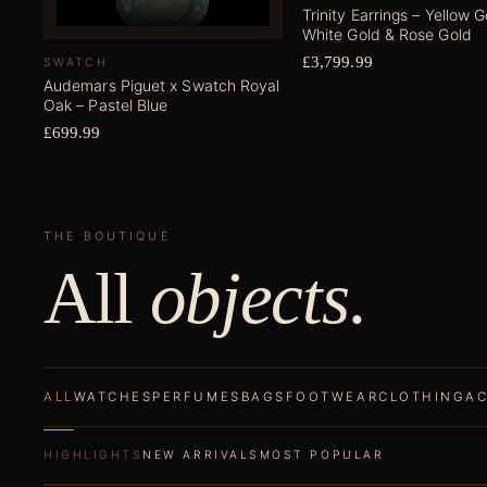
Trinity Earrings – Yellow G
White Gold & Rose Gold
£3,799.99
SWATCH
Audemars Piguet x Swatch Royal
Oak – Pastel Blue
£699.99
THE BOUTIQUE
All
objects
.
ALL
WATCHES
PERFUMES
BAGS
FOOTWEAR
CLOTHING
AC
HIGHLIGHTS
NEW ARRIVALS
MOST POPULAR