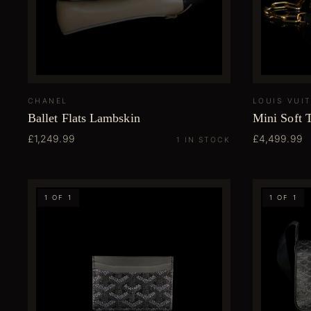
CHANEL
LOUIS VUI
Ballet Flats Lambskin
Mini Soft 
£1,249.99
£4,499.99
1 IN STOCK
1 OF 1
1 OF 1