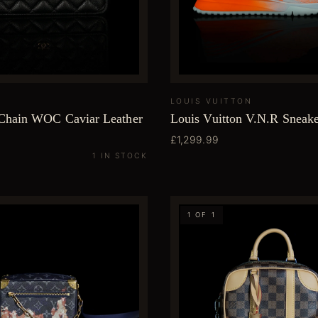
LOUIS VUITTON
Chain WOC Caviar Leather
Louis Vuitton V.N.R Sneake
£1,299.99
1 IN STOCK
1 OF 1