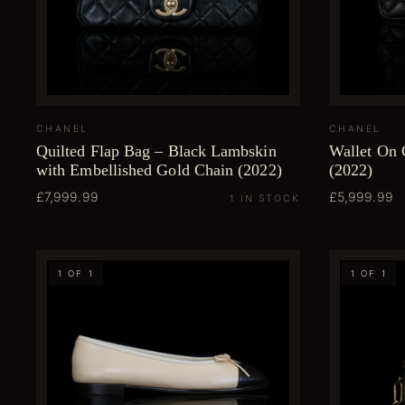
CHANEL
CHANEL
Quilted Flap Bag – Black Lambskin
Wallet On 
with Embellished Gold Chain (2022)
(2022)
£7,999.99
£5,999.99
1 IN STOCK
1 OF 1
1 OF 1