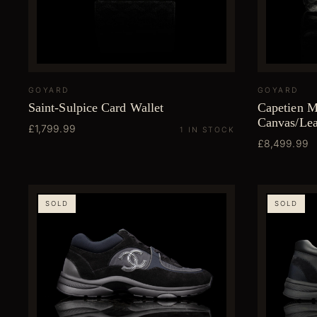
GOYARD
GOYARD
Saint-Sulpice Card Wallet
Capetien 
Canvas/Lea
£1,799.99
1 IN STOCK
£8,499.99
SOLD
SOLD