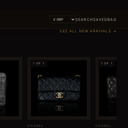
SEARCH
SAVED
BAG
SEE ALL NEW ARRIVALS →
1 OF 1
1 OF 1
CHANEL
CHANEL