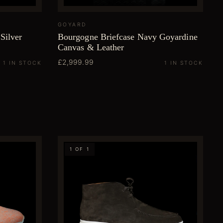
GOYARD
Silver
Bourgogne Briefcase Navy Goyardine
Canvas & Leather
£2,999.99
1 IN STOCK
1 IN STOCK
1 OF 1