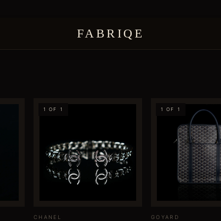
FABRIQE
1 OF 1
1 OF 1
CHANEL
GOYARD