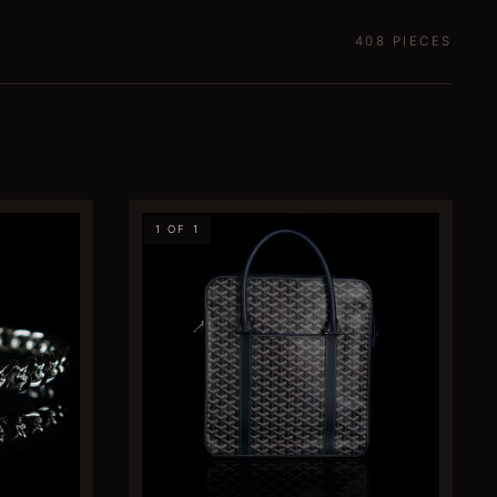
408
PIECES
1 OF 1