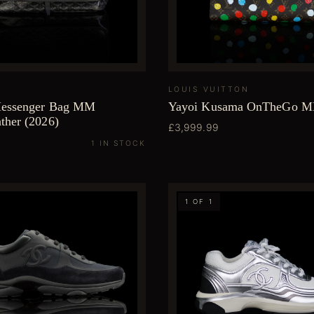
LOUIS VUITTON
Messenger Bag MM
Yayoi Kusama OnTheGo 
ther (2026)
£3,999.99
1 IN STOCK
1 OF 1