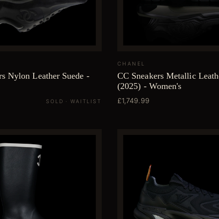
CHANEL
s Nylon Leather Suede -
CC Sneakers Metallic Leat
(2025) - Women's
£1,749.99
SOLD · WAITLIST