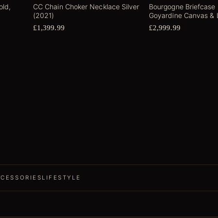
old,
CC Chain Choker Necklace Silver
Bourgogne Briefcase
(2021)
Goyardine Canvas & 
£1,399.99
£2,999.99
CESSORIES
LIFESTYLE