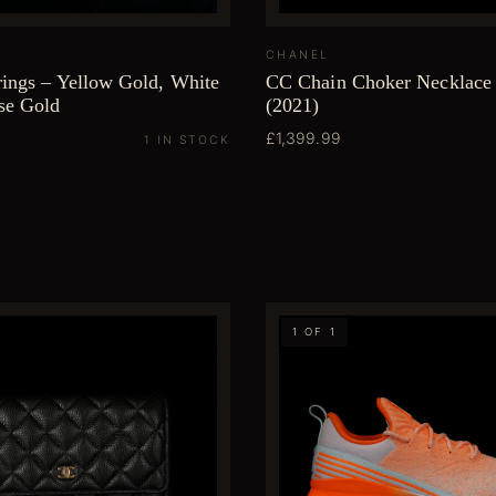
CHANEL
rings – Yellow Gold, White
CC Chain Choker Necklace 
se Gold
(2021)
£1,399.99
1 IN STOCK
1 OF 1