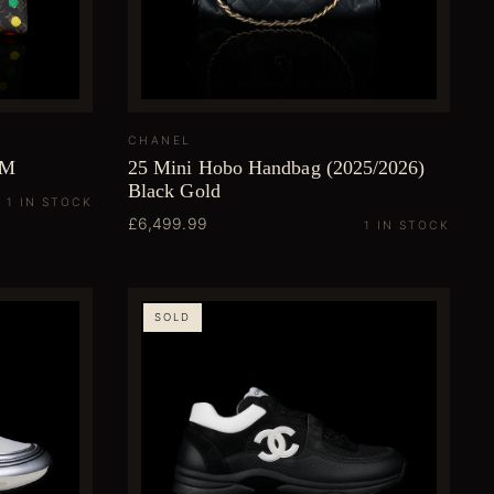
CHANEL
MM
25 Mini Hobo Handbag (2025/2026)
Black Gold
1 IN STOCK
£6,499.99
1 IN STOCK
SOLD