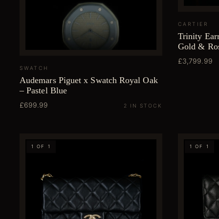
CARTIER
Trinity Ear
Gold & Ro
£3,799.99
SWATCH
Audemars Piguet x Swatch Royal Oak
– Pastel Blue
£699.99
2 IN STOCK
1 OF 1
1 OF 1