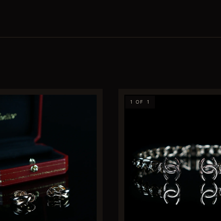
1 OF 1