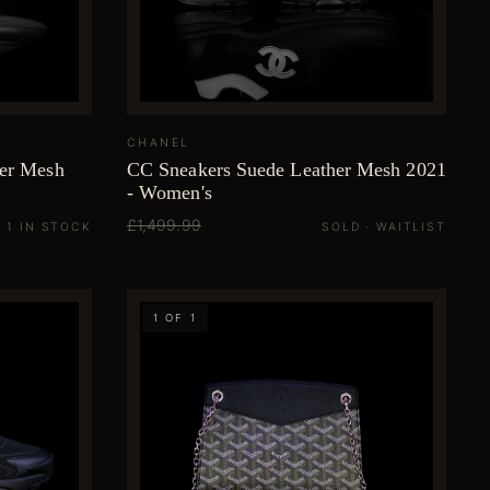
CHANEL
her Mesh
CC Sneakers Suede Leather Mesh 2021
- Women's
£1,499.99
1 IN STOCK
SOLD · WAITLIST
1 OF 1