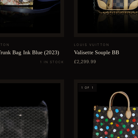
TTON
LOUIS VUITTON
Trunk Bag Ink Blue (2023)
Valisette Souple BB
£2,299.99
1 IN STOCK
1 OF 1