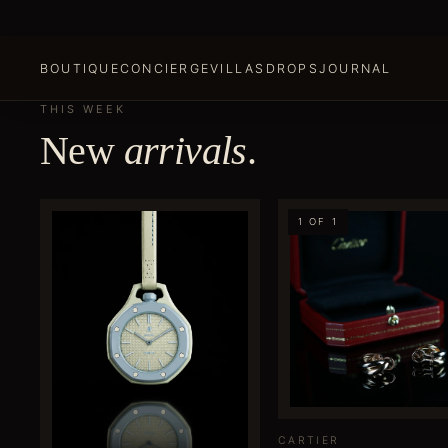
BOUTIQUE
CONCIERGE
VILLAS
DROPS
JOURNAL
THIS WEEK
New
arrivals
.
1 OF 1
CARTIER