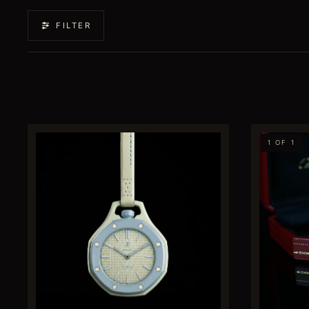
FILTER
1 OF 1