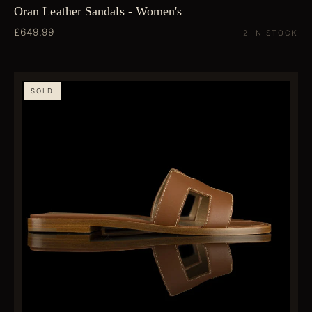
Oran Leather Sandals - Women's
£649.99
2 IN STOCK
SOLD