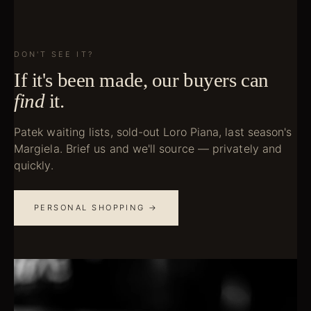
DON'T SEE IT?
If it's been made, our buyers can
find
it.
Patek waiting lists, sold-out Loro Piana, last season's
Margiela. Brief us and we'll source — privately and
quickly.
PERSONAL SHOPPING →