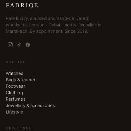
FABRIQE
Rare luxury, sourced and hand-delivered
worldwide. London · Dubai · eighty-five villas in
Marrakech. By appointment. Since 2019.
BOUTIQUE
Watches
Bags & leather
Footwear
Clothing
Perfumes
Jewellery & accessories
Lifestyle
CONCIERGE