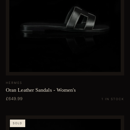
HERMES
Oran Leather Sandals - Women's
£649.99
1 IN STOCK
SOLD