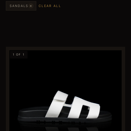
×
SANDALS
CLEAR ALL
1 OF 1