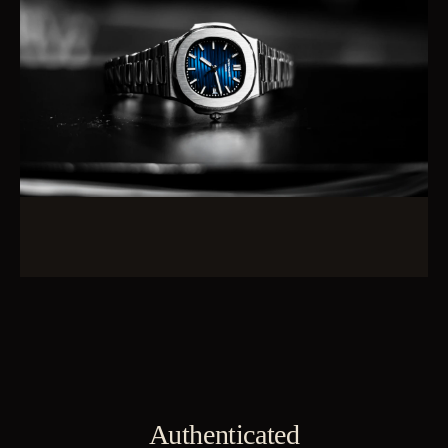
Authenticated