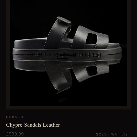
HERMES
Chypre Sandals Leather
£999.99
SOLD · WAITLIST