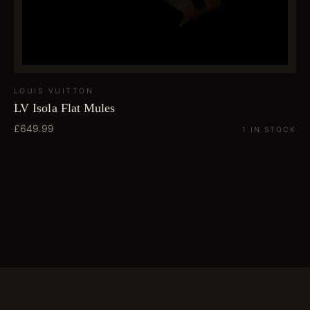
LOUIS VUITTON
LV Isola Flat Mules
£649.99
1 IN STOCK