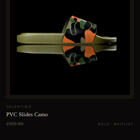
VALENTINO
PVC Slides Camo
£199.99
SOLD · WAITLIST