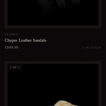
HERMES
Chypre Leather Sandals
£949.99
1 IN STOCK
1 OF 1