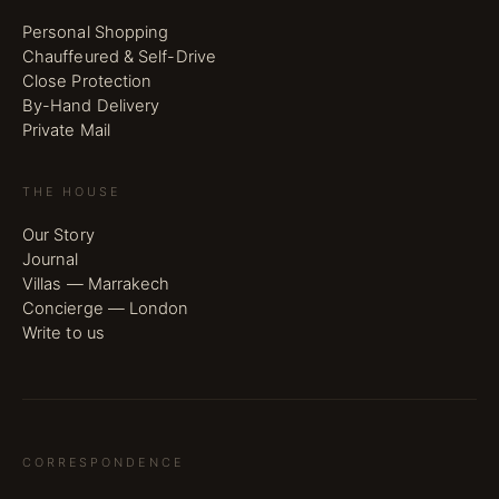
Personal Shopping
Chauffeured & Self-Drive
Close Protection
By-Hand Delivery
Private Mail
THE HOUSE
Our Story
Journal
Villas — Marrakech
Concierge — London
Write to us
CORRESPONDENCE