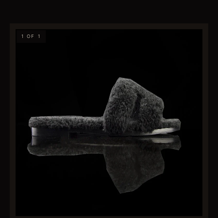
1 OF 1