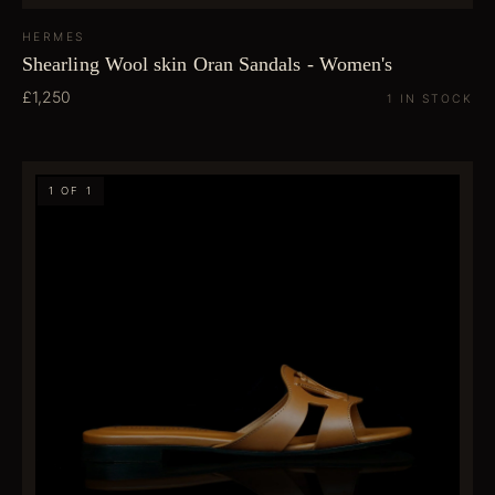
HERMES
Shearling Wool skin Oran Sandals - Women's
£1,250
1 IN STOCK
1 OF 1