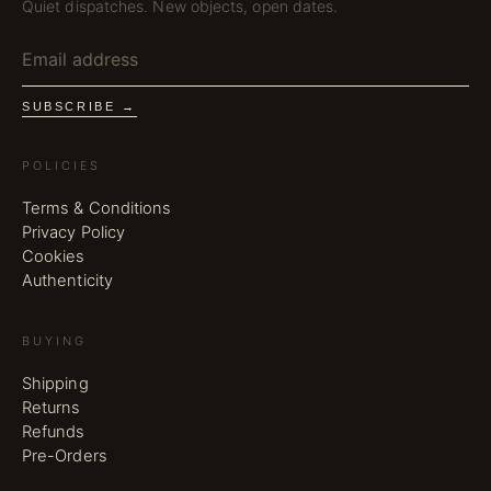
Quiet dispatches. New objects, open dates.
SUBSCRIBE →
POLICIES
Terms & Conditions
Privacy Policy
Cookies
Authenticity
BUYING
Shipping
Returns
Refunds
Pre-Orders