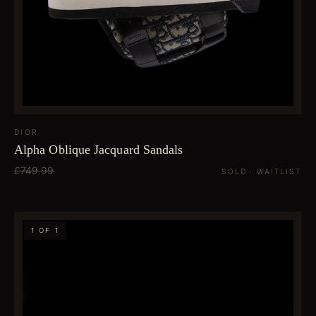
DIOR
Alpha Oblique Jacquard Sandals
£749.99
SOLD · WAITLIST
1 OF 1