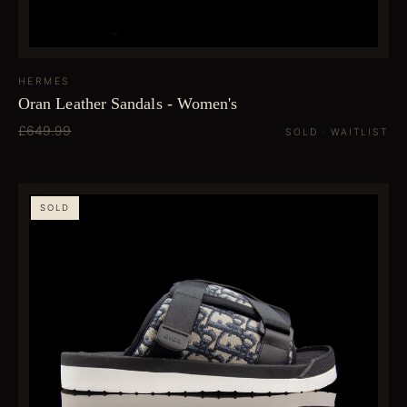
HERMES
Oran Leather Sandals - Women's
£649.99
SOLD · WAITLIST
SOLD