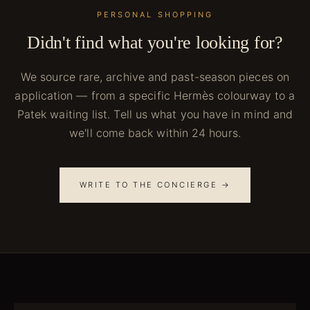
PERSONAL SHOPPING
Didn't find what you're looking for?
We source rare, archive and past-season pieces on
application — from a specific Hermès colourway to a
Patek waiting list. Tell us what you have in mind and
we'll come back within 24 hours.
WRITE TO THE CONCIERGE →