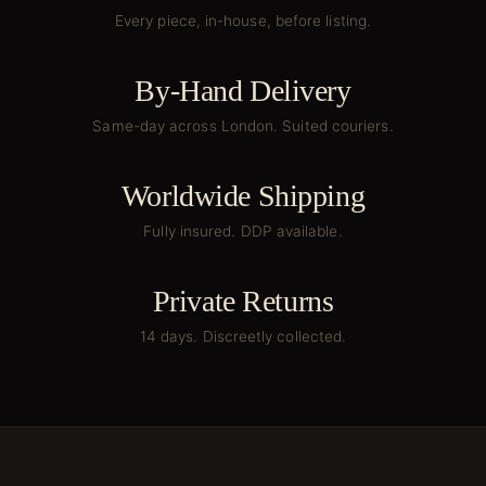
Every piece, in-house, before listing.
By-Hand Delivery
Same-day across London. Suited couriers.
Worldwide Shipping
Fully insured. DDP available.
Private Returns
14 days. Discreetly collected.