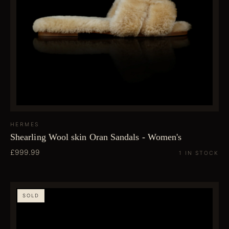
HERMES
Shearling Wool skin Oran Sandals - Women's
£999.99
1 IN STOCK
SOLD