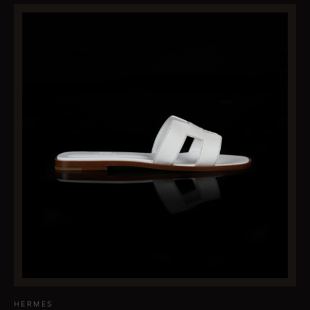
HERMES